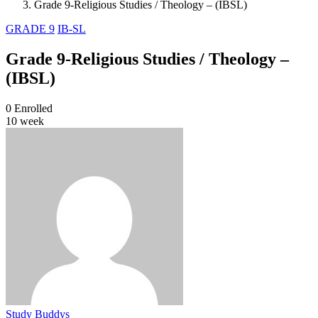
Grade 9-Religious Studies / Theology – (IBSL)
GRADE 9
IB-SL
Grade 9-Religious Studies / Theology –
(IBSL)
0
Enrolled
10 week
Study Buddys