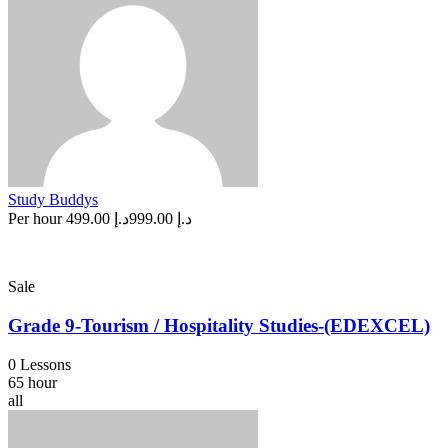
Study Buddys
Per hour
د.إ 499.00
د.إ 999.00
Sale
Grade 9-Tourism / Hospitality Studies-(EDEXCEL)
0 Lessons
65 hour
all