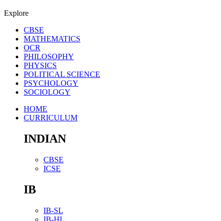
Explore
CBSE
MATHEMATICS
OCR
PHILOSOPHY
PHYSICS
POLITICAL SCIENCE
PSYCHOLOGY
SOCIOLOGY
HOME
CURRICULUM
INDIAN
CBSE
ICSE
IB
IB-SL
IB-HL