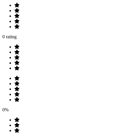
0 rating
0%