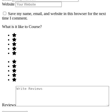
Website
Save my name, email, and website in this browser for the next
time I comment.
What is it like to Course?
Reviews