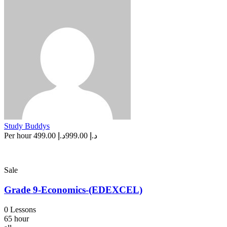
Study Buddys
Per hour
د.إ 499.00
د.إ 999.00
Sale
Grade 9-Economics-(EDEXCEL)
0 Lessons
65 hour