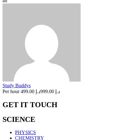
all
Study Buddys
Per hour
د.إ 499.00
د.إ 999.00
GET IT TOUCH
SCIENCE
PHYSICS
CHEMISTRY