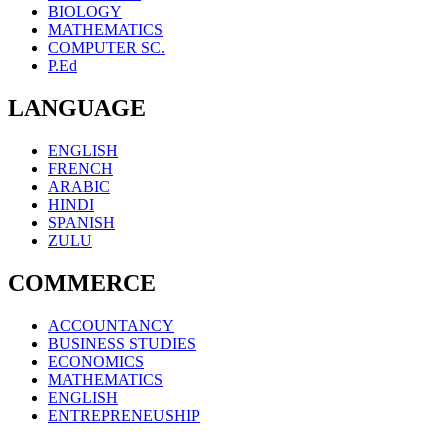
BIOLOGY
MATHEMATICS
COMPUTER SC.
P.Ed
LANGUAGE
ENGLISH
FRENCH
ARABIC
HINDI
SPANISH
ZULU
COMMERCE
ACCOUNTANCY
BUSINESS STUDIES
ECONOMICS
MATHEMATICS
ENGLISH
ENTREPRENEUSHIP