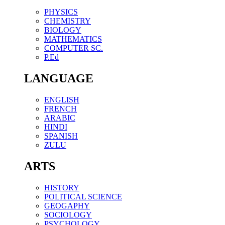
PHYSICS
CHEMISTRY
BIOLOGY
MATHEMATICS
COMPUTER SC.
P.Ed
LANGUAGE
ENGLISH
FRENCH
ARABIC
HINDI
SPANISH
ZULU
ARTS
HISTORY
POLITICAL SCIENCE
GEOGAPHY
SOCIOLOGY
PSYCHOLOGY