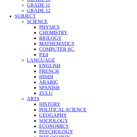
GRADE 11
GRADE 12
SUBJECT
SCIENCE
PHYSICS
CHEMISTRY
BIOLOGY
MATHEMATICS
COMPUTER SC.
P.Ed
LANGUAGE
ENGLISH
FRENCH
HINDI
ARABIC
SPANISH
ZULU
ARTS
HISTORY
POLITICAL SCIENCE
GEOGAPHY
SOCIOLOGY
ECONOMICS
PSYCHOLOGY