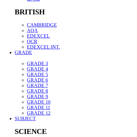
BRITISH
CAMBRIDGE
AQA
EDEXCEL
OCR
EDEXCEL INT.
GRADE
GRADE 3
GRADE 4
GRADE 5
GRADE 6
GRADE 7
GRADE 8
GRADE 9
GRADE 10
GRADE 11
GRADE 12
SUBJECT
SCIENCE