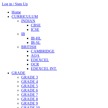
Log in / Sign Up
Home
CURRICULUM
INDIAN
CBSE
ICSE
IB
IB-HL
IB-SL
BRITISH
CAMBRIDGE
AQA
EDEXCEL
OCR
EDEXCEL INT.
GRADE
GRADE 3
GRADE 4
GRADE 5
GRADE 6
GRADE 7
GRADE 8
GRADE 9
GRADE 10