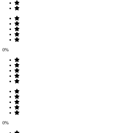
0%
0%