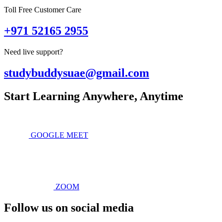
Toll Free Customer Care
+971 52165 2955
Need live support?
studybuddysuae@gmail.com
Start Learning Anywhere, Anytime
GOOGLE MEET
ZOOM
Follow us on social media