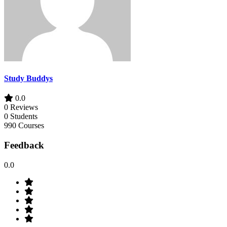
Study Buddys
0.0
0 Reviews
0 Students
990 Courses
Feedback
0.0