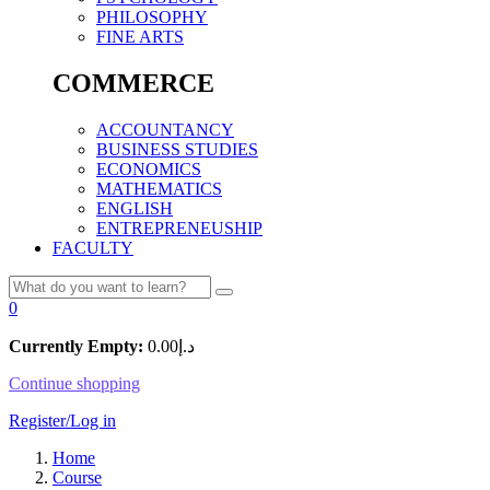
PHILOSOPHY
FINE ARTS
COMMERCE
ACCOUNTANCY
BUSINESS STUDIES
ECONOMICS
MATHEMATICS
ENGLISH
ENTREPRENEUSHIP
FACULTY
0
Currently Empty:
0.00
د.إ
Continue shopping
Register/Log in
Home
Course