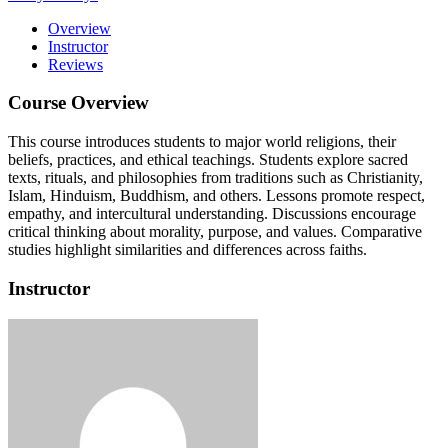
Overview
Instructor
Reviews
Course Overview
This course introduces students to major world religions, their
beliefs, practices, and ethical teachings. Students explore sacred
texts, rituals, and philosophies from traditions such as Christianity,
Islam, Hinduism, Buddhism, and others. Lessons promote respect,
empathy, and intercultural understanding. Discussions encourage
critical thinking about morality, purpose, and values. Comparative
studies highlight similarities and differences across faiths.
Instructor