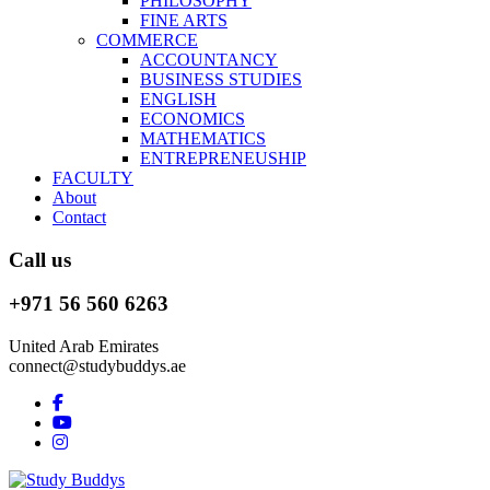
PHILOSOPHY
FINE ARTS
COMMERCE
ACCOUNTANCY
BUSINESS STUDIES
ENGLISH
ECONOMICS
MATHEMATICS
ENTREPRENEUSHIP
FACULTY
About
Contact
Call us
+971 56 560 6263
United Arab Emirates
connect@studybuddys.ae