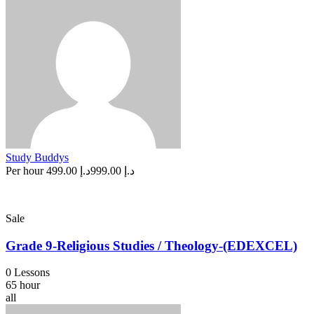
Study Buddys
Per hour
د.إ 499.00
د.إ 999.00
Sale
Grade 9-Religious Studies / Theology-(EDEXCEL)
0 Lessons
65 hour
all