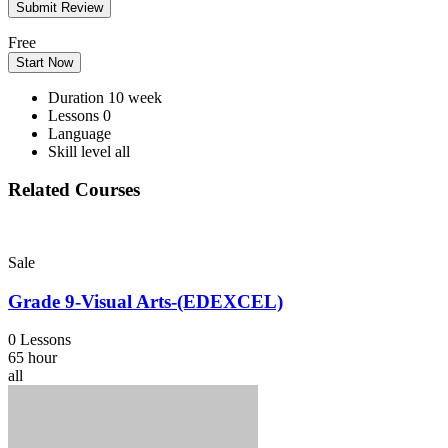
Free
Start Now
Duration
10 week
Lessons
0
Language
Skill level
all
Related Courses
Sale
Grade 9-Visual Arts-(EDEXCEL)
0 Lessons
65 hour
all