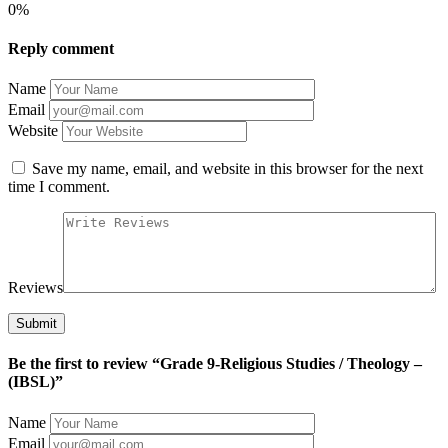
0%
Reply comment
Name
Email
Website
Save my name, email, and website in this browser for the next
time I comment.
Reviews
Be the first to review “Grade 9-Religious Studies / Theology –
(IBSL)”
Name
Email