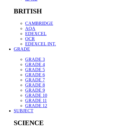
BRITISH
CAMBRIDGE
AQA
EDEXCEL
OCR
EDEXCEL INT.
GRADE
GRADE 3
GRADE 4
GRADE 5
GRADE 6
GRADE 7
GRADE 8
GRADE 9
GRADE 10
GRADE 11
GRADE 12
SUBJECT
SCIENCE