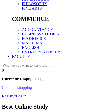
PHILOSOPHY
FINE ARTS
COMMERCE
ACCOUNTANCY
BUSINESS STUDIES
ECONOMICS
MATHEMATICS
ENGLISH
ENTREPRENEUSHIP
FACULTY
0
Currently Empty:
0.00
د.إ
Continue shopping
Register/Log in
Best Online Study