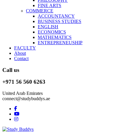
PHILOSOPHY
FINE ARTS
COMMERCE
ACCOUNTANCY
BUSINESS STUDIES
ENGLISH
ECONOMICS
MATHEMATICS
ENTREPRENEUSHIP
FACULTY
About
Contact
Call us
+971 56 560 6263
United Arab Emirates
connect@studybuddys.ae