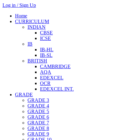
Log in / Sign Up
Home
CURRICULUM
INDIAN
CBSE
ICSE
IB
IB-HL
IB-SL
BRITISH
CAMBRIDGE
AQA
EDEXCEL
OCR
EDEXCEL INT.
GRADE
GRADE 3
GRADE 4
GRADE 5
GRADE 6
GRADE 7
GRADE 8
GRADE 9
GRADE 10