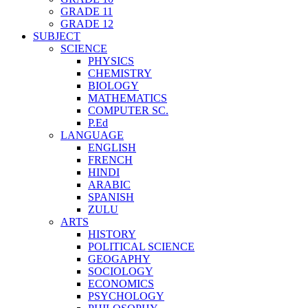
GRADE 11
GRADE 12
SUBJECT
SCIENCE
PHYSICS
CHEMISTRY
BIOLOGY
MATHEMATICS
COMPUTER SC.
P.Ed
LANGUAGE
ENGLISH
FRENCH
HINDI
ARABIC
SPANISH
ZULU
ARTS
HISTORY
POLITICAL SCIENCE
GEOGAPHY
SOCIOLOGY
ECONOMICS
PSYCHOLOGY