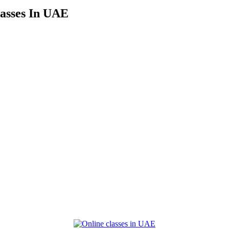
asses In UAE