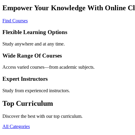
Empower Your Knowledge With Online Cl
Find Courses
Flexible Learning Options
Study anywhere and at any time.
Wide Range Of Courses
Access varied courses—from academic subjects.
Expert Instructors
Study from experienced instructors.
Top Curriculum
Discover the best with our top curriculum.
All Categories