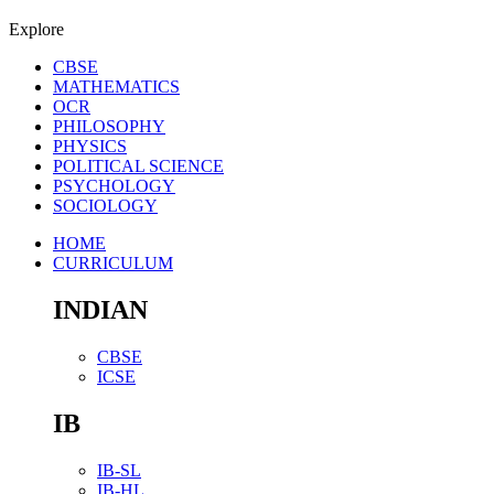
Explore
CBSE
MATHEMATICS
OCR
PHILOSOPHY
PHYSICS
POLITICAL SCIENCE
PSYCHOLOGY
SOCIOLOGY
HOME
CURRICULUM
INDIAN
CBSE
ICSE
IB
IB-SL
IB-HL