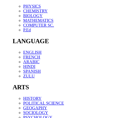
PHYSICS
CHEMISTRY
BIOLOGY
MATHEMATICS
COMPUTER SC.
P.Ed
LANGUAGE
ENGLISH
FRENCH
ARABIC
HINDI
SPANISH
ZULU
ARTS
HISTORY
POLITICAL SCIENCE
GEOGAPHY
SOCIOLOGY
PSYCHOLOGY