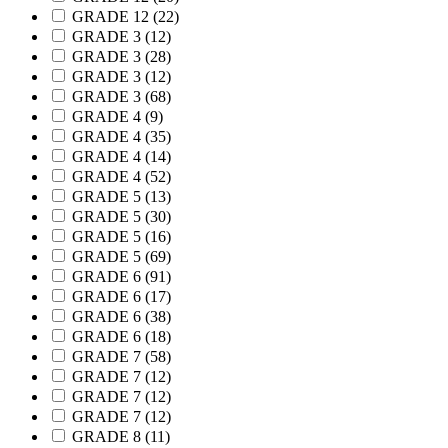
GRADE 12
(22)
GRADE 3
(12)
GRADE 3
(28)
GRADE 3
(12)
GRADE 3
(68)
GRADE 4
(9)
GRADE 4
(35)
GRADE 4
(14)
GRADE 4
(52)
GRADE 5
(13)
GRADE 5
(30)
GRADE 5
(16)
GRADE 5
(69)
GRADE 6
(91)
GRADE 6
(17)
GRADE 6
(38)
GRADE 6
(18)
GRADE 7
(58)
GRADE 7
(12)
GRADE 7
(12)
GRADE 7
(12)
GRADE 8
(11)