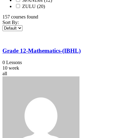
SPANISH
(12)
ZULU
(20)
157
courses found
Sort By:
Grade 12-Mathematics-(IBHL)
0 Lessons
10 week
all