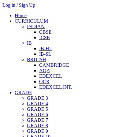
Log in / Sign Up
Home
CURRICULUM
INDIAN
CBSE
ICSE
IB
IB-HL
IB-SL
BRITISH
CAMBRIDGE
AQA
EDEXCEL
OCR
EDEXCEL INT.
GRADE
GRADE 3
GRADE 4
GRADE 5
GRADE 6
GRADE 7
GRADE 8
GRADE 9
GRADE 10