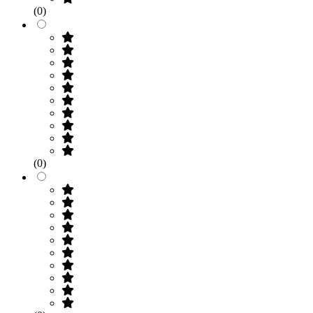
(0)
(0)