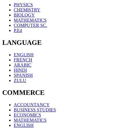
PHYSICS
CHEMISTRY
BIOLOGY
MATHEMATICS
COMPUTER SC.
P.Ed
LANGUAGE
ENGLISH
FRENCH
ARABIC
HINDI
SPANISH
ZULU
COMMERCE
ACCOUNTANCY
BUSINESS STUDIES
ECONOMICS
MATHEMATICS
ENGLISH