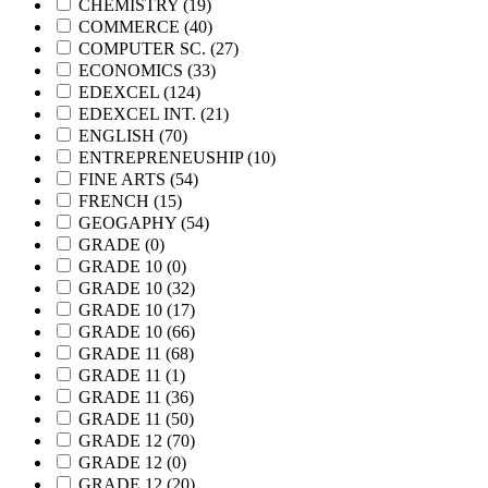
CHEMISTRY
(19)
COMMERCE
(40)
COMPUTER SC.
(27)
ECONOMICS
(33)
EDEXCEL
(124)
EDEXCEL INT.
(21)
ENGLISH
(70)
ENTREPRENEUSHIP
(10)
FINE ARTS
(54)
FRENCH
(15)
GEOGAPHY
(54)
GRADE
(0)
GRADE 10
(0)
GRADE 10
(32)
GRADE 10
(17)
GRADE 10
(66)
GRADE 11
(68)
GRADE 11
(1)
GRADE 11
(36)
GRADE 11
(50)
GRADE 12
(70)
GRADE 12
(0)
GRADE 12
(20)