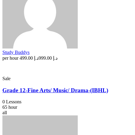
Study Buddys
per hour
د.إ 499.00
د.إ 999.00
Sale
Grade 12-Fine Arts/ Music/ Drama-(IBHL)
0 Lessons
65 hour
all