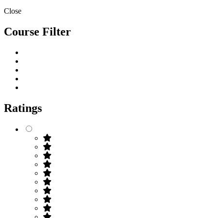
Close
Course Filter
Ratings