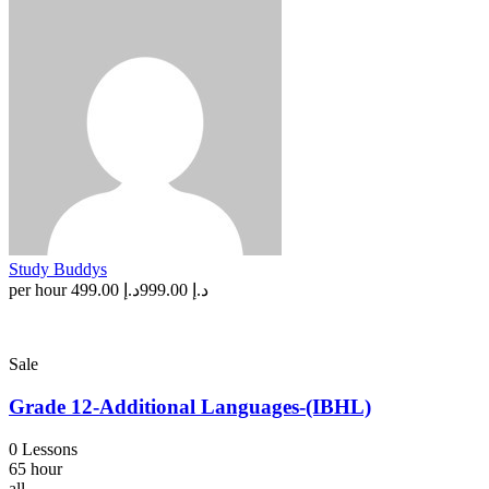
Study Buddys
per hour
د.إ 499.00
د.إ 999.00
Sale
Grade 12-Additional Languages-(IBHL)
0 Lessons
65 hour
all