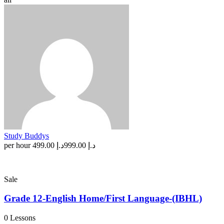
Study Buddys
per hour
د.إ 499.00
د.إ 999.00
Sale
Grade 12-English Home/First Language-(IBHL)
0 Lessons