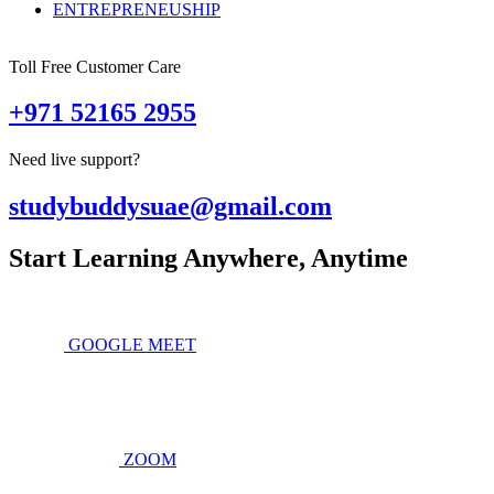
ENTREPRENEUSHIP
Toll Free Customer Care
+971 52165 2955
Need live support?
studybuddysuae@gmail.com
Start Learning Anywhere, Anytime
GOOGLE MEET
ZOOM