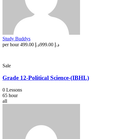
Study Buddys
per hour
د.إ 499.00
د.إ 999.00
Sale
Grade 12-Political Science-(IBHL)
0 Lessons
65 hour
all