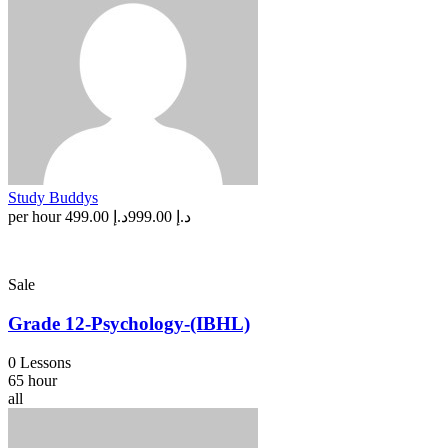
Study Buddys
per hour
د.إ 499.00
د.إ 999.00
Sale
Grade 12-Psychology-(IBHL)
0 Lessons
65 hour
all