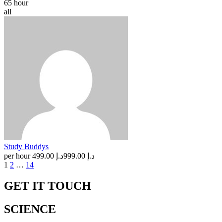
65 hour
all
Study Buddys
per hour
د.إ 499.00
د.إ 999.00
Posts
1
2
…
14
navigation
GET IT TOUCH
SCIENCE