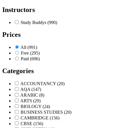
Instructors
Study Buddys
(990)
Prices
All
(991)
Free
(295)
Paid
(696)
Categories
ACCOUNTANCY
(20)
AQA
(147)
ARABIC
(8)
ARTS
(29)
BIOLOGY
(24)
BUSINESS STUDIES
(20)
CAMBRIDGE
(156)
CBSE
(156)