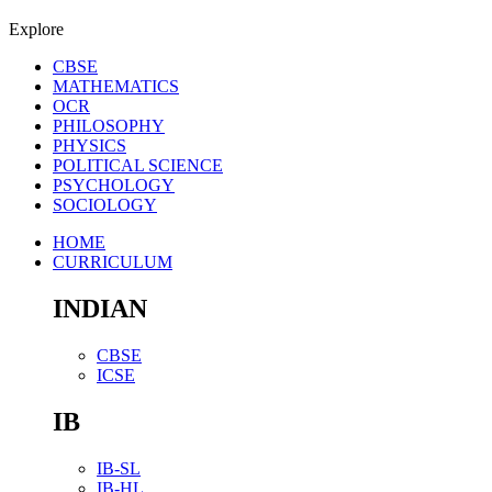
Explore
CBSE
MATHEMATICS
OCR
PHILOSOPHY
PHYSICS
POLITICAL SCIENCE
PSYCHOLOGY
SOCIOLOGY
HOME
CURRICULUM
INDIAN
CBSE
ICSE
IB
IB-SL
IB-HL