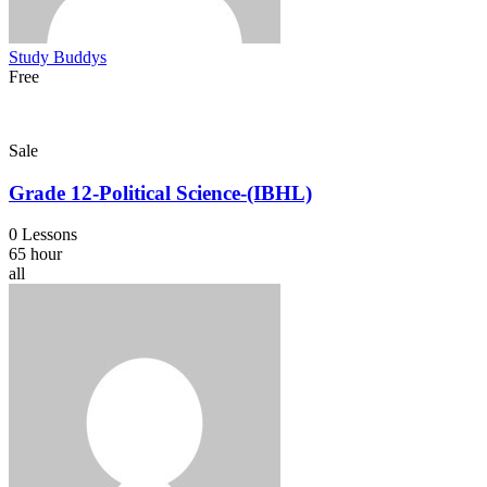
Study Buddys
Free
Sale
Grade 12-Political Science-(IBHL)
0 Lessons
65 hour
all