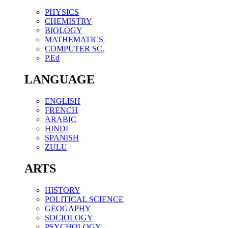
PHYSICS
CHEMISTRY
BIOLOGY
MATHEMATICS
COMPUTER SC.
P.Ed
LANGUAGE
ENGLISH
FRENCH
ARABIC
HINDI
SPANISH
ZULU
ARTS
HISTORY
POLITICAL SCIENCE
GEOGAPHY
SOCIOLOGY
PSYCHOLOGY