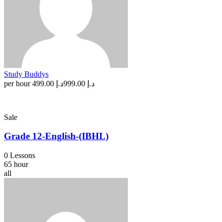
Study Buddys
per hour
د.إ 499.00
د.إ 999.00
Sale
Grade 12-English-(IBHL)
0 Lessons
65 hour
all