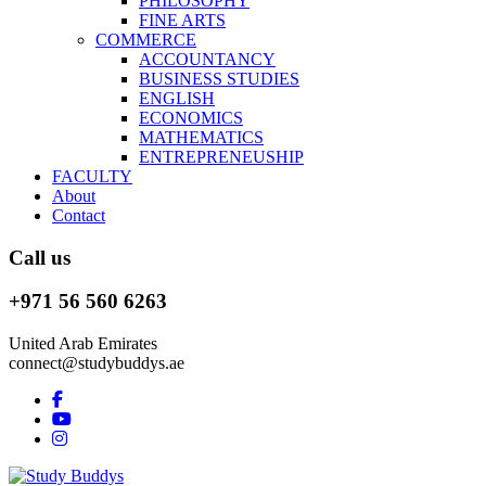
PHILOSOPHY
FINE ARTS
COMMERCE
ACCOUNTANCY
BUSINESS STUDIES
ENGLISH
ECONOMICS
MATHEMATICS
ENTREPRENEUSHIP
FACULTY
About
Contact
Call us
+971 56 560 6263
United Arab Emirates
connect@studybuddys.ae