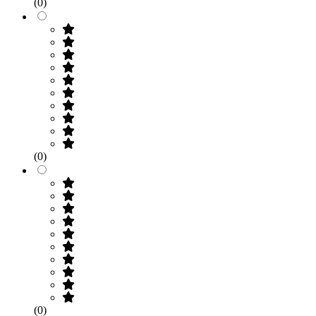
(0)
(0)
(0)