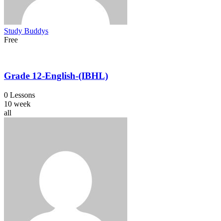
Study Buddys
Free
Grade 12-English-(IBHL)
0 Lessons
10 week
all