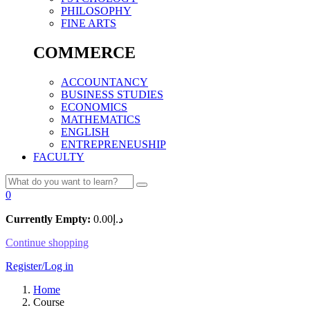
PHILOSOPHY
FINE ARTS
COMMERCE
ACCOUNTANCY
BUSINESS STUDIES
ECONOMICS
MATHEMATICS
ENGLISH
ENTREPRENEUSHIP
FACULTY
0
Currently Empty:
0.00
د.إ
Continue shopping
Register/Log in
Home
Course