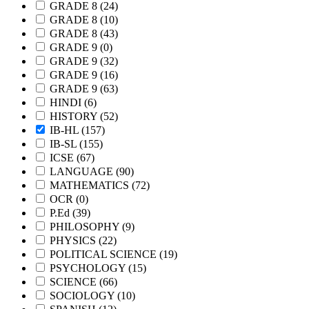
GRADE 8
(24)
GRADE 8
(10)
GRADE 8
(43)
GRADE 9
(0)
GRADE 9
(32)
GRADE 9
(16)
GRADE 9
(63)
HINDI
(6)
HISTORY
(52)
IB-HL
(157)
IB-SL
(155)
ICSE
(67)
LANGUAGE
(90)
MATHEMATICS
(72)
OCR
(0)
P.Ed
(39)
PHILOSOPHY
(9)
PHYSICS
(22)
POLITICAL SCIENCE
(19)
PSYCHOLOGY
(15)
SCIENCE
(66)
SOCIOLOGY
(10)