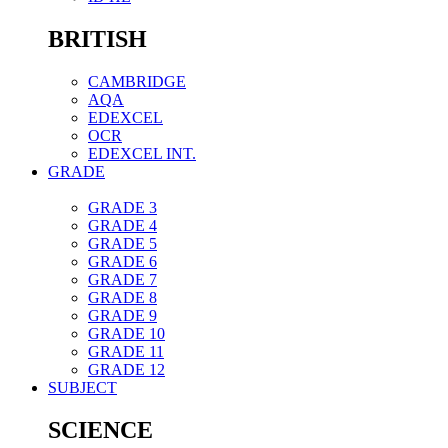
BRITISH
CAMBRIDGE
AQA
EDEXCEL
OCR
EDEXCEL INT.
GRADE
GRADE 3
GRADE 4
GRADE 5
GRADE 6
GRADE 7
GRADE 8
GRADE 9
GRADE 10
GRADE 11
GRADE 12
SUBJECT
SCIENCE