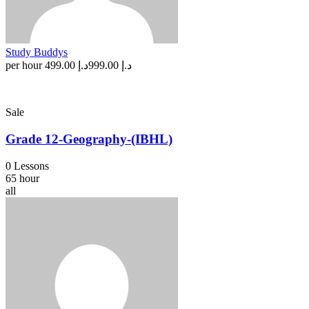
Study Buddys
per hour
د.إ 499.00
د.إ 999.00
Sale
Grade 12-Geography-(IBHL)
0 Lessons
65 hour
all