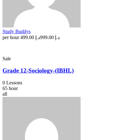
Study Buddys
per hour
د.إ 499.00
د.إ 999.00
Sale
Grade 12-Sociology-(IBHL)
0 Lessons
65 hour
all