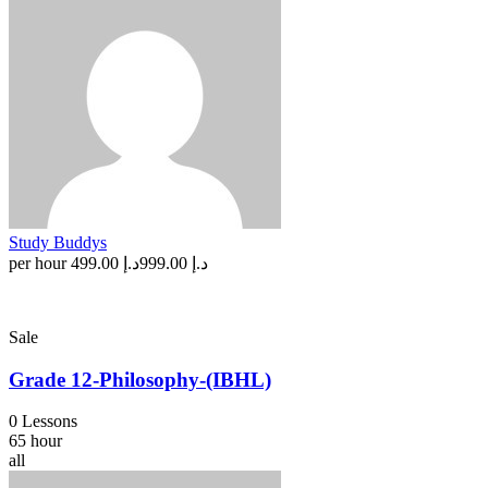
Study Buddys
per hour
د.إ 499.00
د.إ 999.00
Sale
Grade 12-Philosophy-(IBHL)
0 Lessons
65 hour
all