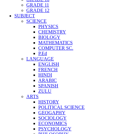
GRADE 11
GRADE 12
SUBJECT
SCIENCE
PHYSICS
CHEMISTRY
BIOLOGY
MATHEMATICS
COMPUTER SC.
P.Ed
LANGUAGE
ENGLISH
FRENCH
HINDI
ARABIC
SPANISH
ZULU
ARTS
HISTORY
POLITICAL SCIENCE
GEOGAPHY
SOCIOLOGY
ECONOMICS
PSYCHOLOGY