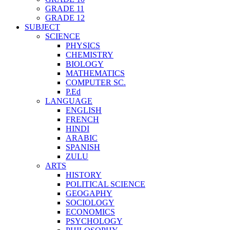
GRADE 11
GRADE 12
SUBJECT
SCIENCE
PHYSICS
CHEMISTRY
BIOLOGY
MATHEMATICS
COMPUTER SC.
P.Ed
LANGUAGE
ENGLISH
FRENCH
HINDI
ARABIC
SPANISH
ZULU
ARTS
HISTORY
POLITICAL SCIENCE
GEOGAPHY
SOCIOLOGY
ECONOMICS
PSYCHOLOGY