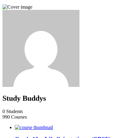
Study Buddys
0 Students
990 Courses