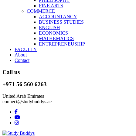
PHILOSOPHY
FINE ARTS
COMMERCE
ACCOUNTANCY
BUSINESS STUDIES
ENGLISH
ECONOMICS
MATHEMATICS
ENTREPRENEUSHIP
FACULTY
About
Contact
Call us
+971 56 560 6263
United Arab Emirates
connect@studybuddys.ae