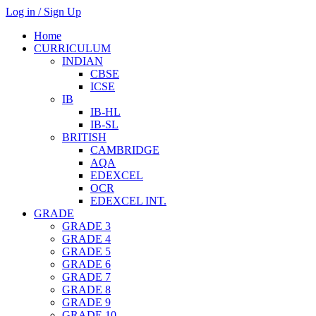
Log in / Sign Up
Home
CURRICULUM
INDIAN
CBSE
ICSE
IB
IB-HL
IB-SL
BRITISH
CAMBRIDGE
AQA
EDEXCEL
OCR
EDEXCEL INT.
GRADE
GRADE 3
GRADE 4
GRADE 5
GRADE 6
GRADE 7
GRADE 8
GRADE 9
GRADE 10