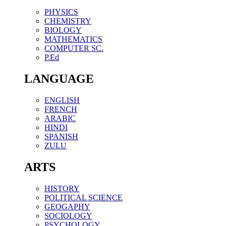
PHYSICS
CHEMISTRY
BIOLOGY
MATHEMATICS
COMPUTER SC.
P.Ed
LANGUAGE
ENGLISH
FRENCH
ARABIC
HINDI
SPANISH
ZULU
ARTS
HISTORY
POLITICAL SCIENCE
GEOGAPHY
SOCIOLOGY
PSYCHOLOGY