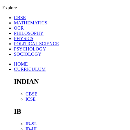
Explore
CBSE
MATHEMATICS
OCR
PHILOSOPHY
PHYSICS
POLITICAL SCIENCE
PSYCHOLOGY
SOCIOLOGY
HOME
CURRICULUM
INDIAN
CBSE
ICSE
IB
IB-SL
IB-HL