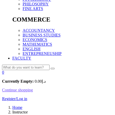
PHILOSOPHY
FINE ARTS
COMMERCE
ACCOUNTANCY
BUSINESS STUDIES
ECONOMICS
MATHEMATICS
ENGLISH
ENTREPRENEUSHIP
FACULTY
0
Currently Empty:
0.00
د.إ
Continue shopping
Register/Log in
Home
Instructor