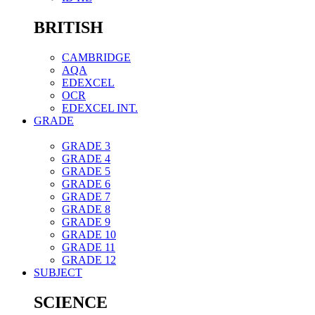
BRITISH
CAMBRIDGE
AQA
EDEXCEL
OCR
EDEXCEL INT.
GRADE
GRADE 3
GRADE 4
GRADE 5
GRADE 6
GRADE 7
GRADE 8
GRADE 9
GRADE 10
GRADE 11
GRADE 12
SUBJECT
SCIENCE