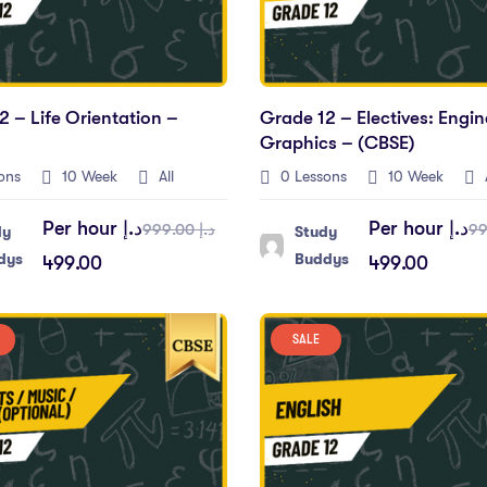
2 – Life Orientation –
Grade 12 – Electives: Engin
Graphics – (CBSE)
ons
10 Week
All
0 Lessons
10 Week
A
Per hour
د.إ
Per hour
د.إ
د.إ 999.00
dy
Study
dys
Buddys
499.00
499.00
SALE