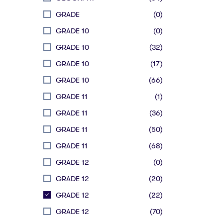
GRADE
(0)
GRADE 10
(0)
GRADE 10
(32)
GRADE 10
(17)
GRADE 10
(66)
GRADE 11
(1)
GRADE 11
(36)
GRADE 11
(50)
GRADE 11
(68)
GRADE 12
(0)
GRADE 12
(20)
GRADE 12
(22)
GRADE 12
(70)