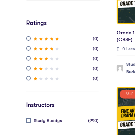
Ratings
Grade 1
(0)
(CBSE)
(0)
0 Less
(0)
Stu
(0)
Bud
(0)
SALE
Instructors
Study Buddys
(990)