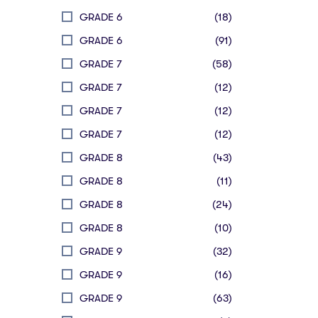
GRADE 6
(18)
GRADE 6
(91)
GRADE 7
(58)
GRADE 7
(12)
GRADE 7
(12)
GRADE 7
(12)
GRADE 8
(43)
GRADE 8
(11)
GRADE 8
(24)
GRADE 8
(10)
GRADE 9
(32)
GRADE 9
(16)
GRADE 9
(63)