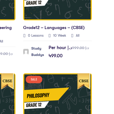
eering
Grade12 – Languages – (CBSE)
0 Lessons
10 Week
All
ll
Per hour
د.إ
د.إ 999.00
Study
د.إ 999.00
Buddys
499.00
SALE