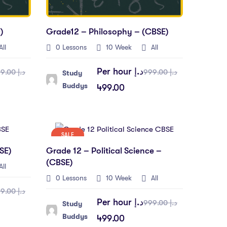
)
Grade12 – Philosophy – (CBSE)
ll
0 Lessons
10 Week
All
Per hour
د.إ
د.إ 999.00
د.إ 999.00
Study
Buddys
499.00
SALE
SE)
Grade 12 – Political Science –
(CBSE)
ll
0 Lessons
10 Week
All
د.إ 999.00
Per hour
د.إ
د.إ 999.00
Study
Buddys
499.00