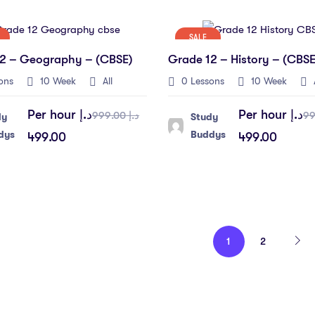
SALE
2 – Geography – (CBSE)
Grade 12 – History – (CBSE
ons
10 Week
All
0 Lessons
10 Week
A
Per hour
د.إ
Per hour
د.إ
د.إ 999.00
dy
Study
dys
Buddys
499.00
499.00
1
2