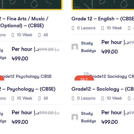
 – Fine Arts / Music /
Grade 12 – English – (CBSE
optional) – (CBSE)
0 Lessons
10 Week
A
ons
10 Week
All
Per hour
د.إ
Study
Per hour
د.إ
د.إ 999.00
dy
Buddys
499.00
dys
499.00
SALE
 – Psychology – (CBSE)
Grade12 – Sociology – (CB
ons
10 Week
All
0 Lessons
10 Week
A
Per hour
د.إ
Per hour
د.إ
د.إ 999.00
dy
Study
dys
Buddys
499.00
499.00