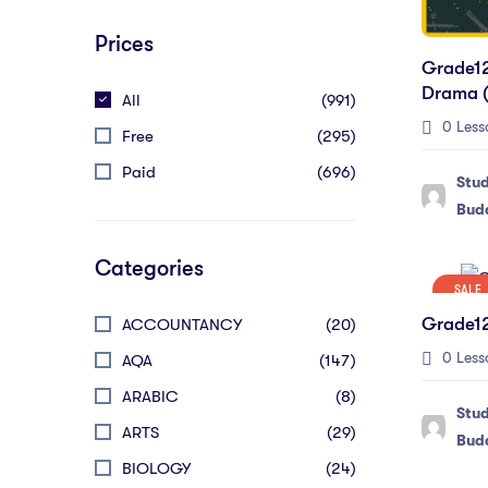
Prices
Grade12
Drama (
All
(991)
0 Less
Free
(295)
Paid
(696)
Stu
Bud
Categories
SALE
Grade12
ACCOUNTANCY
(20)
0 Less
AQA
(147)
ARABIC
(8)
Stu
ARTS
(29)
Bud
BIOLOGY
(24)