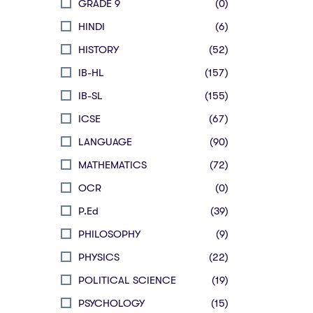
GRADE 9
(0)
HINDI
(6)
HISTORY
(52)
IB-HL
(157)
IB-SL
(155)
ICSE
(67)
LANGUAGE
(90)
MATHEMATICS
(72)
OCR
(0)
P.Ed
(39)
PHILOSOPHY
(9)
PHYSICS
(22)
POLITICAL SCIENCE
(19)
PSYCHOLOGY
(15)