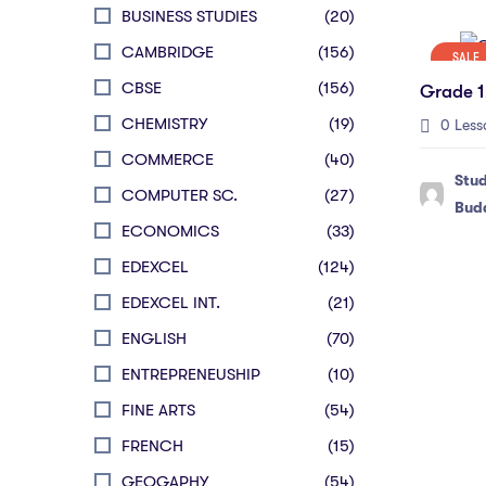
BUSINESS STUDIES
(20)
CAMBRIDGE
(156)
SALE
CBSE
(156)
Grade 1
CHEMISTRY
(19)
0 Less
COMMERCE
(40)
Stu
COMPUTER SC.
(27)
Bud
ECONOMICS
(33)
EDEXCEL
(124)
EDEXCEL INT.
(21)
ENGLISH
(70)
ENTREPRENEUSHIP
(10)
FINE ARTS
(54)
FRENCH
(15)
GEOGAPHY
(54)