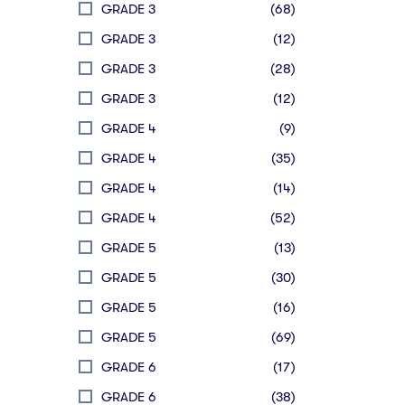
GRADE 3
(68)
GRADE 3
(12)
GRADE 3
(28)
GRADE 3
(12)
GRADE 4
(9)
GRADE 4
(35)
GRADE 4
(14)
GRADE 4
(52)
GRADE 5
(13)
GRADE 5
(30)
GRADE 5
(16)
GRADE 5
(69)
GRADE 6
(17)
GRADE 6
(38)