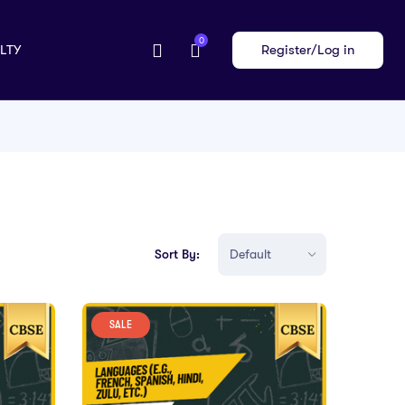
0
LTY
Register/Log in
Sort By:
SALE