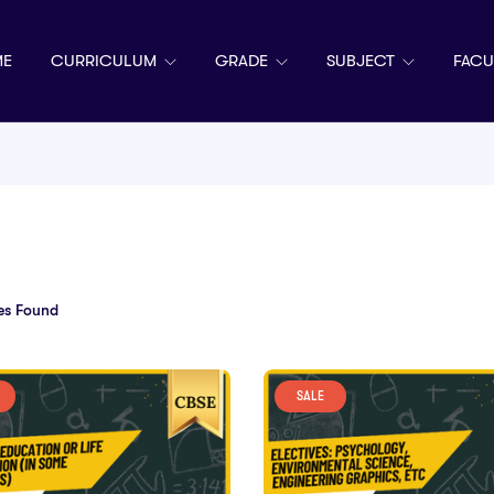
E
CURRICULUM
GRADE
SUBJECT
FACU
es Found
SALE