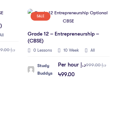
SALE
)
Grade 12 – Entrepreneurship –
ll
(CBSE)
د.إ 999.00
0 Lessons
10 Week
All
Per hour
د.إ
د.إ 999.00
Study
Buddys
499.00