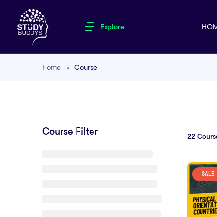
Explore
HOM
Home
Course
Course Filter
22
Cours
SALE