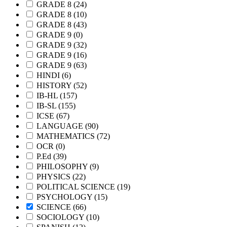
GRADE 8
(24)
GRADE 8
(10)
GRADE 8
(43)
GRADE 9
(0)
GRADE 9
(32)
GRADE 9
(16)
GRADE 9
(63)
HINDI
(6)
HISTORY
(52)
IB-HL
(157)
IB-SL
(155)
ICSE
(67)
LANGUAGE
(90)
MATHEMATICS
(72)
OCR
(0)
P.Ed
(39)
PHILOSOPHY
(9)
PHYSICS
(22)
POLITICAL SCIENCE
(19)
PSYCHOLOGY
(15)
SCIENCE
(66)
SOCIOLOGY
(10)