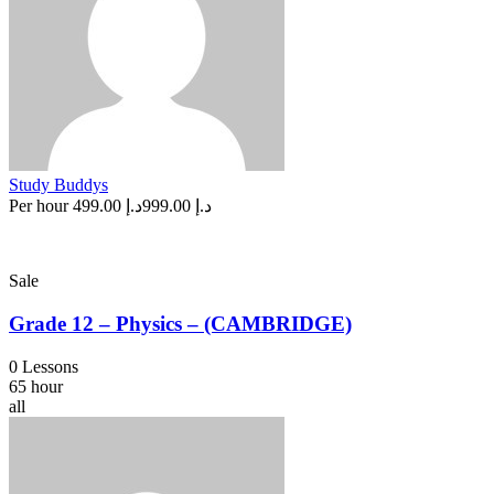
Study Buddys
Per hour
د.إ 499.00
د.إ 999.00
Sale
Grade 12 – Physics – (CAMBRIDGE)
0 Lessons
65 hour
all