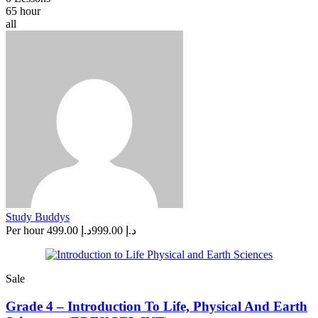
65 hour
all
Study Buddys
Per hour
د.إ 499.00
د.إ 999.00
Sale
Grade 4 – Introduction To Life, Physical And Earth