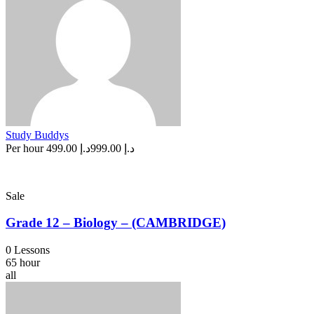
Study Buddys
Per hour
د.إ 499.00
د.إ 999.00
Sale
Grade 12 – Biology – (CAMBRIDGE)
0 Lessons
65 hour
all