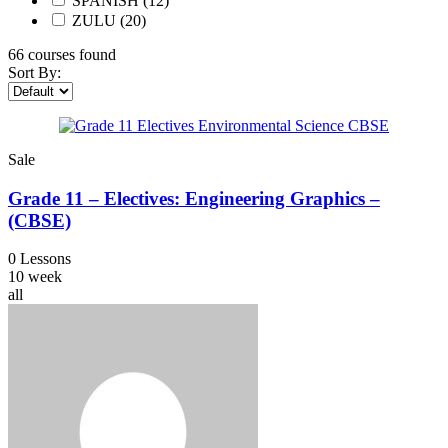
SPANISH
(12)
ZULU
(20)
66
courses found
Sort By:
Sale
Grade 11 – Electives: Engineering Graphics –
(CBSE)
0 Lessons
10 week
all