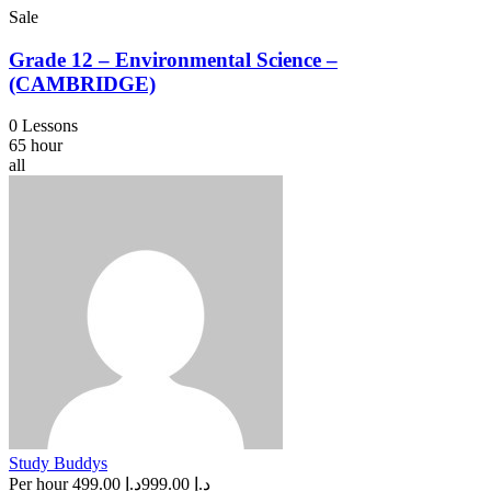
Sale
Grade 12 – Environmental Science –
(CAMBRIDGE)
0 Lessons
65 hour
all
Study Buddys
Per hour
د.إ 499.00
د.إ 999.00