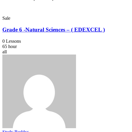
Sale
Grade 6 -Natural Sciences – ( EDEXCEL )
0 Lessons
65 hour
all
Study Buddys