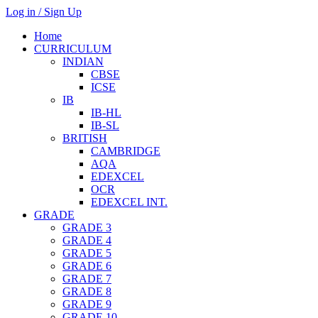
Log in / Sign Up
Home
CURRICULUM
INDIAN
CBSE
ICSE
IB
IB-HL
IB-SL
BRITISH
CAMBRIDGE
AQA
EDEXCEL
OCR
EDEXCEL INT.
GRADE
GRADE 3
GRADE 4
GRADE 5
GRADE 6
GRADE 7
GRADE 8
GRADE 9
GRADE 10