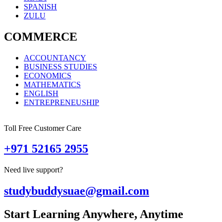
SPANISH
ZULU
COMMERCE
ACCOUNTANCY
BUSINESS STUDIES
ECONOMICS
MATHEMATICS
ENGLISH
ENTREPRENEUSHIP
Toll Free Customer Care
+971 52165 2955
Need live support?
studybuddysuae@gmail.com
Start Learning Anywhere, Anytime