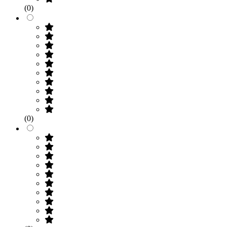
(0)
(0)