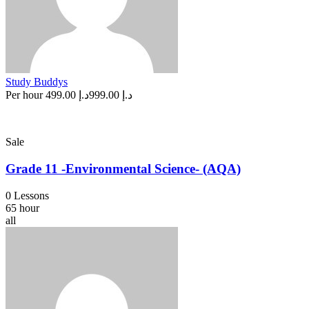
Study Buddys
Per hour
د.إ 499.00
د.إ 999.00
Sale
Grade 11 -Environmental Science- (AQA)
0 Lessons
65 hour
all