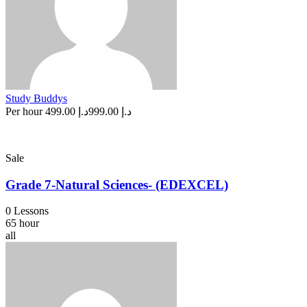
Study Buddys
Per hour
د.إ 499.00
د.إ 999.00
Sale
Grade 7-Natural Sciences- (EDEXCEL)
0 Lessons
65 hour
all