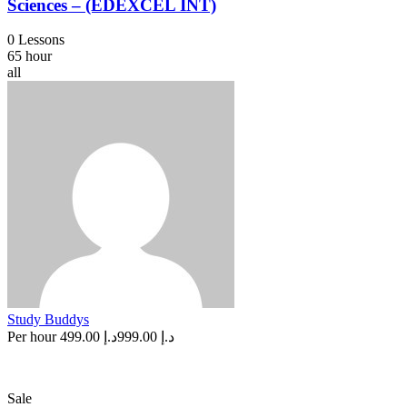
Sciences – (EDEXCEL INT)
0 Lessons
65 hour
all
Study Buddys
Per hour
د.إ 499.00
د.إ 999.00
Sale