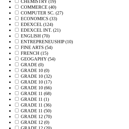
CHEMISTRY
(19)
COMMERCE
(40)
COMPUTER SC.
(27)
ECONOMICS
(33)
EDEXCEL
(124)
EDEXCEL INT.
(21)
ENGLISH
(70)
ENTREPRENEUSHIP
(10)
FINE ARTS
(54)
FRENCH
(15)
GEOGAPHY
(54)
GRADE
(0)
GRADE 10
(0)
GRADE 10
(32)
GRADE 10
(17)
GRADE 10
(66)
GRADE 11
(68)
GRADE 11
(1)
GRADE 11
(36)
GRADE 11
(50)
GRADE 12
(70)
GRADE 12
(0)
GRADE 12
(20)