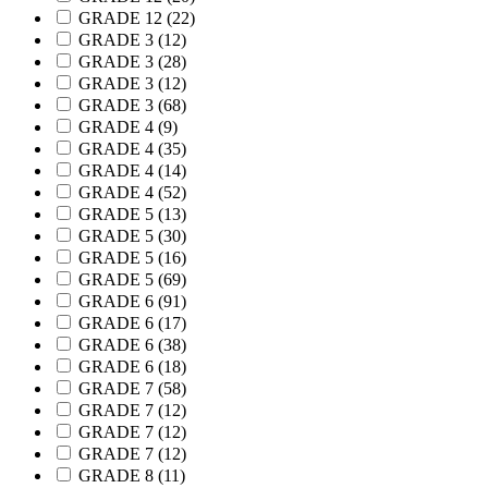
GRADE 12
(22)
GRADE 3
(12)
GRADE 3
(28)
GRADE 3
(12)
GRADE 3
(68)
GRADE 4
(9)
GRADE 4
(35)
GRADE 4
(14)
GRADE 4
(52)
GRADE 5
(13)
GRADE 5
(30)
GRADE 5
(16)
GRADE 5
(69)
GRADE 6
(91)
GRADE 6
(17)
GRADE 6
(38)
GRADE 6
(18)
GRADE 7
(58)
GRADE 7
(12)
GRADE 7
(12)
GRADE 7
(12)
GRADE 8
(11)