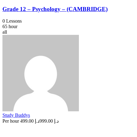
Grade 12 – Psychology – (CAMBRIDGE)
0 Lessons
65 hour
all
Study Buddys
Per hour
د.إ 499.00
د.إ 999.00