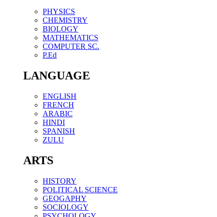
PHYSICS
CHEMISTRY
BIOLOGY
MATHEMATICS
COMPUTER SC.
P.Ed
LANGUAGE
ENGLISH
FRENCH
ARABIC
HINDI
SPANISH
ZULU
ARTS
HISTORY
POLITICAL SCIENCE
GEOGAPHY
SOCIOLOGY
PSYCHOLOGY