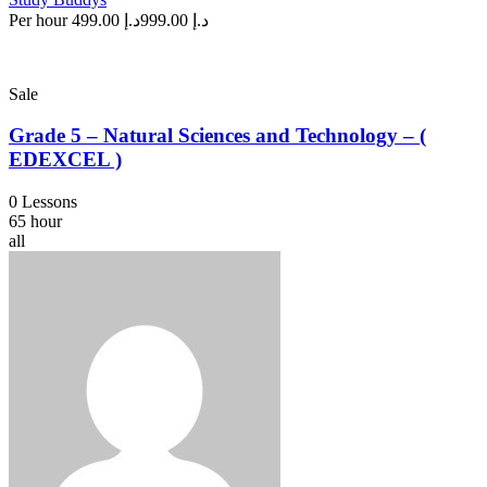
Per hour
د.إ 499.00
د.إ 999.00
Sale
Grade 5 – Natural Sciences and Technology – (
EDEXCEL )
0 Lessons
65 hour
all