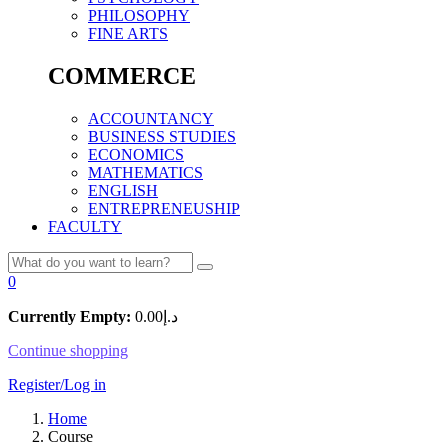
PHILOSOPHY
FINE ARTS
COMMERCE
ACCOUNTANCY
BUSINESS STUDIES
ECONOMICS
MATHEMATICS
ENGLISH
ENTREPRENEUSHIP
FACULTY
0
Currently Empty:
0.00
د.إ
Continue shopping
Register/Log in
Home
Course