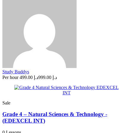
Study Buddys
Per hour
د.إ 499.00
د.إ 999.00
Sale
Grade 4 – Natural Sciences & Technology -
(EDEXCEL INT)
0 Lessons