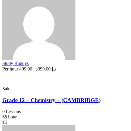
Study Buddys
Per hour
د.إ 499.00
د.إ 999.00
Sale
Grade 12 – Chemistry – (CAMBRIDGE)
0 Lessons
65 hour
all