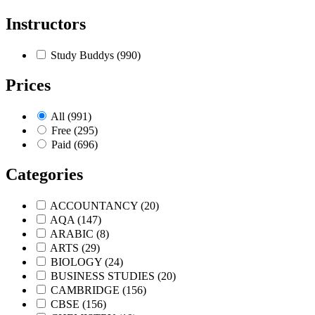
Instructors
Study Buddys
(990)
Prices
All
(991)
Free
(295)
Paid
(696)
Categories
ACCOUNTANCY
(20)
AQA
(147)
ARABIC
(8)
ARTS
(29)
BIOLOGY
(24)
BUSINESS STUDIES
(20)
CAMBRIDGE
(156)
CBSE
(156)