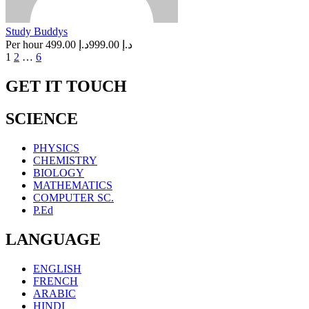
Study Buddys
Per hour
د.إ 499.00
د.إ 999.00
Posts
1
2
…
6
navigation
GET IT TOUCH
SCIENCE
PHYSICS
CHEMISTRY
BIOLOGY
MATHEMATICS
COMPUTER SC.
P.Ed
LANGUAGE
ENGLISH
FRENCH
ARABIC
HINDI