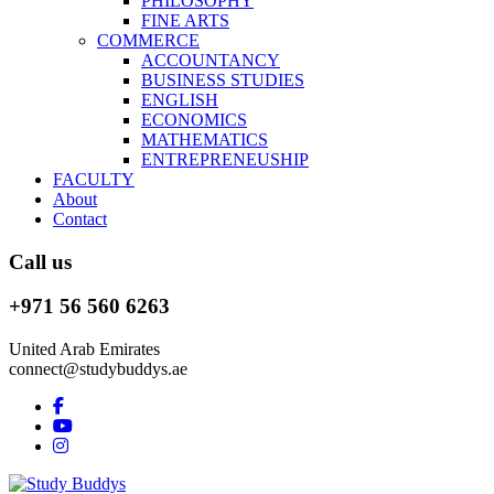
PHILOSOPHY
FINE ARTS
COMMERCE
ACCOUNTANCY
BUSINESS STUDIES
ENGLISH
ECONOMICS
MATHEMATICS
ENTREPRENEUSHIP
FACULTY
About
Contact
Call us
+971 56 560 6263
United Arab Emirates
connect@studybuddys.ae