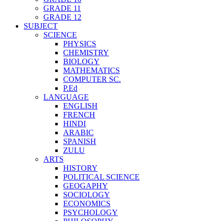
GRADE 11
GRADE 12
SUBJECT
SCIENCE
PHYSICS
CHEMISTRY
BIOLOGY
MATHEMATICS
COMPUTER SC.
P.Ed
LANGUAGE
ENGLISH
FRENCH
HINDI
ARABIC
SPANISH
ZULU
ARTS
HISTORY
POLITICAL SCIENCE
GEOGAPHY
SOCIOLOGY
ECONOMICS
PSYCHOLOGY