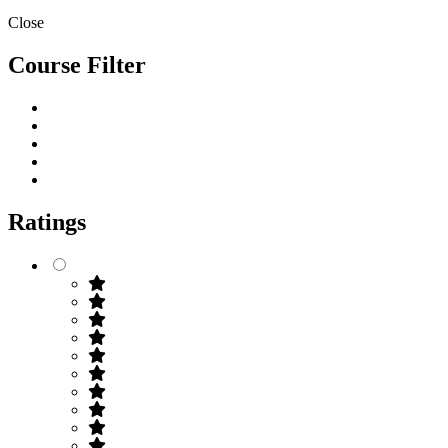
Close
Course Filter
Ratings