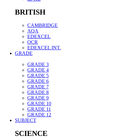
BRITISH
CAMBRIDGE
AQA
EDEXCEL
OCR
EDEXCEL INT.
GRADE
GRADE 3
GRADE 4
GRADE 5
GRADE 6
GRADE 7
GRADE 8
GRADE 9
GRADE 10
GRADE 11
GRADE 12
SUBJECT
SCIENCE