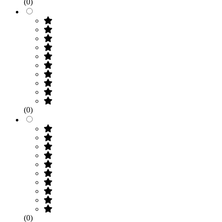
(0)
(0)
(0)