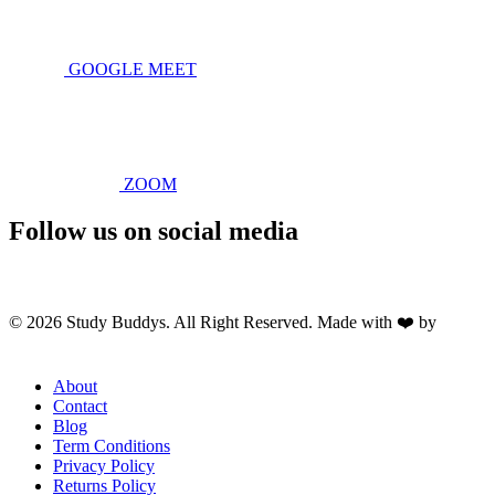
GOOGLE MEET
ZOOM
Follow us on social media
© 2026 Study Buddys. All Right Reserved. Made with ❤️ by
M A
R X R A Y
About
Contact
Blog
Term Conditions
Privacy Policy
Returns Policy