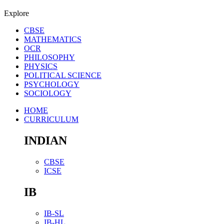
Explore
CBSE
MATHEMATICS
OCR
PHILOSOPHY
PHYSICS
POLITICAL SCIENCE
PSYCHOLOGY
SOCIOLOGY
HOME
CURRICULUM
INDIAN
CBSE
ICSE
IB
IB-SL
IB-HL