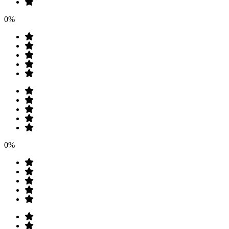
0%
0%