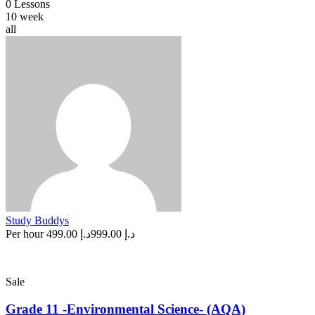
0 Lessons
10 week
all
Study Buddys
Per hour
د.إ 499.00
د.إ 999.00
Sale
Grade 11 -Environmental Science- (AQA)