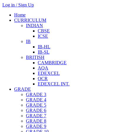
Log in / Sign Up
Home
CURRICULUM
INDIAN
CBSE
ICSE
IB
IB-HL
IB-SL
BRITISH
CAMBRIDGE
AQA
EDEXCEL
OCR
EDEXCEL INT.
GRADE
GRADE 3
GRADE 4
GRADE 5
GRADE 6
GRADE 7
GRADE 8
GRADE 9
GRADE 10