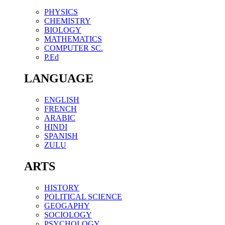
PHYSICS
CHEMISTRY
BIOLOGY
MATHEMATICS
COMPUTER SC.
P.Ed
LANGUAGE
ENGLISH
FRENCH
ARABIC
HINDI
SPANISH
ZULU
ARTS
HISTORY
POLITICAL SCIENCE
GEOGAPHY
SOCIOLOGY
PSYCHOLOGY