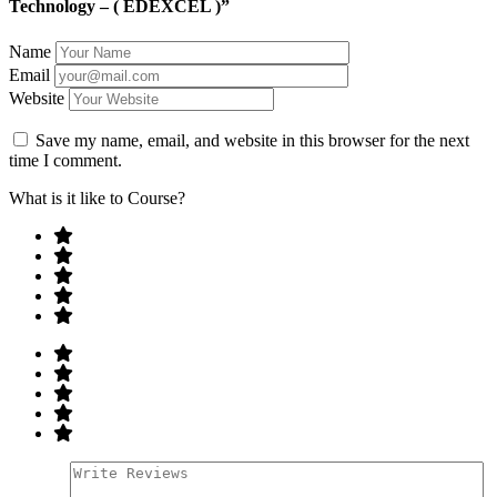
Technology – ( EDEXCEL )”
Name
Email
Website
Save my name, email, and website in this browser for the next
time I comment.
What is it like to Course?