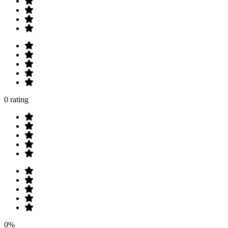
0 rating
0%