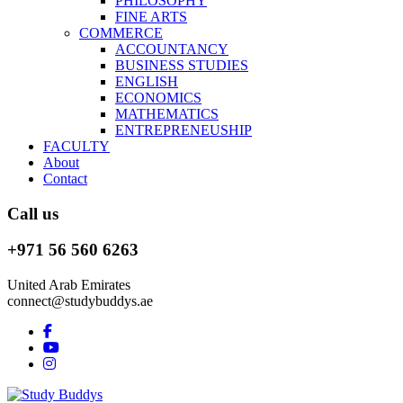
PHILOSOPHY
FINE ARTS
COMMERCE
ACCOUNTANCY
BUSINESS STUDIES
ENGLISH
ECONOMICS
MATHEMATICS
ENTREPRENEUSHIP
FACULTY
About
Contact
Call us
+971 56 560 6263
United Arab Emirates
connect@studybuddys.ae