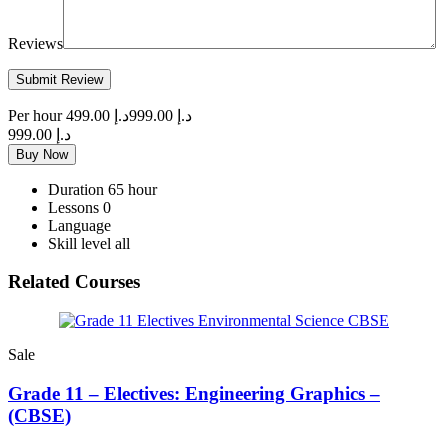
Reviews
Per hour
د.إ 499.00
د.إ 999.00
د.إ 999.00
Buy Now
Duration
65 hour
Lessons
0
Language
Skill level
all
Related Courses
Sale
Grade 11 – Electives: Engineering Graphics –
(CBSE)