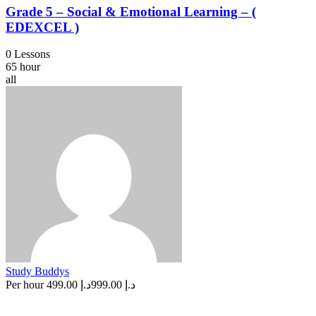
Grade 5 – Social & Emotional Learning – (
EDEXCEL )
0 Lessons
65 hour
all
Study Buddys
Per hour
د.إ 499.00
د.إ 999.00