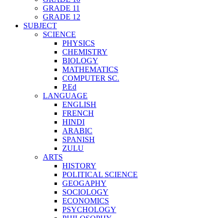
GRADE 11
GRADE 12
SUBJECT
SCIENCE
PHYSICS
CHEMISTRY
BIOLOGY
MATHEMATICS
COMPUTER SC.
P.Ed
LANGUAGE
ENGLISH
FRENCH
HINDI
ARABIC
SPANISH
ZULU
ARTS
HISTORY
POLITICAL SCIENCE
GEOGAPHY
SOCIOLOGY
ECONOMICS
PSYCHOLOGY