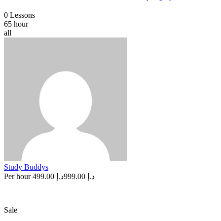
0 Lessons
65 hour
all
Study Buddys
Per hour
د.إ 499.00
د.إ 999.00
Sale