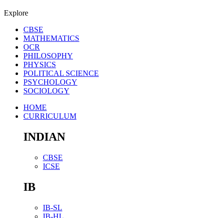
Explore
CBSE
MATHEMATICS
OCR
PHILOSOPHY
PHYSICS
POLITICAL SCIENCE
PSYCHOLOGY
SOCIOLOGY
HOME
CURRICULUM
INDIAN
CBSE
ICSE
IB
IB-SL
IB-HL