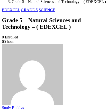
Grade 5 – Natural Sciences and Technology – ( EDEXCEL )
EDEXCEL
GRADE 5
SCIENCE
Grade 5 – Natural Sciences and
Technology – ( EDEXCEL )
0
Enrolled
65 hour
Study Buddys