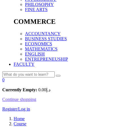
PHILOSOPHY
FINE ARTS
COMMERCE
ACCOUNTANCY
BUSINESS STUDIES
ECONOMICS
MATHEMATICS
ENGLISH
ENTREPRENEUSHIP
FACULTY
0
Currently Empty:
0.00
د.إ
Continue shopping
Register/Log in
Home
Course