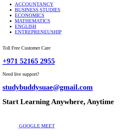
ACCOUNTANCY
BUSINESS STUDIES
ECONOMICS
MATHEMATICS
ENGLISH
ENTREPRENEUSHIP
Toll Free Customer Care
+971 52165 2955
Need live support?
studybuddysuae@gmail.com
Start Learning Anywhere, Anytime
GOOGLE MEET