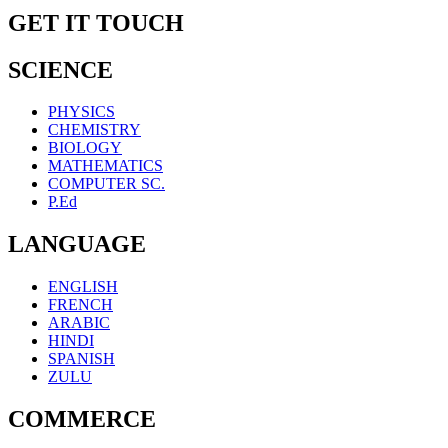
GET IT TOUCH
SCIENCE
PHYSICS
CHEMISTRY
BIOLOGY
MATHEMATICS
COMPUTER SC.
P.Ed
LANGUAGE
ENGLISH
FRENCH
ARABIC
HINDI
SPANISH
ZULU
COMMERCE