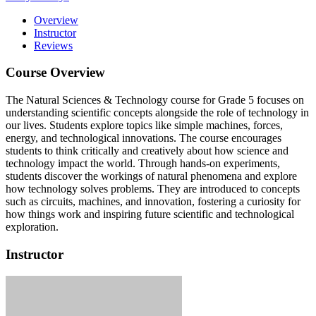
Overview
Instructor
Reviews
Course Overview
The Natural Sciences & Technology course for Grade 5 focuses on
understanding scientific concepts alongside the role of technology in
our lives.
Students explore topics like simple machines, forces,
energy, and technological innovations.
The course encourages
students to think critically and creatively about how science and
technology impact the world.
Through hands-on experiments,
students discover the workings of natural phenomena and explore
how technology solves problems.
They are introduced to concepts
such as circuits, machines, and innovation, fostering a curiosity for
how things work and inspiring future scientific and technological
exploration.
Instructor