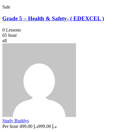
Sale
Grade 5 – Health & Safety- ( EDEXCEL )
0 Lessons
65 hour
all
Study Buddys
Per hour
د.إ 499.00
د.إ 999.00