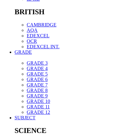
BRITISH
CAMBRIDGE
AQA
EDEXCEL
OCR
EDEXCEL INT.
GRADE
GRADE 3
GRADE 4
GRADE 5
GRADE 6
GRADE 7
GRADE 8
GRADE 9
GRADE 10
GRADE 11
GRADE 12
SUBJECT
SCIENCE