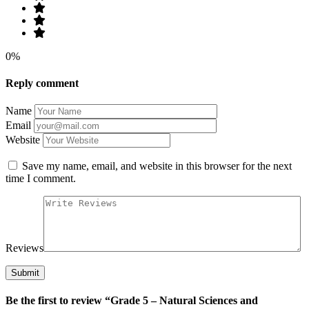
0%
Reply comment
Name
Email
Website
Save my name, email, and website in this browser for the next
time I comment.
Reviews
Be the first to review “Grade 5 – Natural Sciences and