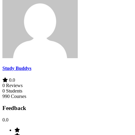
Study Buddys
0.0
0 Reviews
0 Students
990 Courses
Feedback
0.0