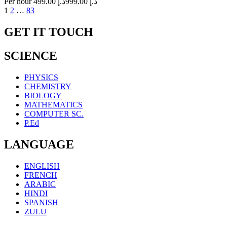
Per hour
د.إ 499.00
د.إ 999.00
Posts
1
2
…
83
navigation
GET IT TOUCH
SCIENCE
PHYSICS
CHEMISTRY
BIOLOGY
MATHEMATICS
COMPUTER SC.
P.Ed
LANGUAGE
ENGLISH
FRENCH
ARABIC
HINDI
SPANISH
ZULU