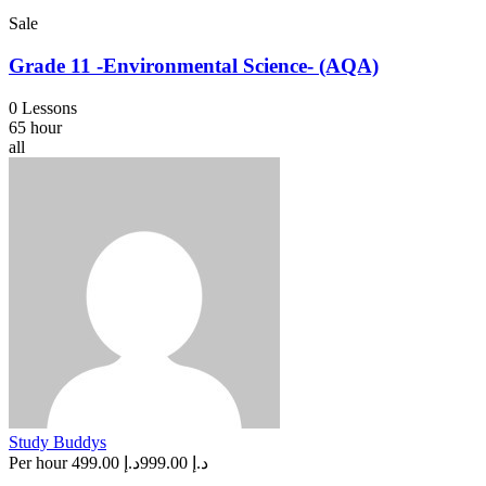
Sale
Grade 11 -Environmental Science- (AQA)
0 Lessons
65 hour
all
Study Buddys
Per hour
د.إ 499.00
د.إ 999.00