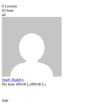
0 Lessons
65 hour
all
Study Buddys
Per hour
د.إ 499.00
د.إ 999.00
Sale