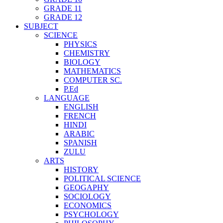
GRADE 11
GRADE 12
SUBJECT
SCIENCE
PHYSICS
CHEMISTRY
BIOLOGY
MATHEMATICS
COMPUTER SC.
P.Ed
LANGUAGE
ENGLISH
FRENCH
HINDI
ARABIC
SPANISH
ZULU
ARTS
HISTORY
POLITICAL SCIENCE
GEOGAPHY
SOCIOLOGY
ECONOMICS
PSYCHOLOGY