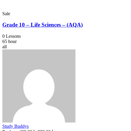
Sale
Grade 10 – Life Sciences – (AQA)
0 Lessons
65 hour
all
Study Buddys