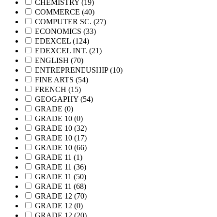
CHEMISTRY
(19)
COMMERCE
(40)
COMPUTER SC.
(27)
ECONOMICS
(33)
EDEXCEL
(124)
EDEXCEL INT.
(21)
ENGLISH
(70)
ENTREPRENEUSHIP
(10)
FINE ARTS
(54)
FRENCH
(15)
GEOGAPHY
(54)
GRADE
(0)
GRADE 10
(0)
GRADE 10
(32)
GRADE 10
(17)
GRADE 10
(66)
GRADE 11
(1)
GRADE 11
(36)
GRADE 11
(50)
GRADE 11
(68)
GRADE 12
(70)
GRADE 12
(0)
GRADE 12
(20)