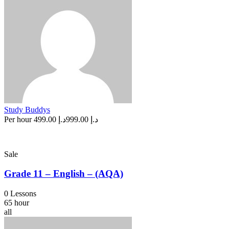
Study Buddys
Per hour
د.إ 499.00
د.إ 999.00
Sale
Grade 11 – English – (AQA)
0 Lessons
65 hour
all