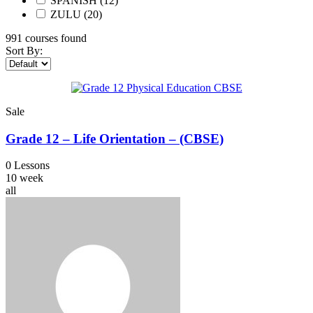
SPANISH
(12)
ZULU
(20)
991
courses found
Sort By:
Sale
Grade 12 – Life Orientation – (CBSE)
0 Lessons
10 week
all