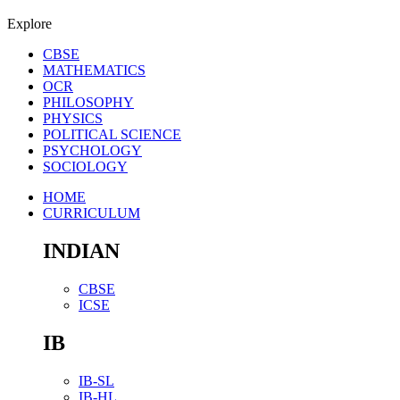
Explore
CBSE
MATHEMATICS
OCR
PHILOSOPHY
PHYSICS
POLITICAL SCIENCE
PSYCHOLOGY
SOCIOLOGY
HOME
CURRICULUM
INDIAN
CBSE
ICSE
IB
IB-SL
IB-HL