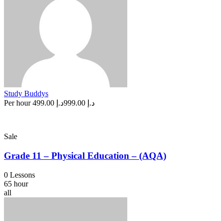
Study Buddys
Per hour
د.إ 499.00
د.إ 999.00
Sale
Grade 11 – Physical Education – (AQA)
0 Lessons
65 hour
all