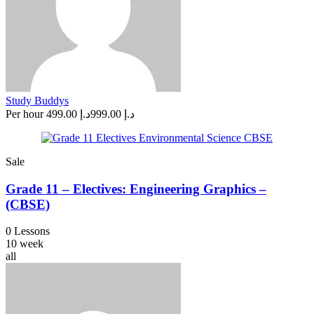
Study Buddys
Per hour
د.إ 499.00
د.إ 999.00
Sale
Grade 11 – Electives: Engineering Graphics –
(CBSE)
0 Lessons
10 week
all