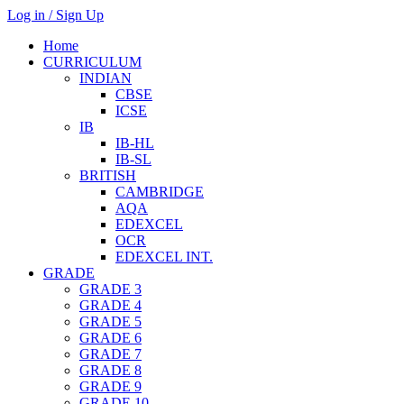
Log in / Sign Up
Home
CURRICULUM
INDIAN
CBSE
ICSE
IB
IB-HL
IB-SL
BRITISH
CAMBRIDGE
AQA
EDEXCEL
OCR
EDEXCEL INT.
GRADE
GRADE 3
GRADE 4
GRADE 5
GRADE 6
GRADE 7
GRADE 8
GRADE 9
GRADE 10