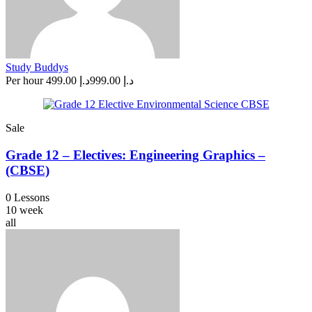
Study Buddys
Per hour
د.إ 499.00
د.إ 999.00
Sale
Grade 12 – Electives: Engineering Graphics –
(CBSE)
0 Lessons
10 week
all