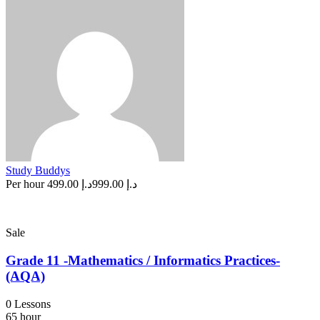
Study Buddys
Per hour
د.إ 499.00
د.إ 999.00
Sale
Grade 11 -Mathematics / Informatics Practices-
(AQA)
0 Lessons
65 hour