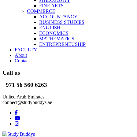
PHILOSOPHY
FINE ARTS
COMMERCE
ACCOUNTANCY
BUSINESS STUDIES
ENGLISH
ECONOMICS
MATHEMATICS
ENTREPRENEUSHIP
FACULTY
About
Contact
Call us
+971 56 560 6263
United Arab Emirates
connect@studybuddys.ae