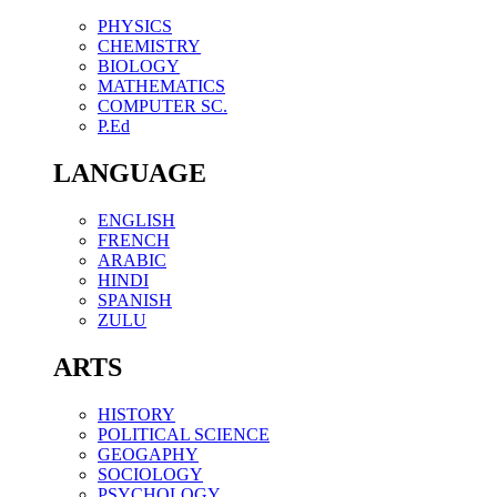
PHYSICS
CHEMISTRY
BIOLOGY
MATHEMATICS
COMPUTER SC.
P.Ed
LANGUAGE
ENGLISH
FRENCH
ARABIC
HINDI
SPANISH
ZULU
ARTS
HISTORY
POLITICAL SCIENCE
GEOGAPHY
SOCIOLOGY
PSYCHOLOGY