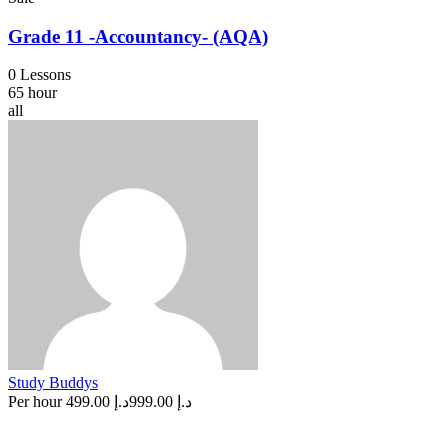
Grade 11 -Accountancy- (AQA)
0 Lessons
65 hour
all
Study Buddys
Per hour
د.إ 499.00
د.إ 999.00