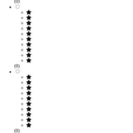
(0)
(0)
(0)