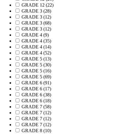
GRADE 12
(22)
GRADE 3
(28)
GRADE 3
(12)
GRADE 3
(68)
GRADE 3
(12)
GRADE 4
(9)
GRADE 4
(35)
GRADE 4
(14)
GRADE 4
(52)
GRADE 5
(13)
GRADE 5
(30)
GRADE 5
(16)
GRADE 5
(69)
GRADE 6
(91)
GRADE 6
(17)
GRADE 6
(38)
GRADE 6
(18)
GRADE 7
(58)
GRADE 7
(12)
GRADE 7
(12)
GRADE 7
(12)
GRADE 8
(10)