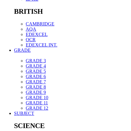
BRITISH
CAMBRIDGE
AQA
EDEXCEL
OCR
EDEXCEL INT.
GRADE
GRADE 3
GRADE 4
GRADE 5
GRADE 6
GRADE 7
GRADE 8
GRADE 9
GRADE 10
GRADE 11
GRADE 12
SUBJECT
SCIENCE