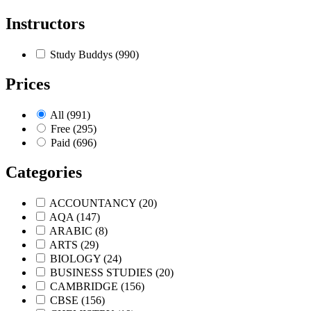
Instructors
Study Buddys
(990)
Prices
All
(991)
Free
(295)
Paid
(696)
Categories
ACCOUNTANCY
(20)
AQA
(147)
ARABIC
(8)
ARTS
(29)
BIOLOGY
(24)
BUSINESS STUDIES
(20)
CAMBRIDGE
(156)
CBSE
(156)