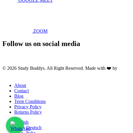
GOOGLE MEET
ZOOM
Follow us on social media
© 2026 Study Buddys. All Right Reserved. Made with ❤️ by
M A
R X R A Y
About
Contact
Blog
Term Conditions
Privacy Policy
Returns Policy
English
Deutsch
Italia