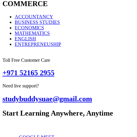
COMMERCE
ACCOUNTANCY
BUSINESS STUDIES
ECONOMICS
MATHEMATICS
ENGLISH
ENTREPRENEUSHIP
Toll Free Customer Care
+971 52165 2955
Need live support?
studybuddysuae@gmail.com
Start Learning Anywhere, Anytime