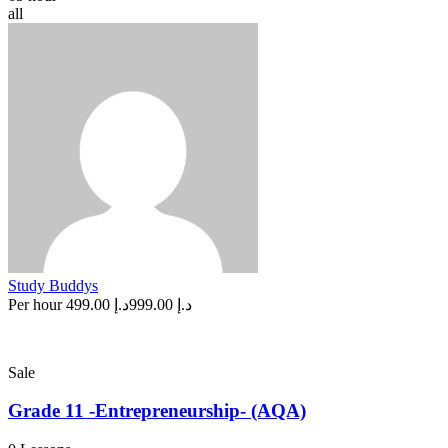
all
Study Buddys
Per hour
د.إ 499.00
د.إ 999.00
Sale
Grade 11 -Entrepreneurship- (AQA)