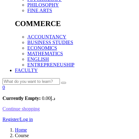
PHILOSOPHY
FINE ARTS
COMMERCE
ACCOUNTANCY
BUSINESS STUDIES
ECONOMICS
MATHEMATICS
ENGLISH
ENTREPRENEUSHIP
FACULTY
0
Currently Empty:
0.00
د.إ
Continue shopping
Register/Log in
Home
Course