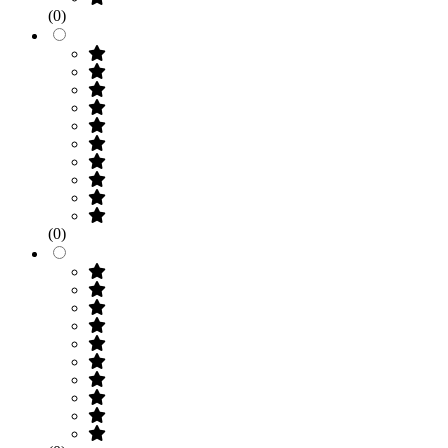
(0)
(0)