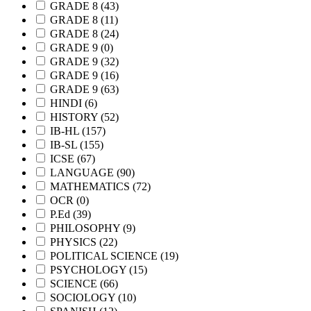
GRADE 8
(43)
GRADE 8
(11)
GRADE 8
(24)
GRADE 9
(0)
GRADE 9
(32)
GRADE 9
(16)
GRADE 9
(63)
HINDI
(6)
HISTORY
(52)
IB-HL
(157)
IB-SL
(155)
ICSE
(67)
LANGUAGE
(90)
MATHEMATICS
(72)
OCR
(0)
P.Ed
(39)
PHILOSOPHY
(9)
PHYSICS
(22)
POLITICAL SCIENCE
(19)
PSYCHOLOGY
(15)
SCIENCE
(66)
SOCIOLOGY
(10)