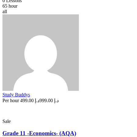
0 Lessons
65 hour
all
Study Buddys
Per hour
د.إ 499.00
د.إ 999.00
Sale
Grade 11 -Economics- (AQA)