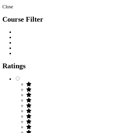
Close
Course Filter
Ratings