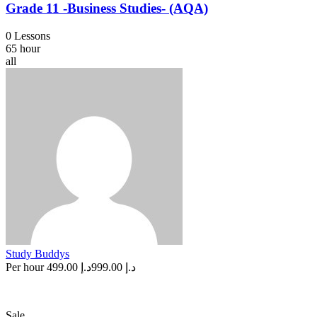
Grade 11 -Business Studies- (AQA)
0 Lessons
65 hour
all
Study Buddys
Per hour
د.إ 499.00
د.إ 999.00
Sale