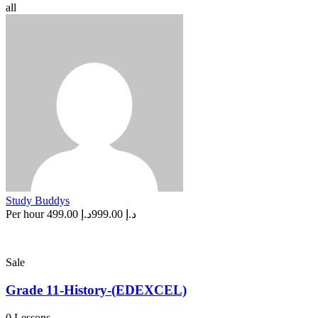
all
Study Buddys
Per hour
د.إ 499.00
د.إ 999.00
Sale
Grade 11-History-(EDEXCEL)
0 Lessons