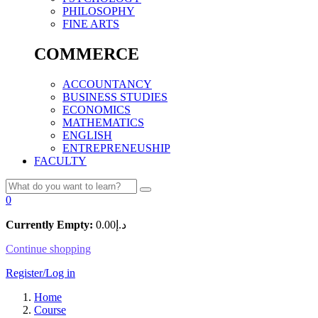
PHILOSOPHY
FINE ARTS
COMMERCE
ACCOUNTANCY
BUSINESS STUDIES
ECONOMICS
MATHEMATICS
ENGLISH
ENTREPRENEUSHIP
FACULTY
0
Currently Empty:
0.00
د.إ
Continue shopping
Register/Log in
Home
Course