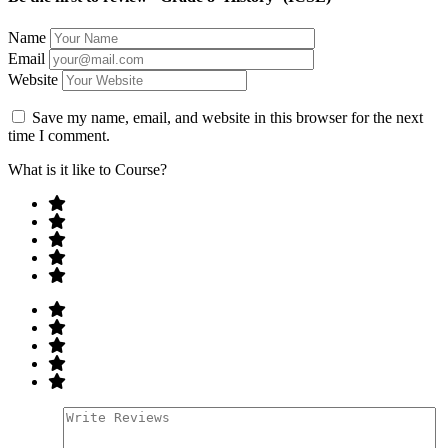
Name
Email
Website
Save my name, email, and website in this browser for the next
time I comment.
What is it like to Course?