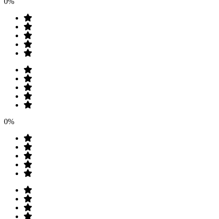
0%
0%