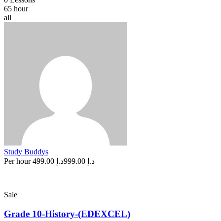
65 hour
all
Study Buddys
Per hour
د.إ 499.00
د.إ 999.00
Sale
Grade 10-History-(EDEXCEL)