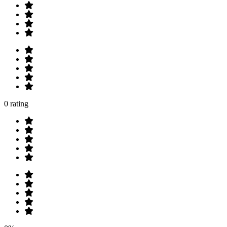
0 rating