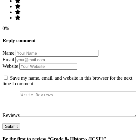
0%
Reply comment
Name
Email
Website
Save my name, email, and website in this browser for the next
time I comment.
Reviews
Be the first to review “Grade 8- History- (ICSE)”