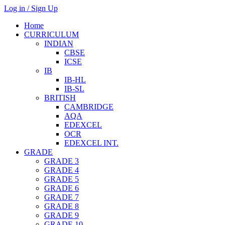
Log in / Sign Up
Home
CURRICULUM
INDIAN
CBSE
ICSE
IB
IB-HL
IB-SL
BRITISH
CAMBRIDGE
AQA
EDEXCEL
OCR
EDEXCEL INT.
GRADE
GRADE 3
GRADE 4
GRADE 5
GRADE 6
GRADE 7
GRADE 8
GRADE 9
GRADE 10