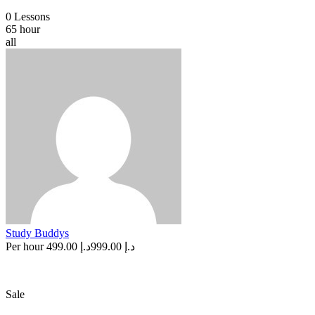
0 Lessons
65 hour
all
Study Buddys
Per hour
د.إ 499.00
د.إ 999.00
Sale