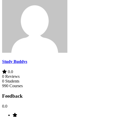
Study Buddys
0.0
0 Reviews
0 Students
990 Courses
Feedback
0.0