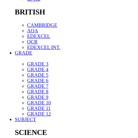
BRITISH
CAMBRIDGE
AQA
EDEXCEL
OCR
EDEXCEL INT.
GRADE
GRADE 3
GRADE 4
GRADE 5
GRADE 6
GRADE 7
GRADE 8
GRADE 9
GRADE 10
GRADE 11
GRADE 12
SUBJECT
SCIENCE