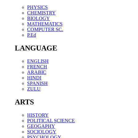
PHYSICS
CHEMISTRY
BIOLOGY
MATHEMATICS
COMPUTER SC.
P.Ed
LANGUAGE
ENGLISH
FRENCH
ARABIC
HINDI
SPANISH
ZULU
ARTS
HISTORY
POLITICAL SCIENCE
GEOGAPHY
SOCIOLOGY
PSYCHOLOGY