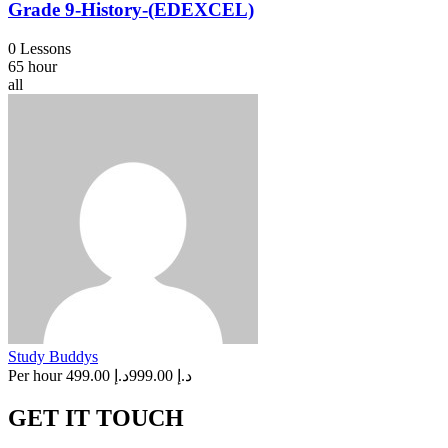
Grade 9-History-(EDEXCEL)
0 Lessons
65 hour
all
Study Buddys
Per hour
د.إ 499.00
د.إ 999.00
GET IT TOUCH