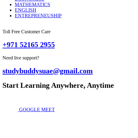
MATHEMATICS
ENGLISH
ENTREPRENEUSHIP
Toll Free Customer Care
+971 52165 2955
Need live support?
studybuddysuae@gmail.com
Start Learning Anywhere, Anytime
GOOGLE MEET