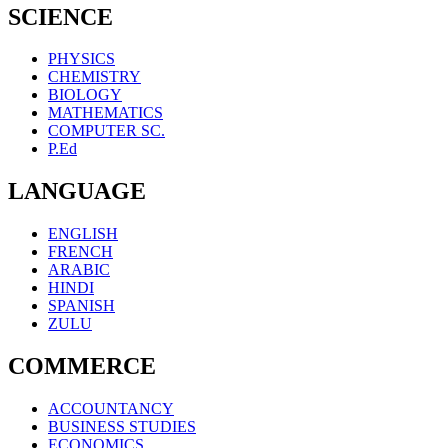
SCIENCE
PHYSICS
CHEMISTRY
BIOLOGY
MATHEMATICS
COMPUTER SC.
P.Ed
LANGUAGE
ENGLISH
FRENCH
ARABIC
HINDI
SPANISH
ZULU
COMMERCE
ACCOUNTANCY
BUSINESS STUDIES
ECONOMICS