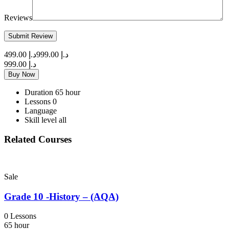
Reviews
د.إ 499.00
د.إ 999.00
د.إ 999.00
Buy Now
Duration
65 hour
Lessons
0
Language
Skill level
all
Related Courses
Sale
Grade 10 -History – (AQA)
0 Lessons
65 hour