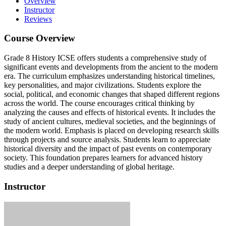
Overview
Instructor
Reviews
Course Overview
Grade 8 History ICSE offers students a comprehensive study of
significant events and developments from the ancient to the modern
era. The curriculum emphasizes understanding historical timelines,
key personalities, and major civilizations. Students explore the
social, political, and economic changes that shaped different regions
across the world. The course encourages critical thinking by
analyzing the causes and effects of historical events. It includes the
study of ancient cultures, medieval societies, and the beginnings of
the modern world. Emphasis is placed on developing research skills
through projects and source analysis. Students learn to appreciate
historical diversity and the impact of past events on contemporary
society. This foundation prepares learners for advanced history
studies and a deeper understanding of global heritage.
Instructor