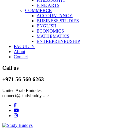
PHILOSOPHY
FINE ARTS
COMMERCE
ACCOUNTANCY
BUSINESS STUDIES
ENGLISH
ECONOMICS
MATHEMATICS
ENTREPRENEUSHIP
FACULTY
About
Contact
Call us
+971 56 560 6263
United Arab Emirates
connect@studybuddys.ae