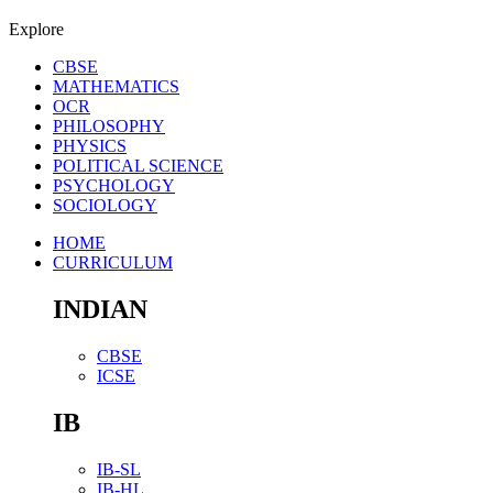
Explore
CBSE
MATHEMATICS
OCR
PHILOSOPHY
PHYSICS
POLITICAL SCIENCE
PSYCHOLOGY
SOCIOLOGY
HOME
CURRICULUM
INDIAN
CBSE
ICSE
IB
IB-SL
IB-HL