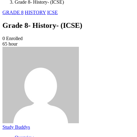
Grade 8- History- (ICSE)
GRADE 8
HISTORY
ICSE
Grade 8- History- (ICSE)
0
Enrolled
65 hour
Study Buddys