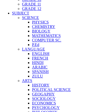
GRADE 11
GRADE 12
SUBJECT
SCIENCE
PHYSICS
CHEMISTRY
BIOLOGY
MATHEMATICS
COMPUTER SC.
P.Ed
LANGUAGE
ENGLISH
FRENCH
HINDI
ARABIC
SPANISH
ZULU
ARTS
HISTORY
POLITICAL SCIENCE
GEOGAPHY
SOCIOLOGY
ECONOMICS
PSYCHOLOGY