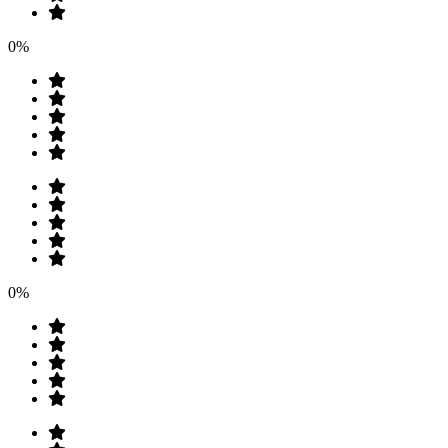
0%
0%