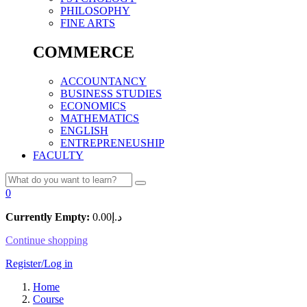
PHILOSOPHY
FINE ARTS
COMMERCE
ACCOUNTANCY
BUSINESS STUDIES
ECONOMICS
MATHEMATICS
ENGLISH
ENTREPRENEUSHIP
FACULTY
0
Currently Empty:
0.00
د.إ
Continue shopping
Register/Log in
Home
Course