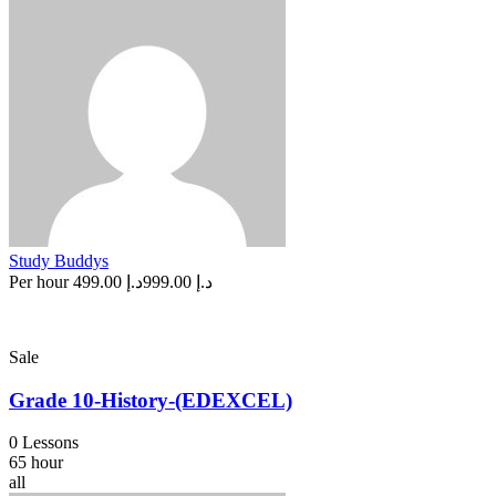
Study Buddys
Per hour
د.إ 499.00
د.إ 999.00
Sale
Grade 10-History-(EDEXCEL)
0 Lessons
65 hour
all