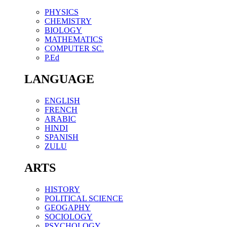
PHYSICS
CHEMISTRY
BIOLOGY
MATHEMATICS
COMPUTER SC.
P.Ed
LANGUAGE
ENGLISH
FRENCH
ARABIC
HINDI
SPANISH
ZULU
ARTS
HISTORY
POLITICAL SCIENCE
GEOGAPHY
SOCIOLOGY
PSYCHOLOGY