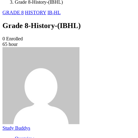
Grade 8-History-(IBHL)
GRADE 8
HISTORY
IB-HL
Grade 8-History-(IBHL)
0
Enrolled
65 hour
Study Buddys