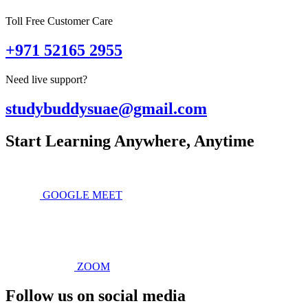
Toll Free Customer Care
+971 52165 2955
Need live support?
studybuddysuae@gmail.com
Start Learning Anywhere, Anytime
GOOGLE MEET
ZOOM
Follow us on social media