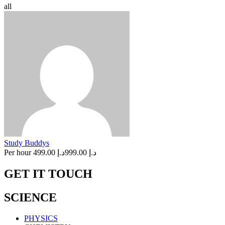
all
Study Buddys
Per hour
د.إ 499.00
د.إ 999.00
GET IT TOUCH
SCIENCE
PHYSICS