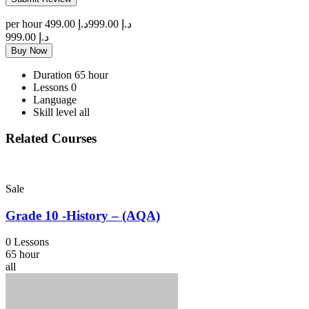
per hour
د.إ 499.00
د.إ 999.00
د.إ 999.00
Buy Now
Duration
65 hour
Lessons
0
Language
Skill level
all
Related Courses
Sale
Grade 10 -History – (AQA)
0 Lessons
65 hour
all