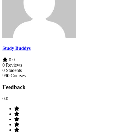
Study Buddys
0.0
0 Reviews
0 Students
990 Courses
Feedback
0.0