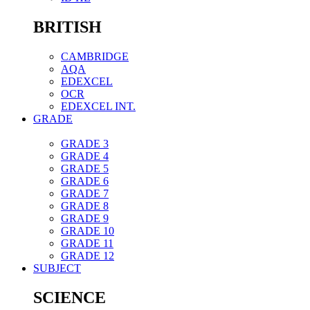
BRITISH
CAMBRIDGE
AQA
EDEXCEL
OCR
EDEXCEL INT.
GRADE
GRADE 3
GRADE 4
GRADE 5
GRADE 6
GRADE 7
GRADE 8
GRADE 9
GRADE 10
GRADE 11
GRADE 12
SUBJECT
SCIENCE