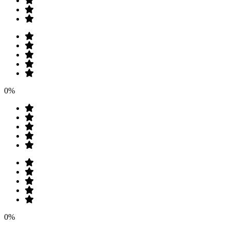
0%
0%