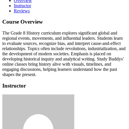
Overview
Instructor
Reviews
Course Overview
The Grade 8 History curriculum explores significant global and
regional events, movements, and influential leaders.
Students learn
to evaluate sources, recognize bias, and interpret cause-and-effect
relationships.
Topics often include revolutions, industrialization, and
the development of modern societies.
Emphasis is placed on
developing historical inquiry and analytical writing.
Study Buddys’
online classes bring history alive with visuals, timelines, and
engaging discussions, helping learners understand how the past
shapes the present.
Instructor