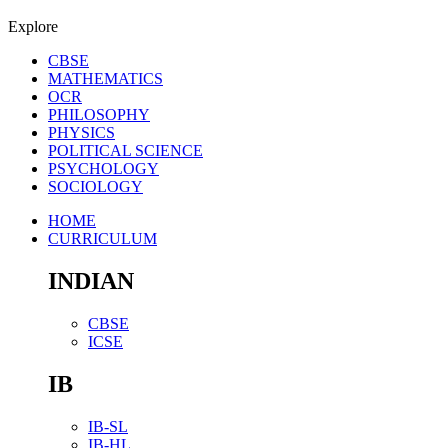
Explore
CBSE
MATHEMATICS
OCR
PHILOSOPHY
PHYSICS
POLITICAL SCIENCE
PSYCHOLOGY
SOCIOLOGY
HOME
CURRICULUM
INDIAN
CBSE
ICSE
IB
IB-SL
IB-HL