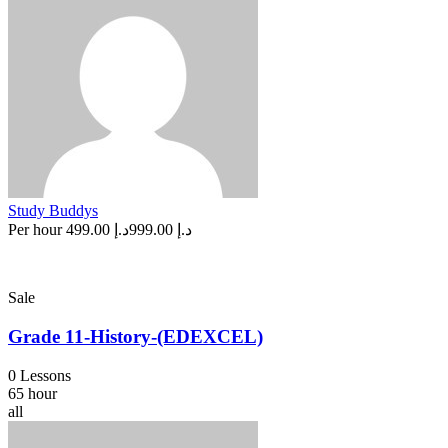
Study Buddys
Per hour
د.إ 499.00
د.إ 999.00
Sale
Grade 11-History-(EDEXCEL)
0 Lessons
65 hour
all