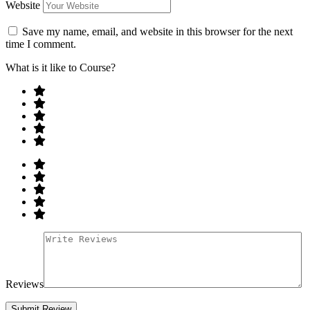
Website
Save my name, email, and website in this browser for the next
time I comment.
What is it like to Course?
Reviews