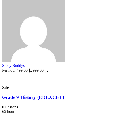
Study Buddys
Per hour
د.إ 499.00
د.إ 999.00
Sale
Grade 9-History-(EDEXCEL)
0 Lessons
65 hour