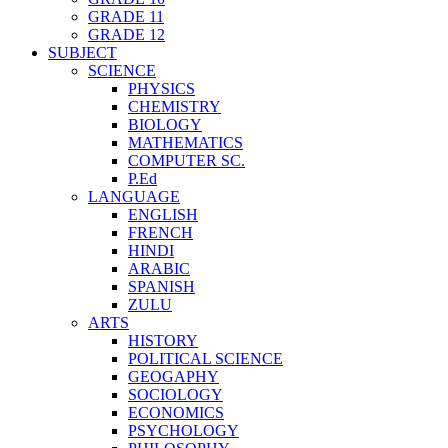
GRADE 11
GRADE 12
SUBJECT
SCIENCE
PHYSICS
CHEMISTRY
BIOLOGY
MATHEMATICS
COMPUTER SC.
P.Ed
LANGUAGE
ENGLISH
FRENCH
HINDI
ARABIC
SPANISH
ZULU
ARTS
HISTORY
POLITICAL SCIENCE
GEOGAPHY
SOCIOLOGY
ECONOMICS
PSYCHOLOGY