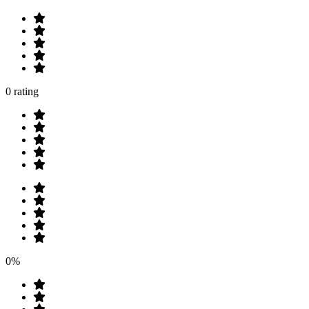
0 rating
0%