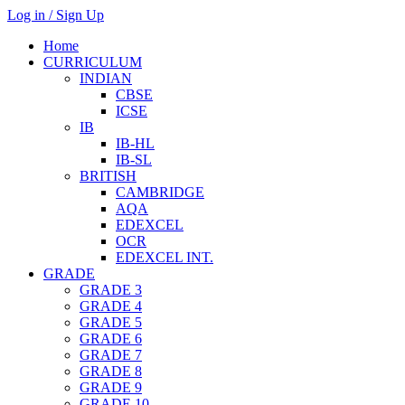
Log in / Sign Up
Home
CURRICULUM
INDIAN
CBSE
ICSE
IB
IB-HL
IB-SL
BRITISH
CAMBRIDGE
AQA
EDEXCEL
OCR
EDEXCEL INT.
GRADE
GRADE 3
GRADE 4
GRADE 5
GRADE 6
GRADE 7
GRADE 8
GRADE 9
GRADE 10