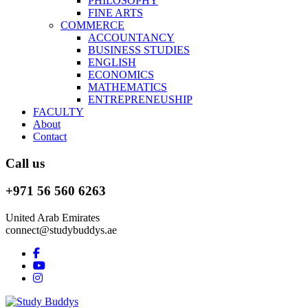
PHILOSOPHY
FINE ARTS
COMMERCE
ACCOUNTANCY
BUSINESS STUDIES
ENGLISH
ECONOMICS
MATHEMATICS
ENTREPRENEUSHIP
FACULTY
About
Contact
Call us
+971 56 560 6263
United Arab Emirates
connect@studybuddys.ae