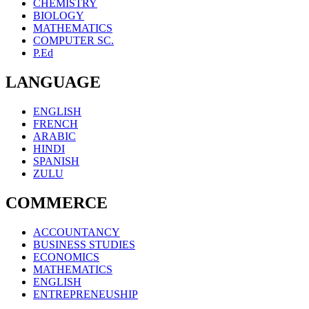
CHEMISTRY
BIOLOGY
MATHEMATICS
COMPUTER SC.
P.Ed
LANGUAGE
ENGLISH
FRENCH
ARABIC
HINDI
SPANISH
ZULU
COMMERCE
ACCOUNTANCY
BUSINESS STUDIES
ECONOMICS
MATHEMATICS
ENGLISH
ENTREPRENEUSHIP