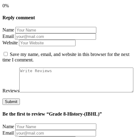
0%
Reply comment
Name
Email
Website
Save my name, email, and website in this browser for the next
time I comment.
Reviews
Be the first to review “Grade 8-History-(IBHL)”
Name
Email