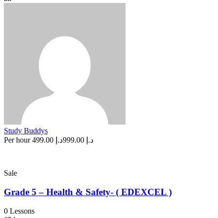
Study Buddys
Per hour
د.إ 499.00
د.إ 999.00
Sale
Grade 5 – Health & Safety- ( EDEXCEL )
0 Lessons