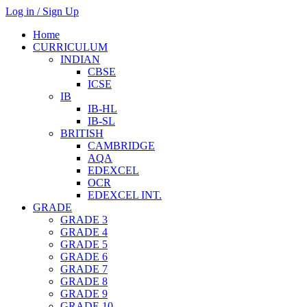
Log in / Sign Up
Home
CURRICULUM
INDIAN
CBSE
ICSE
IB
IB-HL
IB-SL
BRITISH
CAMBRIDGE
AQA
EDEXCEL
OCR
EDEXCEL INT.
GRADE
GRADE 3
GRADE 4
GRADE 5
GRADE 6
GRADE 7
GRADE 8
GRADE 9
GRADE 10