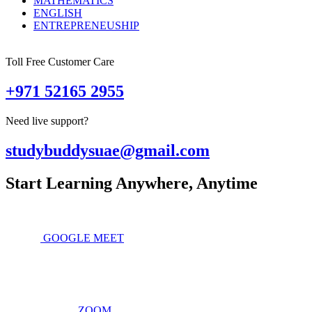
MATHEMATICS
ENGLISH
ENTREPRENEUSHIP
Toll Free Customer Care
+971 52165 2955
Need live support?
studybuddysuae@gmail.com
Start Learning Anywhere, Anytime
GOOGLE MEET
ZOOM