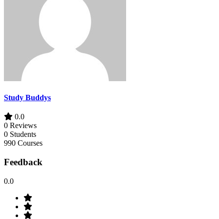
Study Buddys
0.0
0 Reviews
0 Students
990 Courses
Feedback
0.0