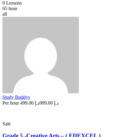
0 Lessons
65 hour
all
Study Buddys
Per hour
د.إ 499.00
د.إ 999.00
Sale
Grade 5 -Creative Arts – ( EDEXCEL )