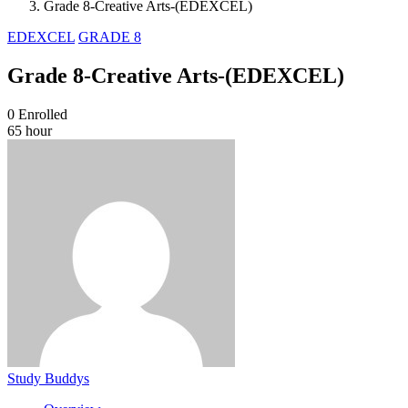
Grade 8-Creative Arts-(EDEXCEL)
EDEXCEL
GRADE 8
Grade 8-Creative Arts-(EDEXCEL)
0
Enrolled
65 hour
Study Buddys