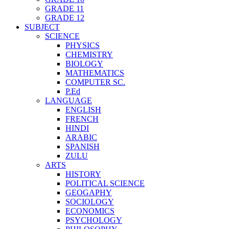
GRADE 11
GRADE 12
SUBJECT
SCIENCE
PHYSICS
CHEMISTRY
BIOLOGY
MATHEMATICS
COMPUTER SC.
P.Ed
LANGUAGE
ENGLISH
FRENCH
HINDI
ARABIC
SPANISH
ZULU
ARTS
HISTORY
POLITICAL SCIENCE
GEOGAPHY
SOCIOLOGY
ECONOMICS
PSYCHOLOGY