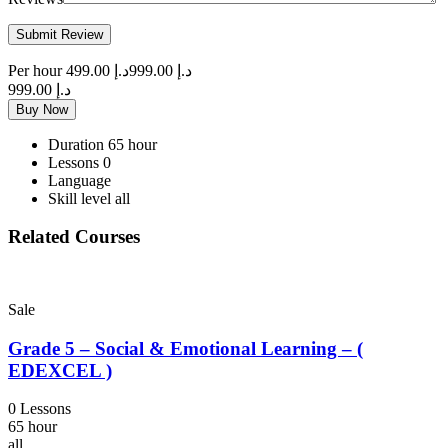
Per hour
د.إ 499.00
د.إ 999.00
د.إ 999.00
Buy Now
Duration
65 hour
Lessons
0
Language
Skill level
all
Related Courses
Sale
Grade 5 – Social & Emotional Learning – (
EDEXCEL )
0 Lessons
65 hour
all