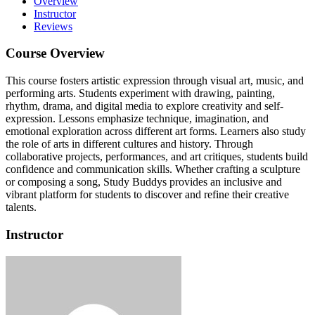
Overview
Instructor
Reviews
Course Overview
This course fosters artistic expression through visual art, music, and
performing arts.
Students experiment with drawing, painting,
rhythm, drama, and digital media to explore creativity and self-
expression.
Lessons emphasize technique, imagination, and
emotional exploration across different art forms.
Learners also study
the role of arts in different cultures and history.
Through
collaborative projects, performances, and art critiques, students build
confidence and communication skills.
Whether crafting a sculpture
or composing a song, Study Buddys provides an inclusive and
vibrant platform for students to discover and refine their creative
talents.
Instructor