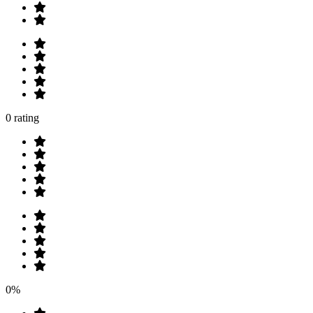
0 rating
0%