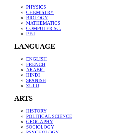
PHYSICS
CHEMISTRY
BIOLOGY
MATHEMATICS
COMPUTER SC.
P.Ed
LANGUAGE
ENGLISH
FRENCH
ARABIC
HINDI
SPANISH
ZULU
ARTS
HISTORY
POLITICAL SCIENCE
GEOGAPHY
SOCIOLOGY
PSYCHOLOGY