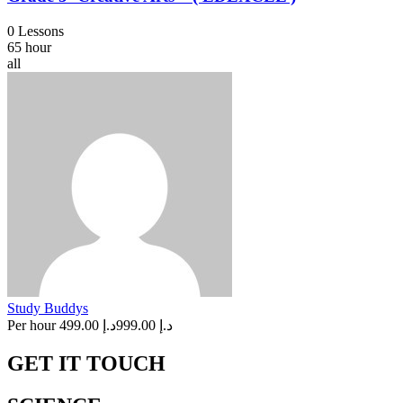
0 Lessons
65 hour
all
Study Buddys
Per hour
د.إ 499.00
د.إ 999.00
GET IT TOUCH