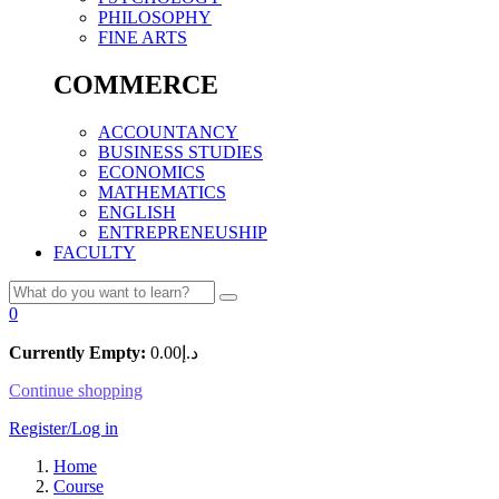
PHILOSOPHY
FINE ARTS
COMMERCE
ACCOUNTANCY
BUSINESS STUDIES
ECONOMICS
MATHEMATICS
ENGLISH
ENTREPRENEUSHIP
FACULTY
0
Currently Empty:
0.00
د.إ
Continue shopping
Register/Log in
Home
Course