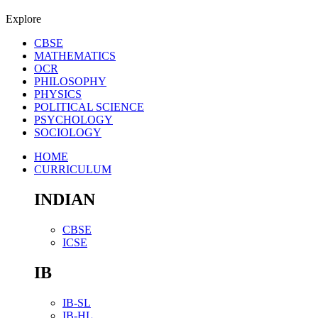
Explore
CBSE
MATHEMATICS
OCR
PHILOSOPHY
PHYSICS
POLITICAL SCIENCE
PSYCHOLOGY
SOCIOLOGY
HOME
CURRICULUM
INDIAN
CBSE
ICSE
IB
IB-SL
IB-HL