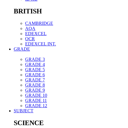
BRITISH
CAMBRIDGE
AQA
EDEXCEL
OCR
EDEXCEL INT.
GRADE
GRADE 3
GRADE 4
GRADE 5
GRADE 6
GRADE 7
GRADE 8
GRADE 9
GRADE 10
GRADE 11
GRADE 12
SUBJECT
SCIENCE