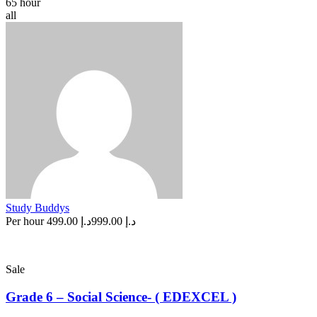
65 hour
all
Study Buddys
Per hour
د.إ 499.00
د.إ 999.00
Sale
Grade 6 – Social Science- ( EDEXCEL )