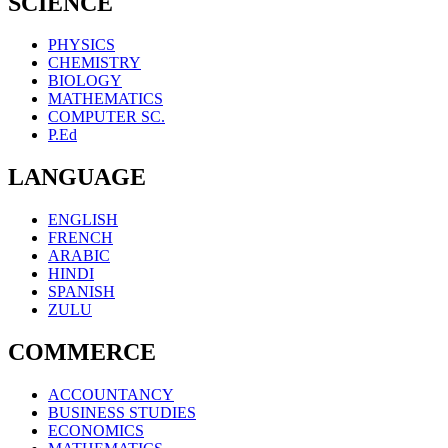
SCIENCE
PHYSICS
CHEMISTRY
BIOLOGY
MATHEMATICS
COMPUTER SC.
P.Ed
LANGUAGE
ENGLISH
FRENCH
ARABIC
HINDI
SPANISH
ZULU
COMMERCE
ACCOUNTANCY
BUSINESS STUDIES
ECONOMICS