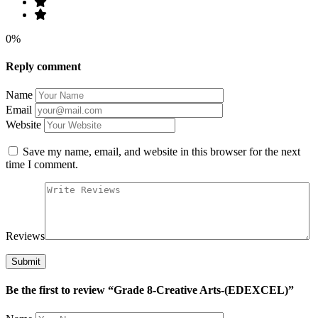
0%
Reply comment
Name
Email
Website
Save my name, email, and website in this browser for the next
time I comment.
Reviews
Be the first to review “Grade 8-Creative Arts-(EDEXCEL)”