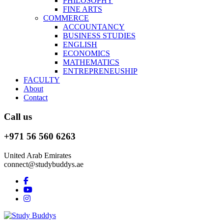
PHILOSOPHY
FINE ARTS
COMMERCE
ACCOUNTANCY
BUSINESS STUDIES
ENGLISH
ECONOMICS
MATHEMATICS
ENTREPRENEUSHIP
FACULTY
About
Contact
Call us
+971 56 560 6263
United Arab Emirates
connect@studybuddys.ae