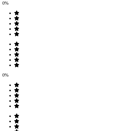
0%
0%