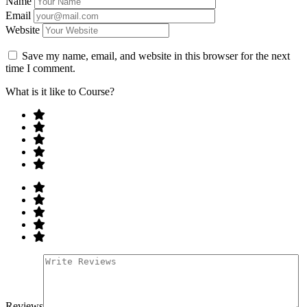
Name
Email
Website
Save my name, email, and website in this browser for the next
time I comment.
What is it like to Course?
Reviews