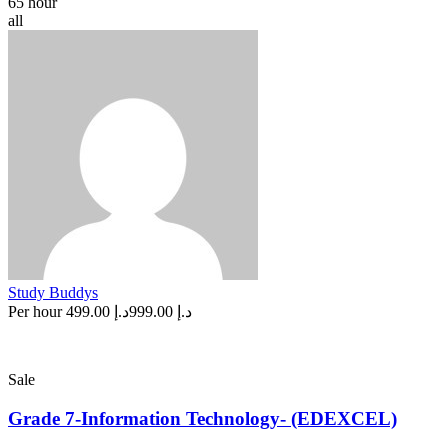
65 hour
all
Study Buddys
Per hour
د.إ 499.00
د.إ 999.00
Sale
Grade 7-Information Technology- (EDEXCEL)