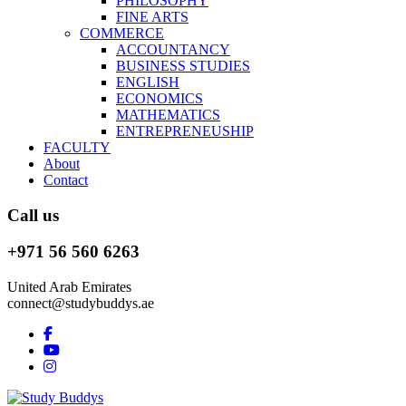
PHILOSOPHY
FINE ARTS
COMMERCE
ACCOUNTANCY
BUSINESS STUDIES
ENGLISH
ECONOMICS
MATHEMATICS
ENTREPRENEUSHIP
FACULTY
About
Contact
Call us
+971 56 560 6263
United Arab Emirates
connect@studybuddys.ae