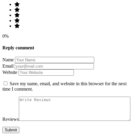
0%
Reply comment
Name
Email
Website
Save my name, email, and website in this browser for the next
time I comment.
Reviews