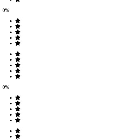
0%
0%