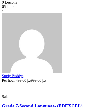
0 Lessons
65 hour
all
Study Buddys
Per hour
د.إ 499.00
د.إ 999.00
Sale
Grade 7-Second Language- (EDEXCEL)