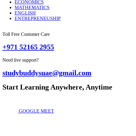
ECONOMICS
MATHEMATICS
ENGLISH
ENTREPRENEUSHIP
Toll Free Customer Care
+971 52165 2955
Need live support?
studybuddysuae@gmail.com
Start Learning Anywhere, Anytime
GOOGLE MEET