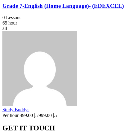
Grade 7-English (Home Language)- (EDEXCEL)
0 Lessons
65 hour
all
Study Buddys
Per hour
د.إ 499.00
د.إ 999.00
GET IT TOUCH