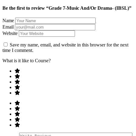
Be the first to review “Grade 7-Music And/Or Drama- (IBSL)”
Name
Email
Website
Save my name, email, and website in this browser for the next
time I comment.
What is it like to Course?