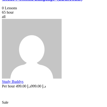
0 Lessons
65 hour
all
Study Buddys
Per hour
د.إ 499.00
د.إ 999.00
Sale