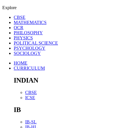
Explore
CBSE
MATHEMATICS
OCR
PHILOSOPHY
PHYSICS
POLITICAL SCIENCE
PSYCHOLOGY
SOCIOLOGY
HOME
CURRICULUM
INDIAN
CBSE
ICSE
IB
IB-SL
IB-HL