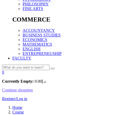
PHILOSOPHY
FINE ARTS
COMMERCE
ACCOUNTANCY
BUSINESS STUDIES
ECONOMICS
MATHEMATICS
ENGLISH
ENTREPRENEUSHIP
FACULTY
0
Currently Empty:
0.00
د.إ
Continue shopping
Register/Log in
Home
Course