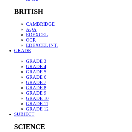
BRITISH
CAMBRIDGE
AQA
EDEXCEL
OCR
EDEXCEL INT.
GRADE
GRADE 3
GRADE 4
GRADE 5
GRADE 6
GRADE 7
GRADE 8
GRADE 9
GRADE 10
GRADE 11
GRADE 12
SUBJECT
SCIENCE