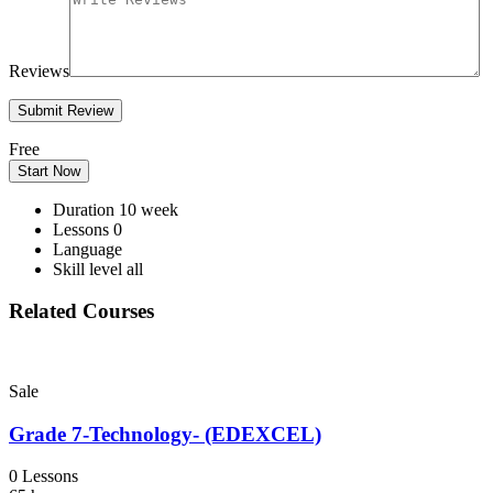
Reviews
Free
Start Now
Duration
10 week
Lessons
0
Language
Skill level
all
Related Courses
Sale
Grade 7-Technology- (EDEXCEL)
0 Lessons