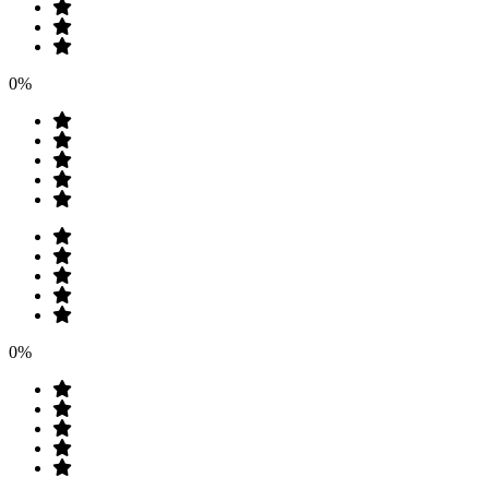
0%
0%