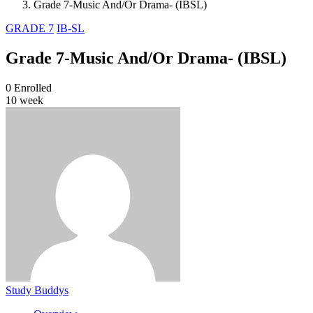
Grade 7-Music And/Or Drama- (IBSL)
GRADE 7
IB-SL
Grade 7-Music And/Or Drama- (IBSL)
0
Enrolled
10 week
Study Buddys