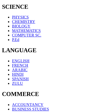
SCIENCE
PHYSICS
CHEMISTRY
BIOLOGY
MATHEMATICS
COMPUTER SC.
P.Ed
LANGUAGE
ENGLISH
FRENCH
ARABIC
HINDI
SPANISH
ZULU
COMMERCE
ACCOUNTANCY
BUSINESS STUDIES