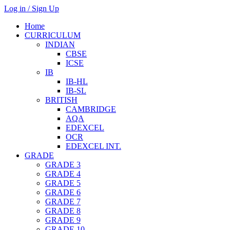
Log in / Sign Up
Home
CURRICULUM
INDIAN
CBSE
ICSE
IB
IB-HL
IB-SL
BRITISH
CAMBRIDGE
AQA
EDEXCEL
OCR
EDEXCEL INT.
GRADE
GRADE 3
GRADE 4
GRADE 5
GRADE 6
GRADE 7
GRADE 8
GRADE 9
GRADE 10