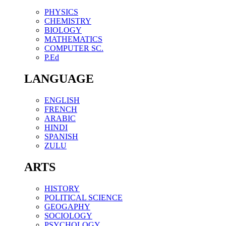
PHYSICS
CHEMISTRY
BIOLOGY
MATHEMATICS
COMPUTER SC.
P.Ed
LANGUAGE
ENGLISH
FRENCH
ARABIC
HINDI
SPANISH
ZULU
ARTS
HISTORY
POLITICAL SCIENCE
GEOGAPHY
SOCIOLOGY
PSYCHOLOGY