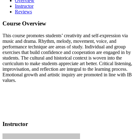
Overview
Instructor
Reviews
Course Overview
This course promotes students’ creativity and self-expression via
music and drama. Rhythm, melody, movement, voice, and
performance technique are areas of study. Individual and group
exercises that build confidence and cooperation are engaged in by
students. The cultural and historical context is woven into the
curriculum to make students appreciate art better. Critical listening,
improvisation, and reflection are integral to the learning process.
Emotional growth and artistic inquiry are promoted in line with IB
values.
Instructor