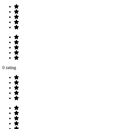
0 rating