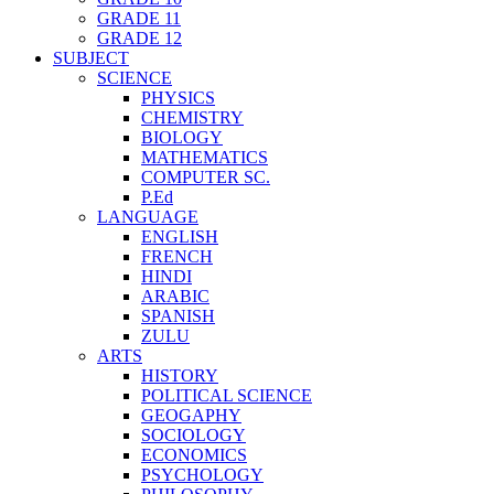
GRADE 11
GRADE 12
SUBJECT
SCIENCE
PHYSICS
CHEMISTRY
BIOLOGY
MATHEMATICS
COMPUTER SC.
P.Ed
LANGUAGE
ENGLISH
FRENCH
HINDI
ARABIC
SPANISH
ZULU
ARTS
HISTORY
POLITICAL SCIENCE
GEOGAPHY
SOCIOLOGY
ECONOMICS
PSYCHOLOGY