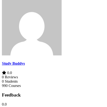
Study Buddys
0.0
0 Reviews
0 Students
990 Courses
Feedback
0.0