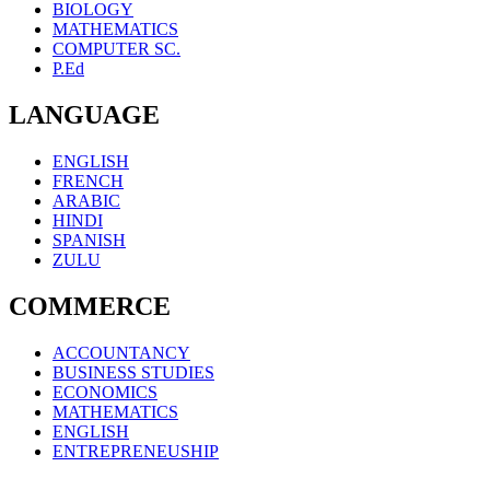
BIOLOGY
MATHEMATICS
COMPUTER SC.
P.Ed
LANGUAGE
ENGLISH
FRENCH
ARABIC
HINDI
SPANISH
ZULU
COMMERCE
ACCOUNTANCY
BUSINESS STUDIES
ECONOMICS
MATHEMATICS
ENGLISH
ENTREPRENEUSHIP