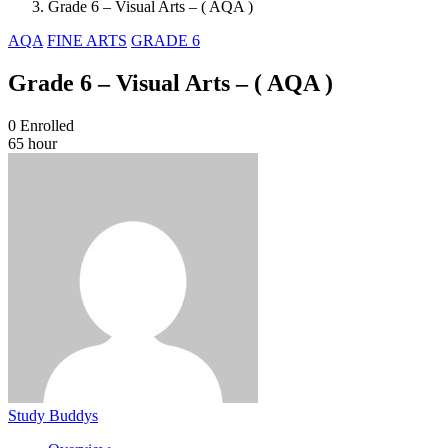
Grade 6 – Visual Arts – ( AQA )
AQA
FINE ARTS
GRADE 6
Grade 6 – Visual Arts – ( AQA )
0
Enrolled
65 hour
Study Buddys