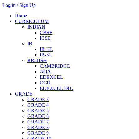
Log in / Sign Up
Home
CURRICULUM
INDIAN
CBSE
ICSE
IB
IB-HL
IB-SL
BRITISH
CAMBRIDGE
AQA
EDEXCEL
OCR
EDEXCEL INT.
GRADE
GRADE 3
GRADE 4
GRADE 5
GRADE 6
GRADE 7
GRADE 8
GRADE 9
GRADE 10