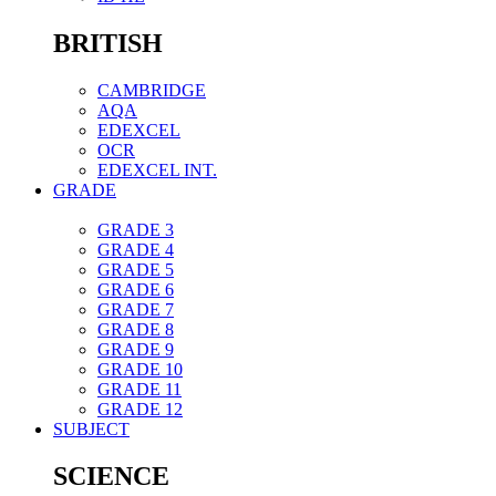
BRITISH
CAMBRIDGE
AQA
EDEXCEL
OCR
EDEXCEL INT.
GRADE
GRADE 3
GRADE 4
GRADE 5
GRADE 6
GRADE 7
GRADE 8
GRADE 9
GRADE 10
GRADE 11
GRADE 12
SUBJECT
SCIENCE