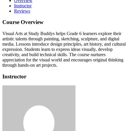
Overview
Instructor
Reviews
Course Overview
Visual Arts at Study Buddys helps Grade 6 learners explore their
artistic talents through painting, sketching, sculpture, and digital
media.
Lessons introduce design principles, art history, and cultural
expression.
Students learn to express ideas visually, develop
creativity, and build technical skills.
The course nurtures
appreciation for the visual world and encourages original thinking
through hands-on art projects.
Instructor