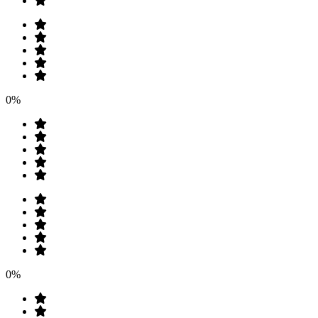
0%
0%