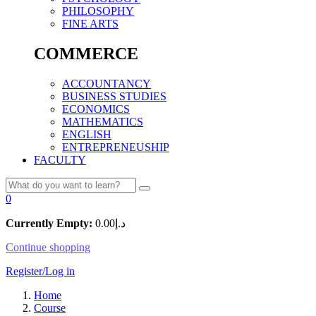
PHILOSOPHY
FINE ARTS
COMMERCE
ACCOUNTANCY
BUSINESS STUDIES
ECONOMICS
MATHEMATICS
ENGLISH
ENTREPRENEUSHIP
FACULTY
0
Currently Empty:
0.00
د.إ
Continue shopping
Register/Log in
Home
Course