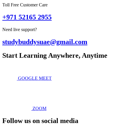
Toll Free Customer Care
+971 52165 2955
Need live support?
studybuddysuae@gmail.com
Start Learning Anywhere, Anytime
GOOGLE MEET
ZOOM
Follow us on social media