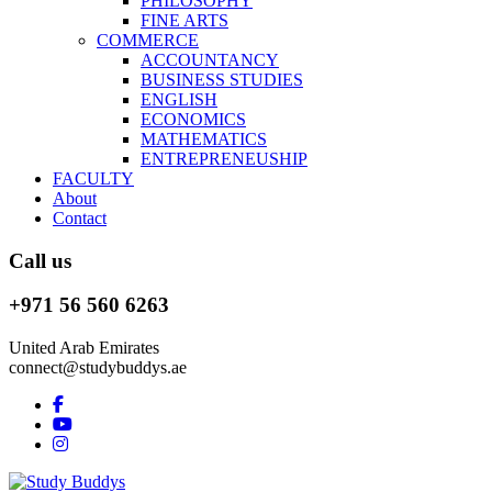
PHILOSOPHY
FINE ARTS
COMMERCE
ACCOUNTANCY
BUSINESS STUDIES
ENGLISH
ECONOMICS
MATHEMATICS
ENTREPRENEUSHIP
FACULTY
About
Contact
Call us
+971 56 560 6263
United Arab Emirates
connect@studybuddys.ae