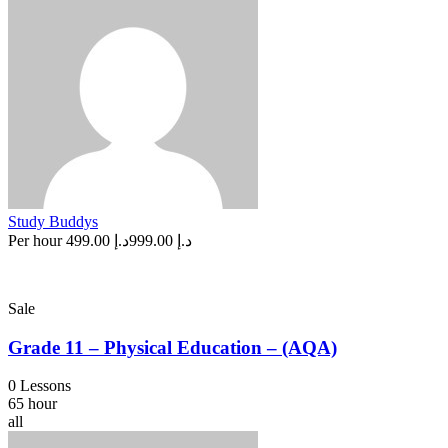
Study Buddys
Per hour
د.إ 499.00
د.إ 999.00
Sale
Grade 11 – Physical Education – (AQA)
0 Lessons
65 hour
all