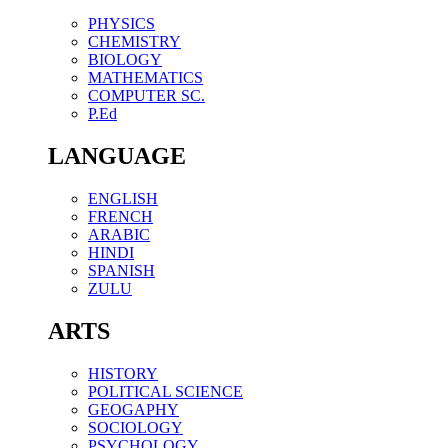
PHYSICS
CHEMISTRY
BIOLOGY
MATHEMATICS
COMPUTER SC.
P.Ed
LANGUAGE
ENGLISH
FRENCH
ARABIC
HINDI
SPANISH
ZULU
ARTS
HISTORY
POLITICAL SCIENCE
GEOGAPHY
SOCIOLOGY
PSYCHOLOGY