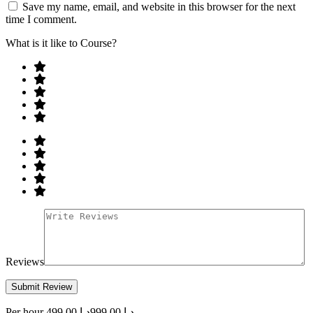
Save my name, email, and website in this browser for the next
time I comment.
What is it like to Course?
Reviews
Per hour
د.إ 499.00
د.إ 999.00