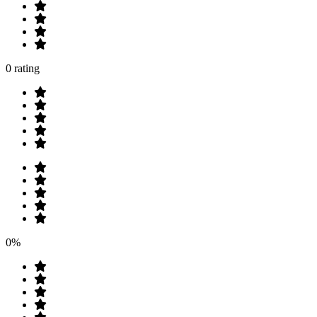
0 rating
0%