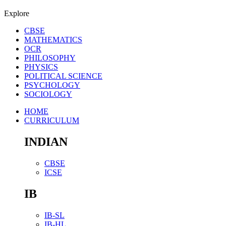
Explore
CBSE
MATHEMATICS
OCR
PHILOSOPHY
PHYSICS
POLITICAL SCIENCE
PSYCHOLOGY
SOCIOLOGY
HOME
CURRICULUM
INDIAN
CBSE
ICSE
IB
IB-SL
IB-HL