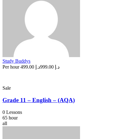
Study Buddys
Per hour
د.إ 499.00
د.إ 999.00
Sale
Grade 11 – English – (AQA)
0 Lessons
65 hour
all