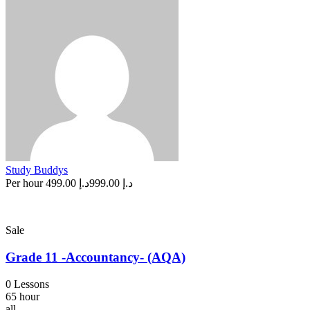
Study Buddys
Per hour
د.إ 499.00
د.إ 999.00
Sale
Grade 11 -Accountancy- (AQA)
0 Lessons
65 hour
all