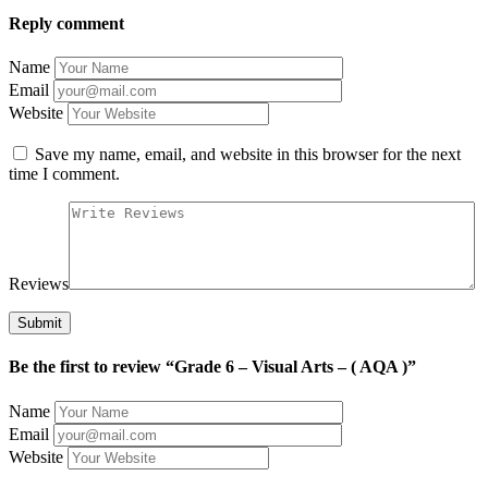
Reply comment
Name
Email
Website
Save my name, email, and website in this browser for the next
time I comment.
Reviews
Be the first to review “Grade 6 – Visual Arts – ( AQA )”
Name
Email
Website