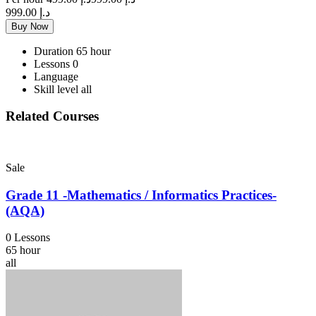
د.إ 999.00
Buy Now
Duration
65 hour
Lessons
0
Language
Skill level
all
Related Courses
Sale
Grade 11 -Mathematics / Informatics Practices-
(AQA)
0 Lessons
65 hour
all