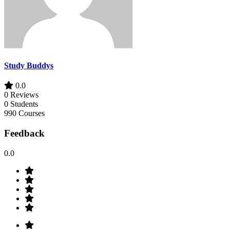
Study Buddys
0.0
0 Reviews
0 Students
990 Courses
Feedback
0.0