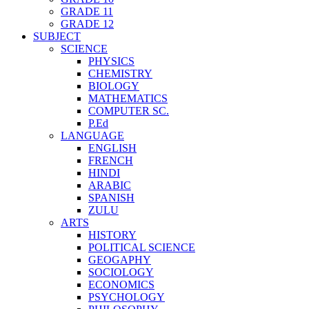
GRADE 11
GRADE 12
SUBJECT
SCIENCE
PHYSICS
CHEMISTRY
BIOLOGY
MATHEMATICS
COMPUTER SC.
P.Ed
LANGUAGE
ENGLISH
FRENCH
HINDI
ARABIC
SPANISH
ZULU
ARTS
HISTORY
POLITICAL SCIENCE
GEOGAPHY
SOCIOLOGY
ECONOMICS
PSYCHOLOGY