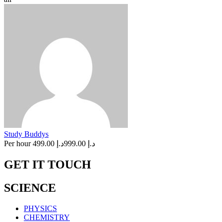
Study Buddys
Per hour
د.إ 499.00
د.إ 999.00
GET IT TOUCH
SCIENCE
PHYSICS
CHEMISTRY