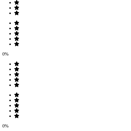
0%
0%