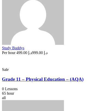
Study Buddys
Per hour
د.إ 499.00
د.إ 999.00
Sale
Grade 11 – Physical Education – (AQA)
0 Lessons
65 hour
all