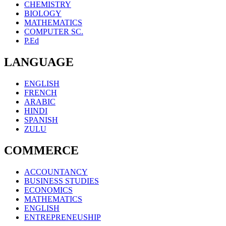
CHEMISTRY
BIOLOGY
MATHEMATICS
COMPUTER SC.
P.Ed
LANGUAGE
ENGLISH
FRENCH
ARABIC
HINDI
SPANISH
ZULU
COMMERCE
ACCOUNTANCY
BUSINESS STUDIES
ECONOMICS
MATHEMATICS
ENGLISH
ENTREPRENEUSHIP