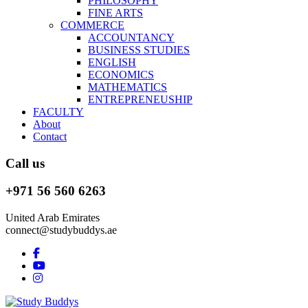
PHILOSOPHY
FINE ARTS
COMMERCE
ACCOUNTANCY
BUSINESS STUDIES
ENGLISH
ECONOMICS
MATHEMATICS
ENTREPRENEUSHIP
FACULTY
About
Contact
Call us
+971 56 560 6263
United Arab Emirates
connect@studybuddys.ae