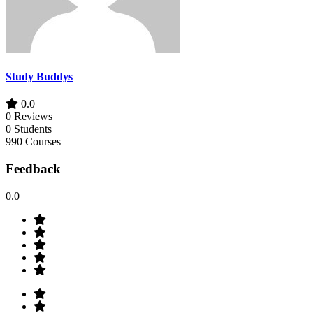
Study Buddys
0.0
0 Reviews
0 Students
990 Courses
Feedback
0.0