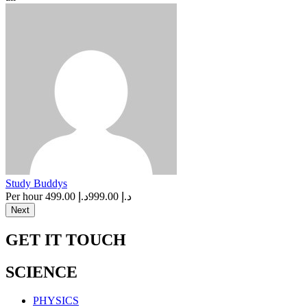
Study Buddys
Per hour
د.إ 499.00
د.إ 999.00
Next
GET IT TOUCH
SCIENCE
PHYSICS