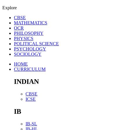
Explore
CBSE
MATHEMATICS
OCR
PHILOSOPHY
PHYSICS
POLITICAL SCIENCE
PSYCHOLOGY
SOCIOLOGY
HOME
CURRICULUM
INDIAN
CBSE
ICSE
IB
IB-SL
IB-HL