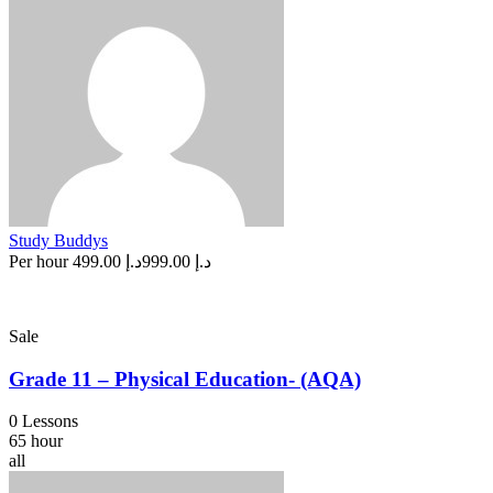
Study Buddys
Per hour
د.إ 499.00
د.إ 999.00
Sale
Grade 11 – Physical Education- (AQA)
0 Lessons
65 hour
all