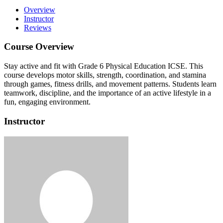
Overview
Instructor
Reviews
Course Overview
Stay active and fit with Grade 6 Physical Education ICSE.
This
course develops motor skills, strength, coordination, and stamina
through games, fitness drills, and movement patterns.
Students learn
teamwork, discipline, and the importance of an active lifestyle in a
fun, engaging environment.
Instructor