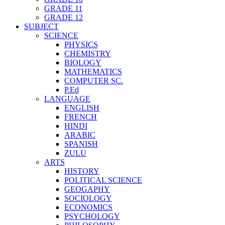
GRADE 11
GRADE 12
SUBJECT
SCIENCE
PHYSICS
CHEMISTRY
BIOLOGY
MATHEMATICS
COMPUTER SC.
P.Ed
LANGUAGE
ENGLISH
FRENCH
HINDI
ARABIC
SPANISH
ZULU
ARTS
HISTORY
POLITICAL SCIENCE
GEOGAPHY
SOCIOLOGY
ECONOMICS
PSYCHOLOGY