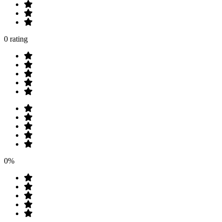
0 rating
0%