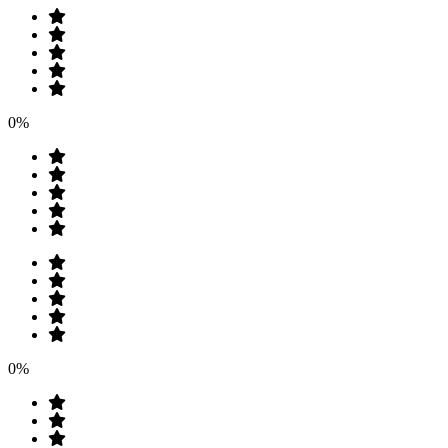
0%
0%