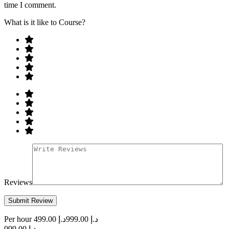
time I comment.
What is it like to Course?
Reviews
Per hour
د.إ 499.00
د.إ 999.00
د.إ 999.00