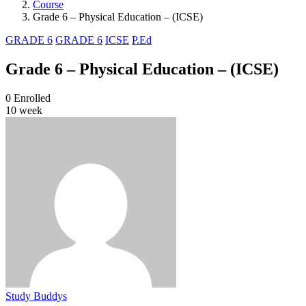
Course
Grade 6 – Physical Education – (ICSE)
GRADE 6
GRADE 6
ICSE
P.Ed
Grade 6 – Physical Education – (ICSE)
0
Enrolled
10 week
Study Buddys