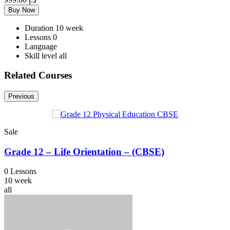
Buy Now
Duration
10 week
Lessons
0
Language
Skill level
all
Related Courses
Previous
Sale
Grade 12 – Life Orientation – (CBSE)
0 Lessons
10 week
all