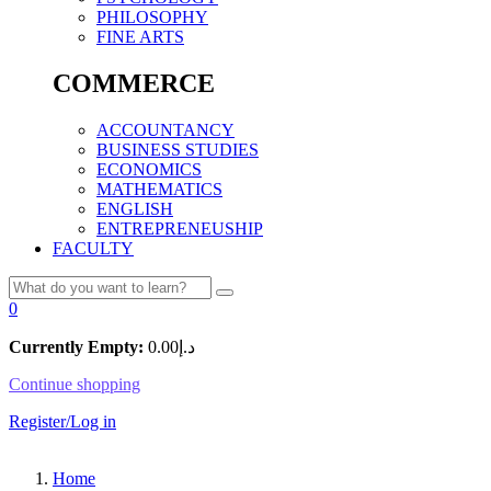
PHILOSOPHY
FINE ARTS
COMMERCE
ACCOUNTANCY
BUSINESS STUDIES
ECONOMICS
MATHEMATICS
ENGLISH
ENTREPRENEUSHIP
FACULTY
0
Currently Empty:
0.00
د.إ
Continue shopping
Register/Log in
Home