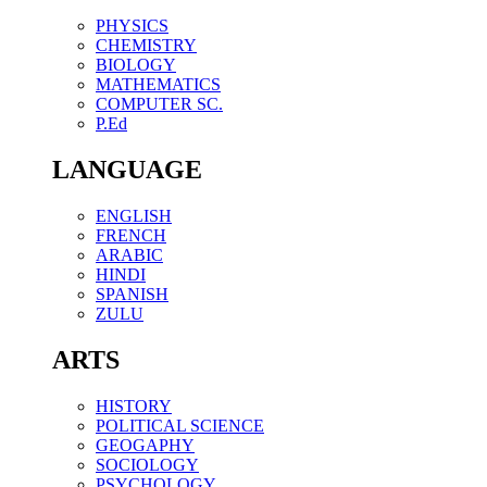
PHYSICS
CHEMISTRY
BIOLOGY
MATHEMATICS
COMPUTER SC.
P.Ed
LANGUAGE
ENGLISH
FRENCH
ARABIC
HINDI
SPANISH
ZULU
ARTS
HISTORY
POLITICAL SCIENCE
GEOGAPHY
SOCIOLOGY
PSYCHOLOGY