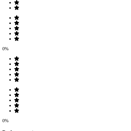
0%
0%