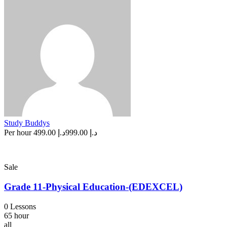
Study Buddys
Per hour
د.إ 499.00
د.إ 999.00
Sale
Grade 11-Physical Education-(EDEXCEL)
0 Lessons
65 hour
all