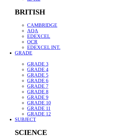
BRITISH
CAMBRIDGE
AQA
EDEXCEL
OCR
EDEXCEL INT.
GRADE
GRADE 3
GRADE 4
GRADE 5
GRADE 6
GRADE 7
GRADE 8
GRADE 9
GRADE 10
GRADE 11
GRADE 12
SUBJECT
SCIENCE