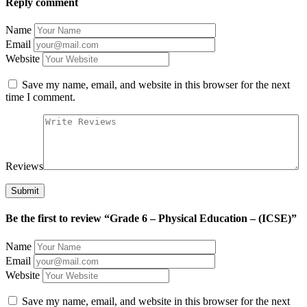
Reply comment
Name
Email
Website
Save my name, email, and website in this browser for the next
time I comment.
Reviews
Be the first to review “Grade 6 – Physical Education – (ICSE)”
Name
Email
Website
Save my name, email, and website in this browser for the next