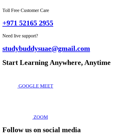
Toll Free Customer Care
+971 52165 2955
Need live support?
studybuddysuae@gmail.com
Start Learning Anywhere, Anytime
GOOGLE MEET
ZOOM
Follow us on social media