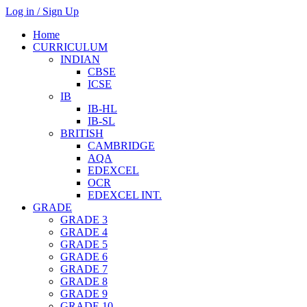
Log in / Sign Up
Home
CURRICULUM
INDIAN
CBSE
ICSE
IB
IB-HL
IB-SL
BRITISH
CAMBRIDGE
AQA
EDEXCEL
OCR
EDEXCEL INT.
GRADE
GRADE 3
GRADE 4
GRADE 5
GRADE 6
GRADE 7
GRADE 8
GRADE 9
GRADE 10