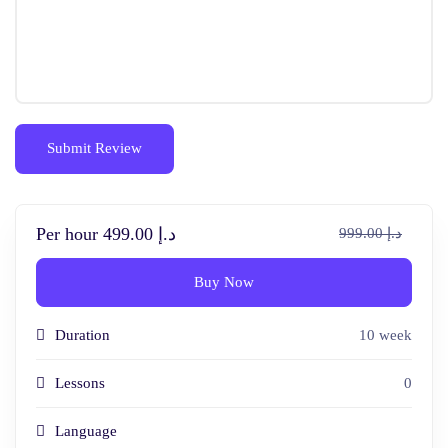
Per hour
د.إ 499.00
د.إ 999.00
Buy Now
Duration
10 week
Lessons
0
Language