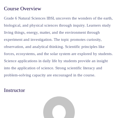
Course Overview
Grade 6 Natural Sciences IBSL uncovers the wonders of the earth,
biological, and physical sciences through inquiry. Learners study
living things, energy, matter, and the environment through
experiment and investigation. The topic promotes curiosity,
observation, and analytical thinking. Scientific principles like
forces, ecosystems, and the solar system are explored by students.
Science applications in daily life by students provide an insight
into the application of science. Strong scientific literacy and
problem-solving capacity are encouraged in the course.
Instructor