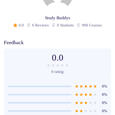
Study Buddys
0.0
0 Reviews
0 Students
990 Courses
Feedback
0.0
0 rating
0%
0%
0%
0%