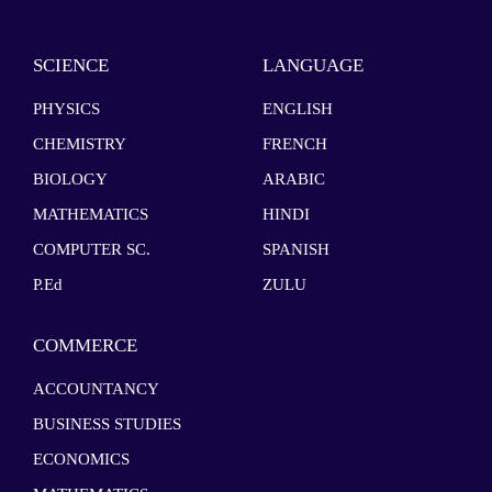
SCIENCE
LANGUAGE
PHYSICS
ENGLISH
CHEMISTRY
FRENCH
BIOLOGY
ARABIC
MATHEMATICS
HINDI
COMPUTER SC.
SPANISH
P.Ed
ZULU
COMMERCE
ACCOUNTANCY
BUSINESS STUDIES
ECONOMICS