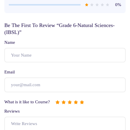
0%
Be The First To Review “Grade 6-Natural Sciences-
(IBSL)”
Name
Email
What is it like to Course?
Reviews