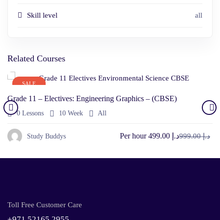
Skill level
all
Related Courses
SALE
Grade 11 – Electives: Engineering Graphics – (CBSE)
0 Lessons
10 Week
All
Per hour
د.إ 499.00
د.إ 999.00
Study Buddys
Toll Free Customer Care
+971 52165 2955