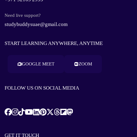
Need live support?
studybuddysuae@gmail.com
START LEARNING ANYWHERE, ANYTIME
GOOGLE MEET
ZOOM
FOLLOW US ON SOCIAL MEDIA
GET IT TOUCH