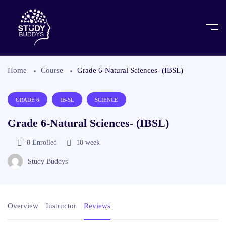
Home
Course
Grade 6-Natural Sciences- (IBSL)
GRADE 6
IB-SL
SCIENCE
Grade 6-Natural Sciences- (IBSL)
0
Enrolled
10 week
Study Buddys
Overview
Instructor
Reviews