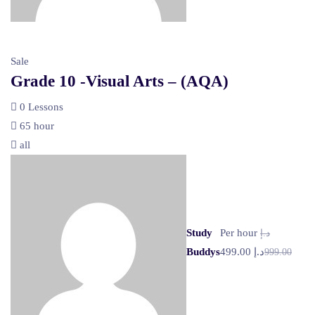
Sale
Grade 10 -Visual Arts – (AQA)
0 Lessons
65 hour
all
Study
Per hour
د.إ
Buddys
د.إ 499.00
999.00