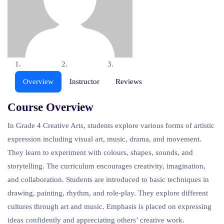
Overview
Instructor
Reviews
Course Overview
In Grade 4 Creative Arts, students explore various forms of artistic
expression including visual art, music, drama, and movement.
They learn to experiment with colours, shapes, sounds, and
storytelling. The curriculum encourages creativity, imagination,
and collaboration. Students are introduced to basic techniques in
drawing, painting, rhythm, and role-play. They explore different
cultures through art and music. Emphasis is placed on expressing
ideas confidently and appreciating others’ creative work.