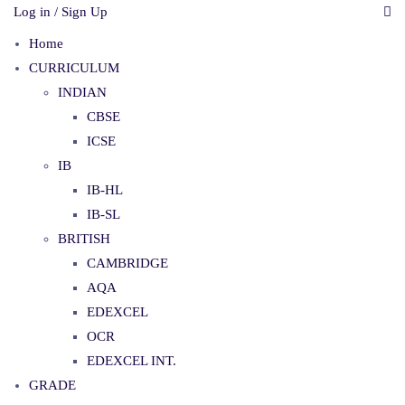
Log in / Sign Up
Home
CURRICULUM
INDIAN
CBSE
ICSE
IB
IB-HL
IB-SL
BRITISH
CAMBRIDGE
AQA
EDEXCEL
OCR
EDEXCEL INT.
GRADE