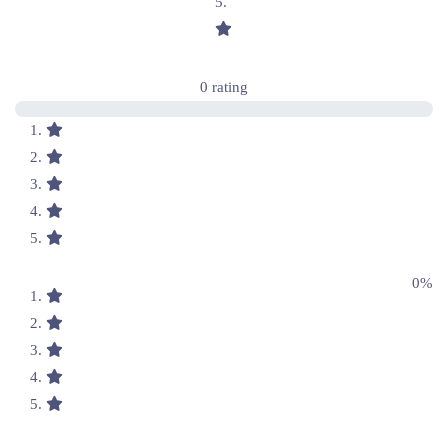
0 rating
0%