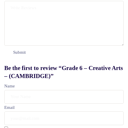
Be the first to review “Grade 6 – Creative Arts
– (CAMBRIDGE)”
Name
Email