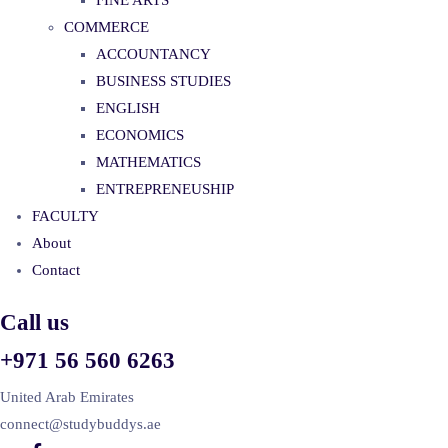
FINE ARTS
COMMERCE
ACCOUNTANCY
BUSINESS STUDIES
ENGLISH
ECONOMICS
MATHEMATICS
ENTREPRENEUSHIP
FACULTY
About
Contact
Call us
+971 56 560 6263
United Arab Emirates
connect@studybuddys.ae