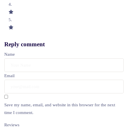
Reply comment
Name
Email
Save my name, email, and website in this browser for the next
time I comment.
Reviews