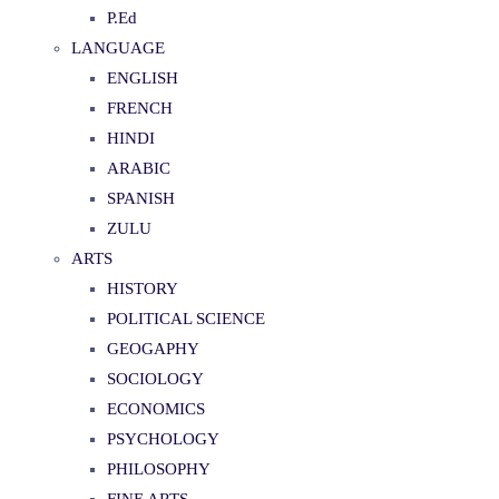
P.Ed
LANGUAGE
ENGLISH
FRENCH
HINDI
ARABIC
SPANISH
ZULU
ARTS
HISTORY
POLITICAL SCIENCE
GEOGAPHY
SOCIOLOGY
ECONOMICS
PSYCHOLOGY
PHILOSOPHY