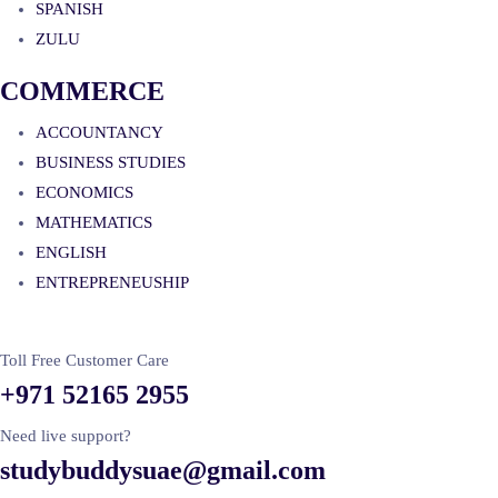
SPANISH
ZULU
COMMERCE
ACCOUNTANCY
BUSINESS STUDIES
ECONOMICS
MATHEMATICS
ENGLISH
ENTREPRENEUSHIP
Toll Free Customer Care
+971 52165 2955
Need live support?
studybuddysuae@gmail.com