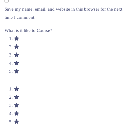
Save my name, email, and website in this browser for the next
time I comment.
What is it like to Course?