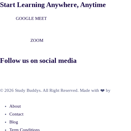
Start Learning Anywhere, Anytime
GOOGLE MEET
ZOOM
Follow us on social media
© 2026 Study Buddys. All Right Reserved. Made with ❤️ by
M A R X
R A Y
About
Contact
Blog
Term Conditions