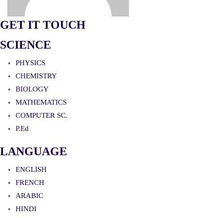
GET IT TOUCH
SCIENCE
PHYSICS
CHEMISTRY
BIOLOGY
MATHEMATICS
COMPUTER SC.
P.Ed
LANGUAGE
ENGLISH
FRENCH
ARABIC
HINDI