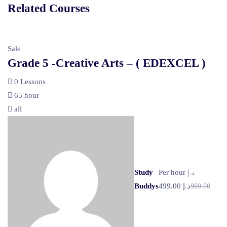
Related Courses
Sale
Grade 5 -Creative Arts – ( EDEXCEL )
0 Lessons
65 hour
all
Study
Per hour
د.إ
Buddys
د.إ 499.00
999.00