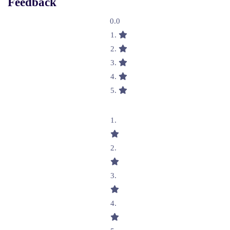
Feedback
0.0