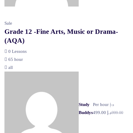
Sale
Grade 12 -Fine Arts, Music or Drama-
(AQA)
0 Lessons
65 hour
all
Study
Per hour
د.إ
Buddys
د.إ 499.00
999.00