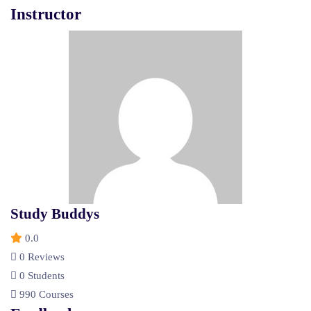
Instructor
Study Buddys
0.0
0 Reviews
0 Students
990 Courses