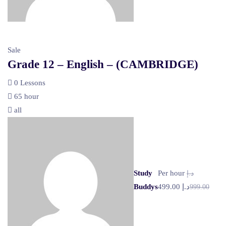
Sale
Grade 12 – English – (CAMBRIDGE)
0 Lessons
65 hour
all
Study
Per hour
د.إ
Buddys
د.إ 499.00
999.00