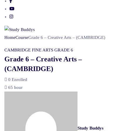
Home
Course
Grade 6 – Creative Arts – (CAMBRIDGE)
CAMBRIDGE
FINE ARTS
GRADE 6
Grade 6 – Creative Arts –
(CAMBRIDGE)
0
Enrolled
65 hour
Study Buddys