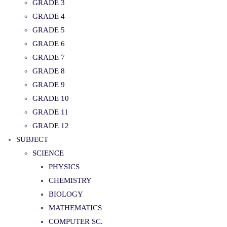
GRADE 3
GRADE 4
GRADE 5
GRADE 6
GRADE 7
GRADE 8
GRADE 9
GRADE 10
GRADE 11
GRADE 12
SUBJECT
SCIENCE
PHYSICS
CHEMISTRY
BIOLOGY
MATHEMATICS
COMPUTER SC.