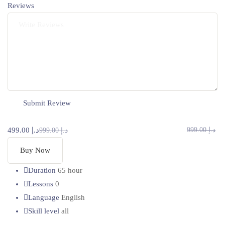
Reviews
د.إ 499.00
د.إ 999.00
د.إ 999.00
Buy Now
Duration
65 hour
Lessons
0
Language
English
Skill level
all