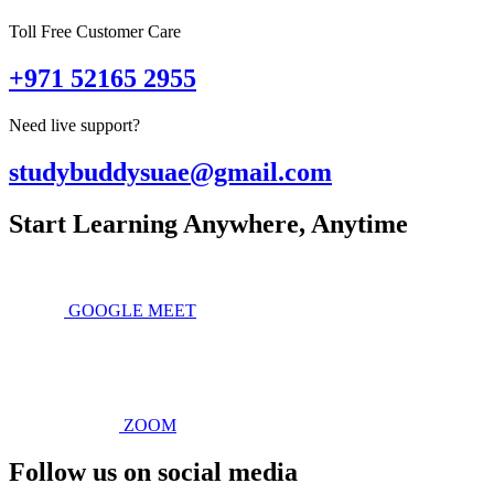
Toll Free Customer Care
+971 52165 2955
Need live support?
studybuddysuae@gmail.com
Start Learning Anywhere, Anytime
GOOGLE MEET
ZOOM
Follow us on social media