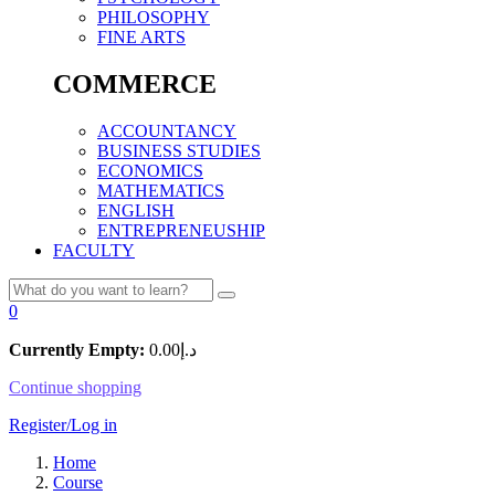
PHILOSOPHY
FINE ARTS
COMMERCE
ACCOUNTANCY
BUSINESS STUDIES
ECONOMICS
MATHEMATICS
ENGLISH
ENTREPRENEUSHIP
FACULTY
0
Currently Empty:
0.00
د.إ
Continue shopping
Register/Log in
Home
Course