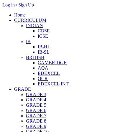
Log in / Sign Up
Home
CURRICULUM
INDIAN
CBSE
ICSE
IB
IB-HL
IB-SL
BRITISH
CAMBRIDGE
AQA
EDEXCEL
OCR
EDEXCEL INT.
GRADE
GRADE 3
GRADE 4
GRADE 5
GRADE 6
GRADE 7
GRADE 8
GRADE 9
GRADE 10