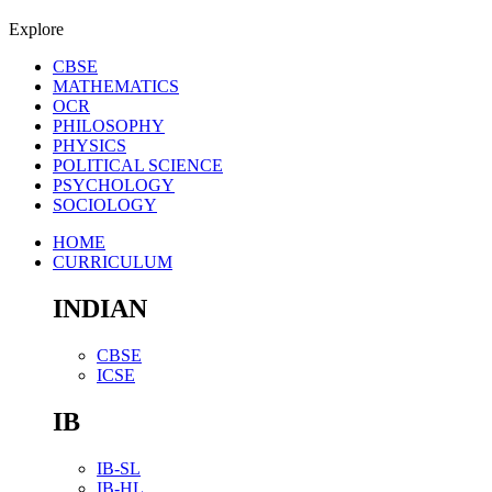
Explore
CBSE
MATHEMATICS
OCR
PHILOSOPHY
PHYSICS
POLITICAL SCIENCE
PSYCHOLOGY
SOCIOLOGY
HOME
CURRICULUM
INDIAN
CBSE
ICSE
IB
IB-SL
IB-HL