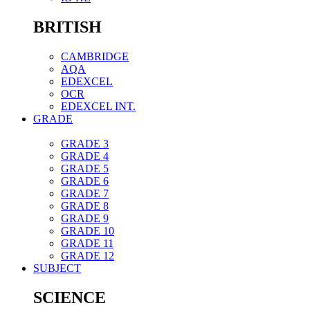
BRITISH
CAMBRIDGE
AQA
EDEXCEL
OCR
EDEXCEL INT.
GRADE
GRADE 3
GRADE 4
GRADE 5
GRADE 6
GRADE 7
GRADE 8
GRADE 9
GRADE 10
GRADE 11
GRADE 12
SUBJECT
SCIENCE