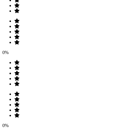
0%
0%