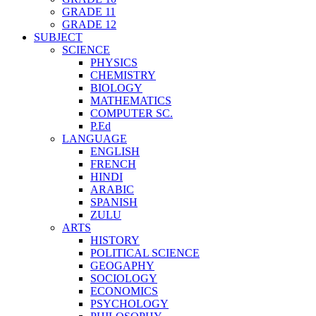
GRADE 11
GRADE 12
SUBJECT
SCIENCE
PHYSICS
CHEMISTRY
BIOLOGY
MATHEMATICS
COMPUTER SC.
P.Ed
LANGUAGE
ENGLISH
FRENCH
HINDI
ARABIC
SPANISH
ZULU
ARTS
HISTORY
POLITICAL SCIENCE
GEOGAPHY
SOCIOLOGY
ECONOMICS
PSYCHOLOGY