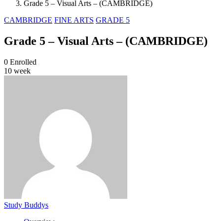
Grade 5 – Visual Arts – (CAMBRIDGE)
CAMBRIDGE
FINE ARTS
GRADE 5
Grade 5 – Visual Arts – (CAMBRIDGE)
0
Enrolled
10 week
Study Buddys