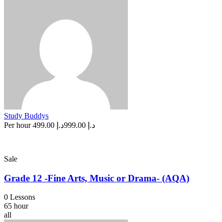
Study Buddys
Per hour
د.إ 499.00
د.إ 999.00
Sale
Grade 12 -Fine Arts, Music or Drama- (AQA)
0 Lessons
65 hour
all