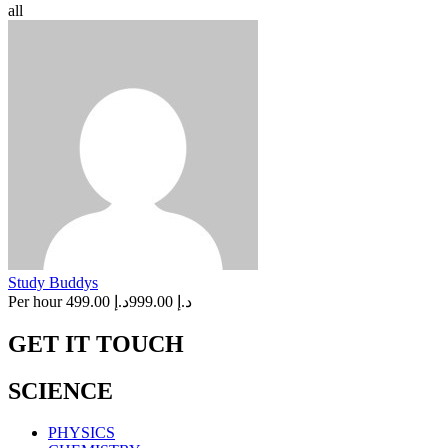
all
Study Buddys
Per hour
د.إ 499.00
د.إ 999.00
GET IT TOUCH
SCIENCE
PHYSICS