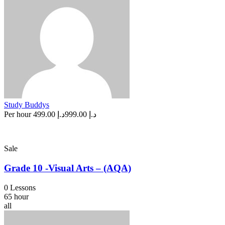
Study Buddys
Per hour
د.إ 499.00
د.إ 999.00
Sale
Grade 10 -Visual Arts – (AQA)
0 Lessons
65 hour
all