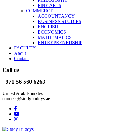
PHILOSOPHY
FINE ARTS
COMMERCE
ACCOUNTANCY
BUSINESS STUDIES
ENGLISH
ECONOMICS
MATHEMATICS
ENTREPRENEUSHIP
FACULTY
About
Contact
Call us
+971 56 560 6263
United Arab Emirates
connect@studybuddys.ae