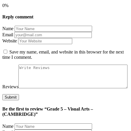
0%
Reply comment
Name
Email
Website
Save my name, email, and website in this browser for the next
time I comment.
Reviews
Be the first to review “Grade 5 – Visual Arts –
(CAMBRIDGE)”
Name