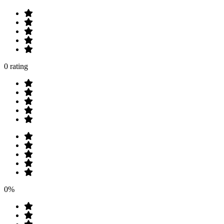
0 rating
0%