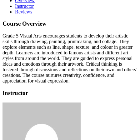
Overview
Instructor
Reviews
Course Overview
Grade 5 Visual Arts encourages students to develop their artistic
skills through drawing, painting, printmaking, and collage. They
explore elements such as line, shape, texture, and colour in greater
depth. Learners are introduced to famous artists and different art
styles from around the world. They are guided to express personal
ideas and emotions through their artwork. Critical thinking is
fostered through discussions and reflections on their own and others’
creations. The course nurtures creativity, confidence, and
appreciation for visual expression.
Instructor