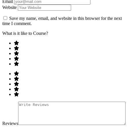
Email
Website
Save my name, email, and website in this browser for the next
time I comment.
What is it like to Course?
Reviews