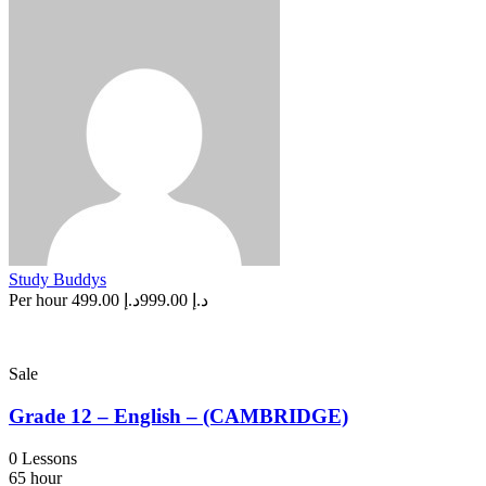
Study Buddys
Per hour
د.إ 499.00
د.إ 999.00
Sale
Grade 12 – English – (CAMBRIDGE)
0 Lessons
65 hour