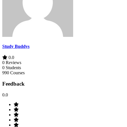
Study Buddys
0.0
0 Reviews
0 Students
990 Courses
Feedback
0.0