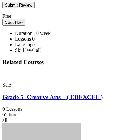
Free
Start Now
Duration
10 week
Lessons
0
Language
Skill level
all
Related Courses
Sale
Grade 5 -Creative Arts – ( EDEXCEL )
0 Lessons
65 hour
all