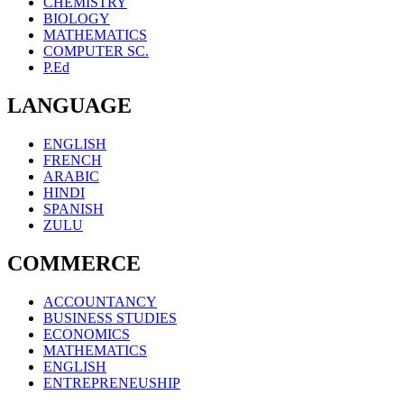
CHEMISTRY
BIOLOGY
MATHEMATICS
COMPUTER SC.
P.Ed
LANGUAGE
ENGLISH
FRENCH
ARABIC
HINDI
SPANISH
ZULU
COMMERCE
ACCOUNTANCY
BUSINESS STUDIES
ECONOMICS
MATHEMATICS
ENGLISH
ENTREPRENEUSHIP