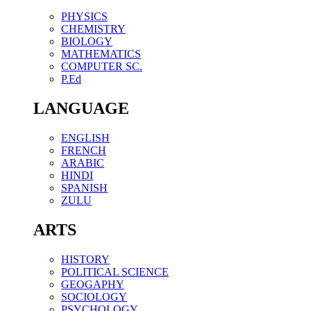
PHYSICS
CHEMISTRY
BIOLOGY
MATHEMATICS
COMPUTER SC.
P.Ed
LANGUAGE
ENGLISH
FRENCH
ARABIC
HINDI
SPANISH
ZULU
ARTS
HISTORY
POLITICAL SCIENCE
GEOGAPHY
SOCIOLOGY
PSYCHOLOGY