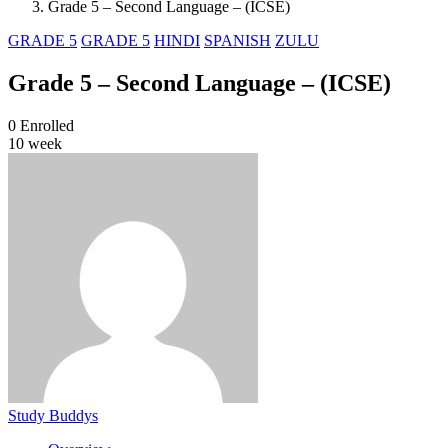
Grade 5 – Second Language – (ICSE)
GRADE 5
GRADE 5
HINDI
SPANISH
ZULU
Grade 5 – Second Language – (ICSE)
0
Enrolled
10 week
Study Buddys