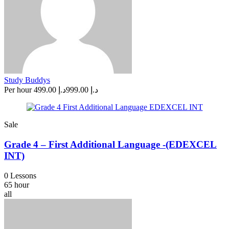
Study Buddys
Per hour
د.إ 499.00
د.إ 999.00
Sale
Grade 4 – First Additional Language -(EDEXCEL
INT)
0 Lessons
65 hour
all