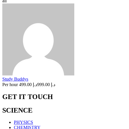
all
Study Buddys
Per hour
د.إ 499.00
د.إ 999.00
GET IT TOUCH
SCIENCE
PHYSICS
CHEMISTRY