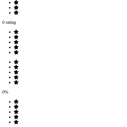
0 rating
0%