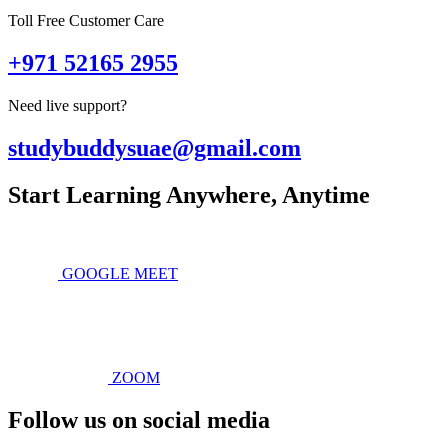
Toll Free Customer Care
+971 52165 2955
Need live support?
studybuddysuae@gmail.com
Start Learning Anywhere, Anytime
GOOGLE MEET
ZOOM
Follow us on social media