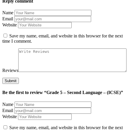
Reply comment
Name
Email
Website
Save my name, email, and website in this browser for the next
time I comment.
Reviews
Be the first to review “Grade 5 – Second Language – (ICSE)”
Name
Email
Website
Save my name, email, and website in this browser for the next