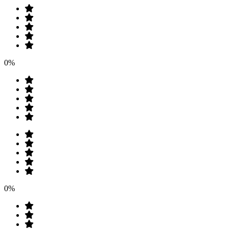
0%
0%