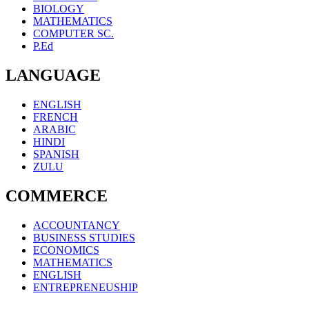
BIOLOGY
MATHEMATICS
COMPUTER SC.
P.Ed
LANGUAGE
ENGLISH
FRENCH
ARABIC
HINDI
SPANISH
ZULU
COMMERCE
ACCOUNTANCY
BUSINESS STUDIES
ECONOMICS
MATHEMATICS
ENGLISH
ENTREPRENEUSHIP