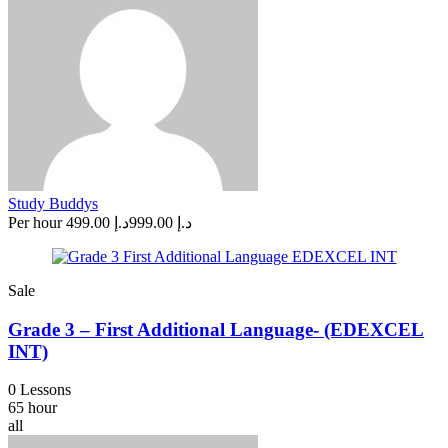
Study Buddys
Per hour
د.إ 499.00
د.إ 999.00
Sale
Grade 3 – First Additional Language- (EDEXCEL
INT)
0 Lessons
65 hour
all