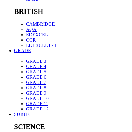
BRITISH
CAMBRIDGE
AQA
EDEXCEL
OCR
EDEXCEL INT.
GRADE
GRADE 3
GRADE 4
GRADE 5
GRADE 6
GRADE 7
GRADE 8
GRADE 9
GRADE 10
GRADE 11
GRADE 12
SUBJECT
SCIENCE