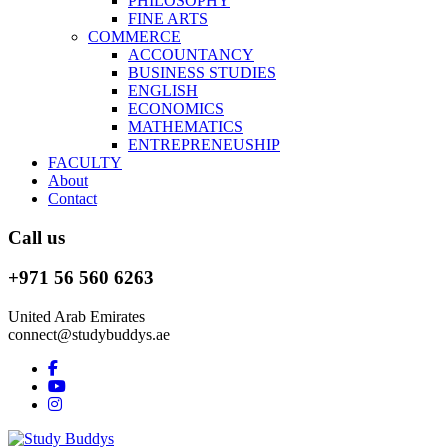
PHILOSOPHY
FINE ARTS
COMMERCE
ACCOUNTANCY
BUSINESS STUDIES
ENGLISH
ECONOMICS
MATHEMATICS
ENTREPRENEUSHIP
FACULTY
About
Contact
Call us
+971 56 560 6263
United Arab Emirates
connect@studybuddys.ae