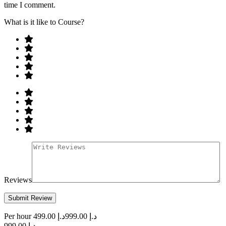
time I comment.
What is it like to Course?
Reviews
Per hour
د.إ 499.00
د.إ 999.00
د.إ 999.00