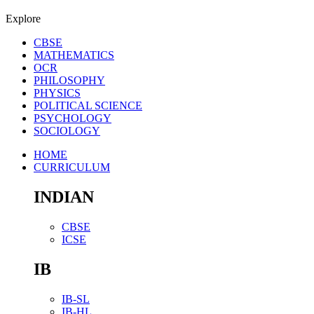
Explore
CBSE
MATHEMATICS
OCR
PHILOSOPHY
PHYSICS
POLITICAL SCIENCE
PSYCHOLOGY
SOCIOLOGY
HOME
CURRICULUM
INDIAN
CBSE
ICSE
IB
IB-SL
IB-HL