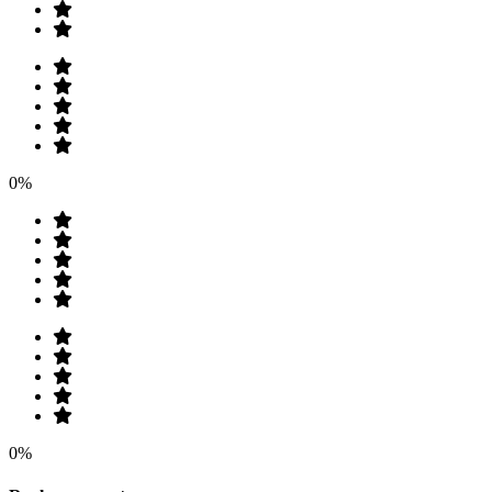
0%
0%