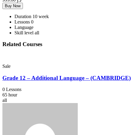
Buy Now
Duration
10 week
Lessons
0
Language
Skill level
all
Related Courses
Sale
Grade 12 – Additional Language – (CAMBRIDGE)
0 Lessons
65 hour
all