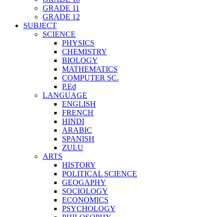
GRADE 11
GRADE 12
SUBJECT
SCIENCE
PHYSICS
CHEMISTRY
BIOLOGY
MATHEMATICS
COMPUTER SC.
P.Ed
LANGUAGE
ENGLISH
FRENCH
HINDI
ARABIC
SPANISH
ZULU
ARTS
HISTORY
POLITICAL SCIENCE
GEOGAPHY
SOCIOLOGY
ECONOMICS
PSYCHOLOGY