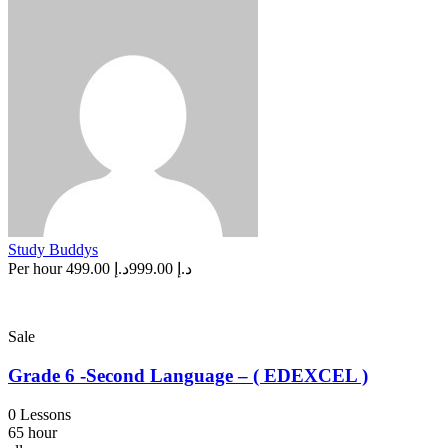
Study Buddys
Per hour
د.إ 499.00
د.إ 999.00
Sale
Grade 6 -Second Language – ( EDEXCEL )
0 Lessons
65 hour