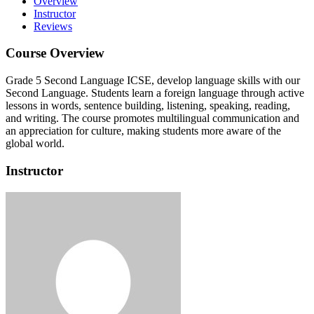
Overview
Instructor
Reviews
Course Overview
Grade 5 Second Language ICSE, develop language skills with our
Second Language. Students learn a foreign language through active
lessons in words, sentence building, listening, speaking, reading,
and writing. The course promotes multilingual communication and
an appreciation for culture, making students more aware of the
global world.
Instructor