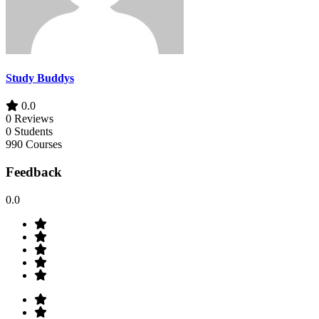
Study Buddys
0.0
0 Reviews
0 Students
990 Courses
Feedback
0.0