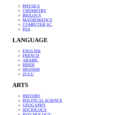
PHYSICS
CHEMISTRY
BIOLOGY
MATHEMATICS
COMPUTER SC.
P.Ed
LANGUAGE
ENGLISH
FRENCH
ARABIC
HINDI
SPANISH
ZULU
ARTS
HISTORY
POLITICAL SCIENCE
GEOGAPHY
SOCIOLOGY
PSYCHOLOGY