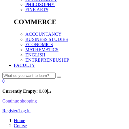
PHILOSOPHY
FINE ARTS
COMMERCE
ACCOUNTANCY
BUSINESS STUDIES
ECONOMICS
MATHEMATICS
ENGLISH
ENTREPRENEUSHIP
FACULTY
0
Currently Empty:
0.00
د.إ
Continue shopping
Register/Log in
Home
Course