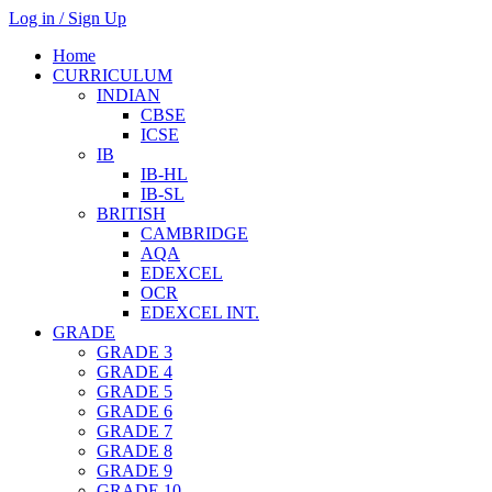
Log in / Sign Up
Home
CURRICULUM
INDIAN
CBSE
ICSE
IB
IB-HL
IB-SL
BRITISH
CAMBRIDGE
AQA
EDEXCEL
OCR
EDEXCEL INT.
GRADE
GRADE 3
GRADE 4
GRADE 5
GRADE 6
GRADE 7
GRADE 8
GRADE 9
GRADE 10