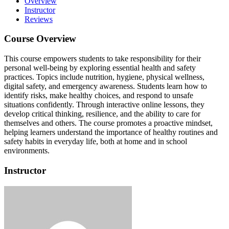
Overview
Instructor
Reviews
Course Overview
This course empowers students to take responsibility for their
personal well-being by exploring essential health and safety
practices.
Topics include nutrition, hygiene, physical wellness,
digital safety, and emergency awareness.
Students learn how to
identify risks, make healthy choices, and respond to unsafe
situations confidently.
Through interactive online lessons, they
develop critical thinking, resilience, and the ability to care for
themselves and others.
The course promotes a proactive mindset,
helping learners understand the importance of healthy routines and
safety habits in everyday life, both at home and in school
environments.
Instructor