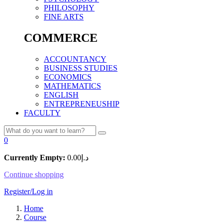
PHILOSOPHY
FINE ARTS
COMMERCE
ACCOUNTANCY
BUSINESS STUDIES
ECONOMICS
MATHEMATICS
ENGLISH
ENTREPRENEUSHIP
FACULTY
0
Currently Empty:
0.00
د.إ
Continue shopping
Register/Log in
Home
Course