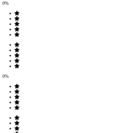
0%
0%