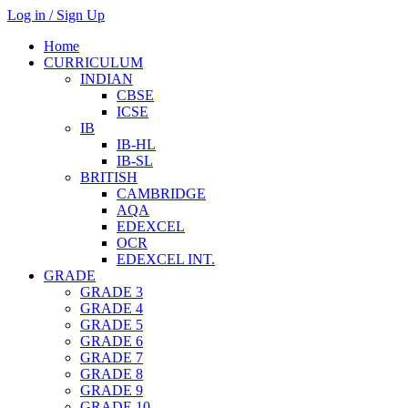
Log in / Sign Up
Home
CURRICULUM
INDIAN
CBSE
ICSE
IB
IB-HL
IB-SL
BRITISH
CAMBRIDGE
AQA
EDEXCEL
OCR
EDEXCEL INT.
GRADE
GRADE 3
GRADE 4
GRADE 5
GRADE 6
GRADE 7
GRADE 8
GRADE 9
GRADE 10