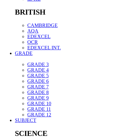
BRITISH
CAMBRIDGE
AQA
EDEXCEL
OCR
EDEXCEL INT.
GRADE
GRADE 3
GRADE 4
GRADE 5
GRADE 6
GRADE 7
GRADE 8
GRADE 9
GRADE 10
GRADE 11
GRADE 12
SUBJECT
SCIENCE