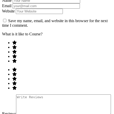
Name
Email
Website
Save my name, email, and website in this browser for the next
time I comment.
What is it like to Course?
Reviews