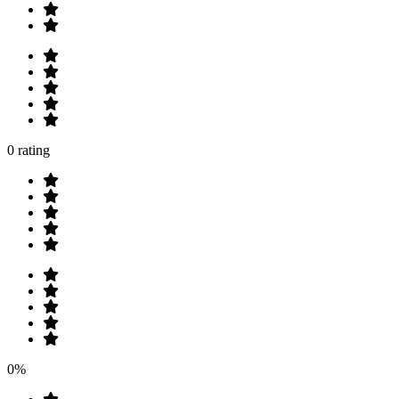
0 rating
0%