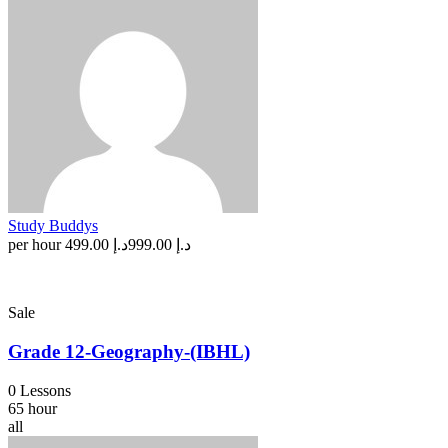
Study Buddys
per hour
د.إ 499.00
د.إ 999.00
Sale
Grade 12-Geography-(IBHL)
0 Lessons
65 hour
all