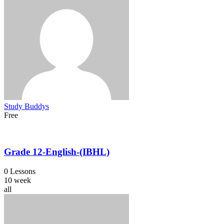
Study Buddys
Free
Grade 12-English-(IBHL)
0 Lessons
10 week
all