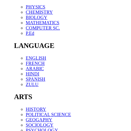
PHYSICS
CHEMISTRY
BIOLOGY
MATHEMATICS
COMPUTER SC.
P.Ed
LANGUAGE
ENGLISH
FRENCH
ARABIC
HINDI
SPANISH
ZULU
ARTS
HISTORY
POLITICAL SCIENCE
GEOGAPHY
SOCIOLOGY
PSYCHOLOGY