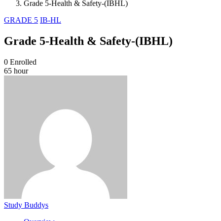
Grade 5-Health & Safety-(IBHL)
GRADE 5
IB-HL
Grade 5-Health & Safety-(IBHL)
0
Enrolled
65 hour
Study Buddys