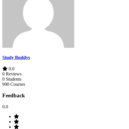
Study Buddys
0.0
0 Reviews
0 Students
990 Courses
Feedback
0.0