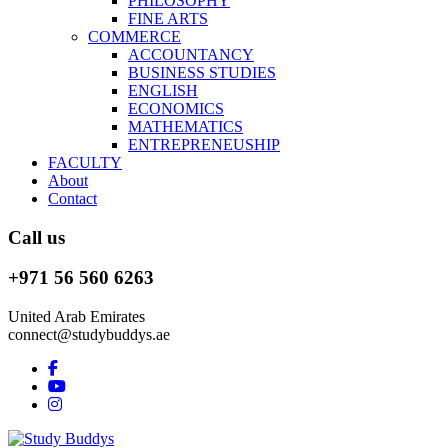
PHILOSOPHY
FINE ARTS
COMMERCE
ACCOUNTANCY
BUSINESS STUDIES
ENGLISH
ECONOMICS
MATHEMATICS
ENTREPRENEUSHIP
FACULTY
About
Contact
Call us
+971 56 560 6263
United Arab Emirates
connect@studybuddys.ae