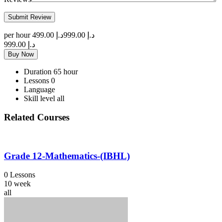
per hour
د.إ 499.00
د.إ 999.00
د.إ 999.00
Buy Now
Duration
65 hour
Lessons
0
Language
Skill level
all
Related Courses
Grade 12-Mathematics-(IBHL)
0 Lessons
10 week
all