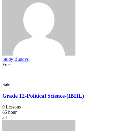
Study Buddys
Free
Sale
Grade 12-Political Science-(IBHL)
0 Lessons
65 hour
all