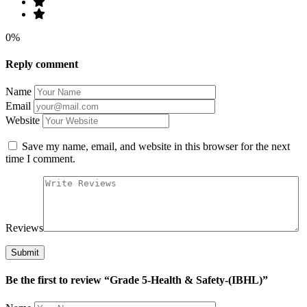
0%
Reply comment
Name
Email
Website
Save my name, email, and website in this browser for the next
time I comment.
Reviews
Be the first to review “Grade 5-Health & Safety-(IBHL)”