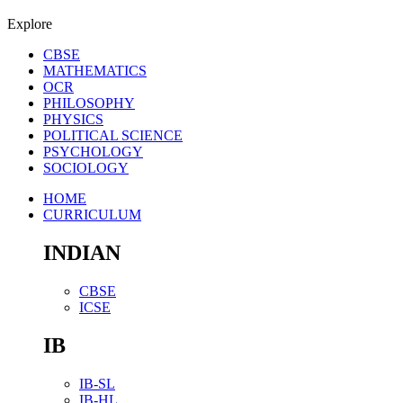
Explore
CBSE
MATHEMATICS
OCR
PHILOSOPHY
PHYSICS
POLITICAL SCIENCE
PSYCHOLOGY
SOCIOLOGY
HOME
CURRICULUM
INDIAN
CBSE
ICSE
IB
IB-SL
IB-HL