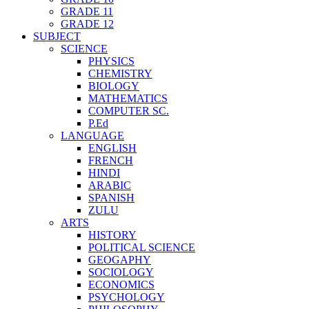
GRADE 11
GRADE 12
SUBJECT
SCIENCE
PHYSICS
CHEMISTRY
BIOLOGY
MATHEMATICS
COMPUTER SC.
P.Ed
LANGUAGE
ENGLISH
FRENCH
HINDI
ARABIC
SPANISH
ZULU
ARTS
HISTORY
POLITICAL SCIENCE
GEOGAPHY
SOCIOLOGY
ECONOMICS
PSYCHOLOGY