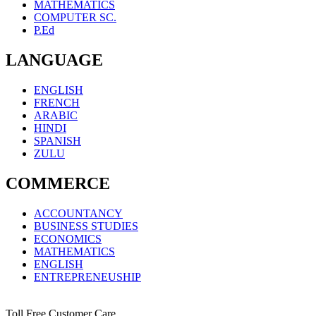
MATHEMATICS
COMPUTER SC.
P.Ed
LANGUAGE
ENGLISH
FRENCH
ARABIC
HINDI
SPANISH
ZULU
COMMERCE
ACCOUNTANCY
BUSINESS STUDIES
ECONOMICS
MATHEMATICS
ENGLISH
ENTREPRENEUSHIP
Toll Free Customer Care