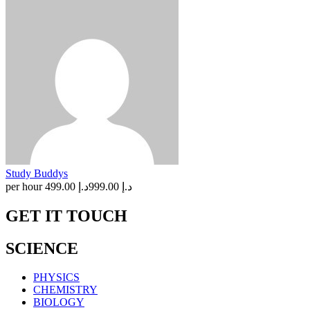
Study Buddys
per hour
د.إ 499.00
د.إ 999.00
GET IT TOUCH
SCIENCE
PHYSICS
CHEMISTRY
BIOLOGY