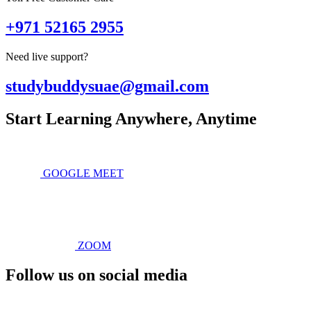
+971 52165 2955
Need live support?
studybuddysuae@gmail.com
Start Learning Anywhere, Anytime
GOOGLE MEET
ZOOM
Follow us on social media