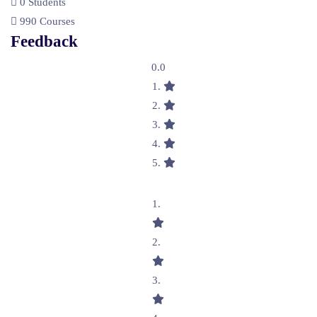
0 Students
990 Courses
Feedback
0.0