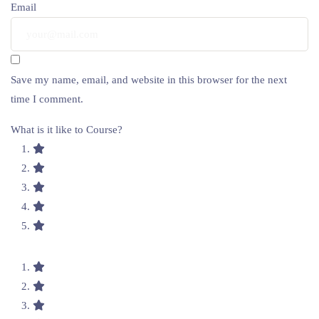
Email
Save my name, email, and website in this browser for the next
time I comment.
What is it like to Course?