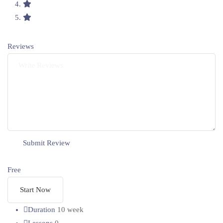
Reviews
Free
Start Now
Duration
10 week
Lessons
0