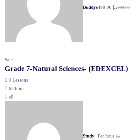
Buddys
د.إ 499.00
999.00
Sale
Grade 7-Natural Sciences- (EDEXCEL)
0 Lessons
65 hour
all
Study
Per hour
د.إ