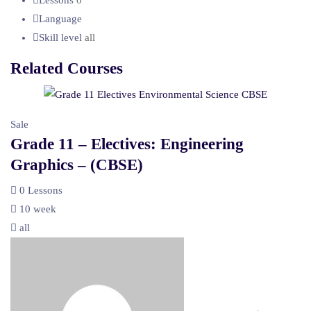
Language
Skill level
all
Related Courses
Sale
Grade 11 – Electives: Engineering
Graphics – (CBSE)
0 Lessons
10 week
all