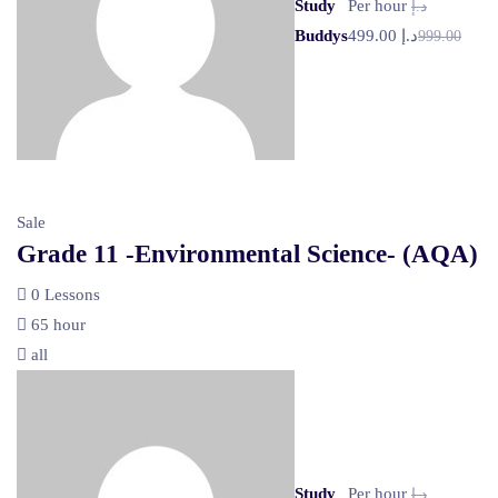
Study
Per hour
د.إ
Buddys
د.إ 499.00
999.00
Sale
Grade 11 -Environmental Science- (AQA)
0 Lessons
65 hour
all
Study
Per hour
د.إ