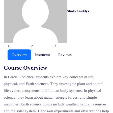
Study Buddys
Overview
Instructor
Reviews
Course Overview
In Grade 5 Science, students explore key concepts in life,
physical, and Earth sciences. They investigate plant and animal
life cycles, ecosystems, and human body systems. In physical
science, they learn about matter, energy, forces, and simple
machines. Earth science topics include weather, natural resources,
and the solar system. Hands-on experiments and observations help