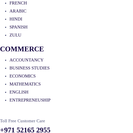
FRENCH
ARABIC
HINDI
SPANISH
ZULU
COMMERCE
ACCOUNTANCY
BUSINESS STUDIES
ECONOMICS
MATHEMATICS
ENGLISH
ENTREPRENEUSHIP
Toll Free Customer Care
+971 52165 2955