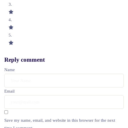
Reply comment
Name
Email
Save my name, email, and website in this browser for the next