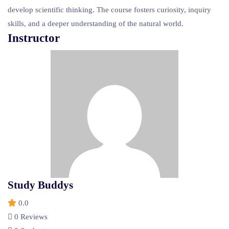
develop scientific thinking. The course fosters curiosity, inquiry
skills, and a deeper understanding of the natural world.
Instructor
Study Buddys
0.0
0 Reviews