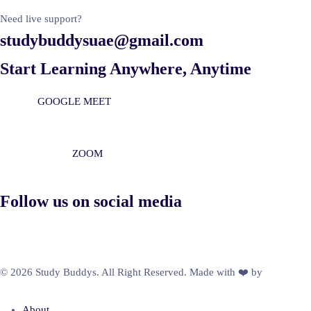
Need live support?
studybuddysuae@gmail.com
Start Learning Anywhere, Anytime
GOOGLE MEET
ZOOM
Follow us on social media
© 2026 Study Buddys. All Right Reserved. Made with ❤️ by
M A R X
R A Y
About