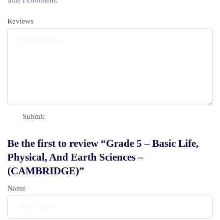
time I comment.
Reviews
Be the first to review “Grade 5 – Basic Life,
Physical, And Earth Sciences –
(CAMBRIDGE)”
Name