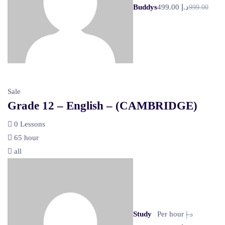
Buddys
د.إ 499.00
999.00
Sale
Grade 12 – English – (CAMBRIDGE)
0 Lessons
65 hour
all
Study
Per hour
د.إ