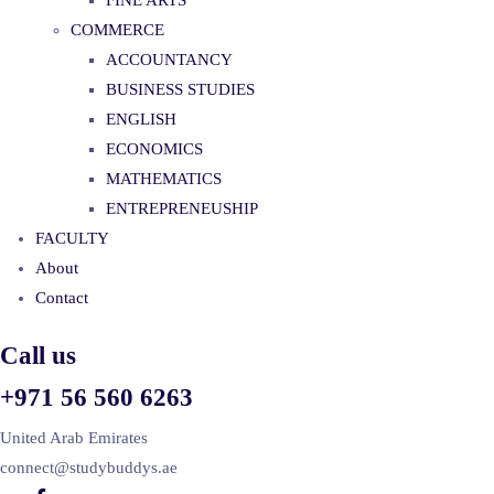
FINE ARTS
COMMERCE
ACCOUNTANCY
BUSINESS STUDIES
ENGLISH
ECONOMICS
MATHEMATICS
ENTREPRENEUSHIP
FACULTY
About
Contact
Call us
+971 56 560 6263
United Arab Emirates
connect@studybuddys.ae