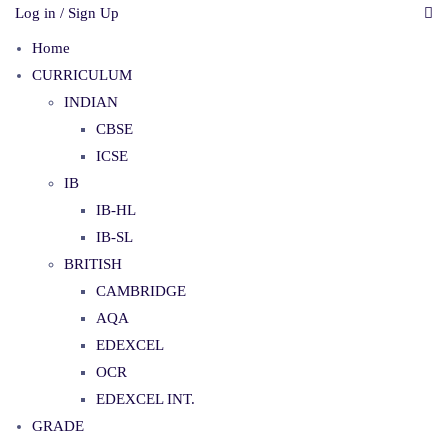
Log in / Sign Up
Home
CURRICULUM
INDIAN
CBSE
ICSE
IB
IB-HL
IB-SL
BRITISH
CAMBRIDGE
AQA
EDEXCEL
OCR
EDEXCEL INT.
GRADE