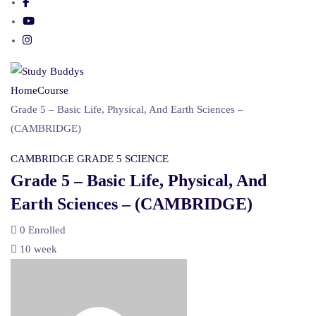
Home
Course
Grade 5 – Basic Life, Physical, And Earth Sciences –
(CAMBRIDGE)
CAMBRIDGE
GRADE 5
SCIENCE
Grade 5 – Basic Life, Physical, And
Earth Sciences – (CAMBRIDGE)
0
Enrolled
10 week