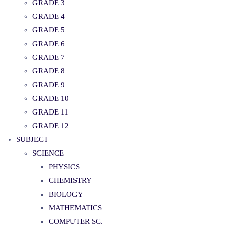
GRADE 3
GRADE 4
GRADE 5
GRADE 6
GRADE 7
GRADE 8
GRADE 9
GRADE 10
GRADE 11
GRADE 12
SUBJECT
SCIENCE
PHYSICS
CHEMISTRY
BIOLOGY
MATHEMATICS
COMPUTER SC.