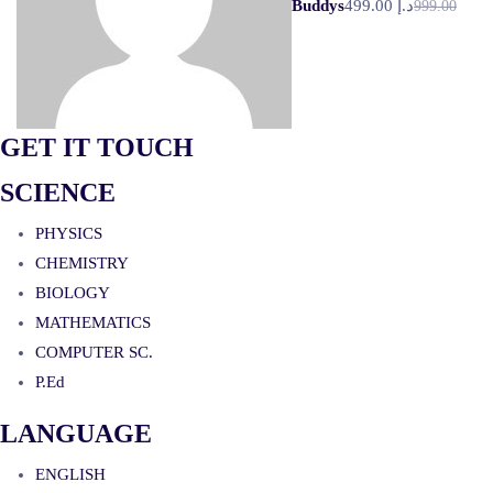
Buddys
د.إ 499.00
999.00
GET IT TOUCH
SCIENCE
PHYSICS
CHEMISTRY
BIOLOGY
MATHEMATICS
COMPUTER SC.
P.Ed
LANGUAGE
ENGLISH