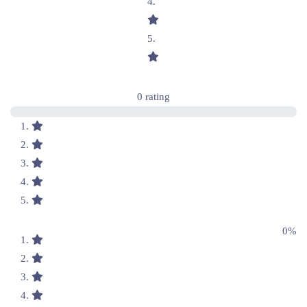
0 rating
0%