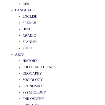
P.Ed
LANGUAGE
ENGLISH
FRENCH
HINDI
ARABIC
SPANISH
ZULU
ARTS
HISTORY
POLITICAL SCIENCE
GEOGAPHY
SOCIOLOGY
ECONOMICS
PSYCHOLOGY
PHILOSOPHY