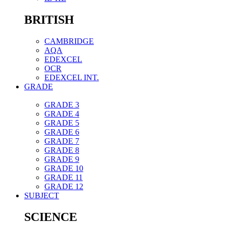
BRITISH
CAMBRIDGE
AQA
EDEXCEL
OCR
EDEXCEL INT.
GRADE
GRADE 3
GRADE 4
GRADE 5
GRADE 6
GRADE 7
GRADE 8
GRADE 9
GRADE 10
GRADE 11
GRADE 12
SUBJECT
SCIENCE