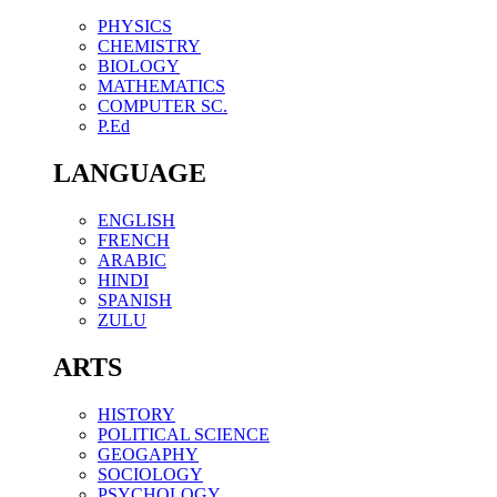
PHYSICS
CHEMISTRY
BIOLOGY
MATHEMATICS
COMPUTER SC.
P.Ed
LANGUAGE
ENGLISH
FRENCH
ARABIC
HINDI
SPANISH
ZULU
ARTS
HISTORY
POLITICAL SCIENCE
GEOGAPHY
SOCIOLOGY
PSYCHOLOGY