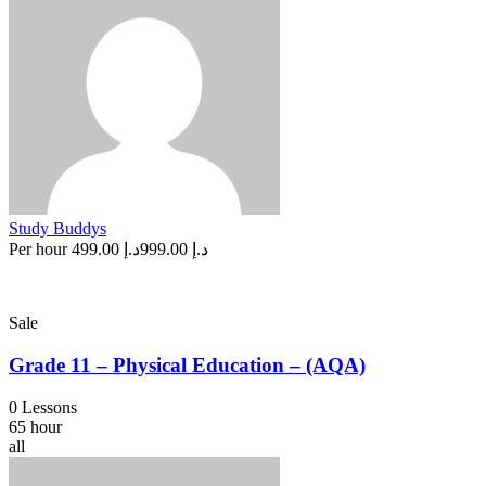
Study Buddys
Per hour
د.إ 499.00
د.إ 999.00
Sale
Grade 11 – Physical Education – (AQA)
0 Lessons
65 hour
all