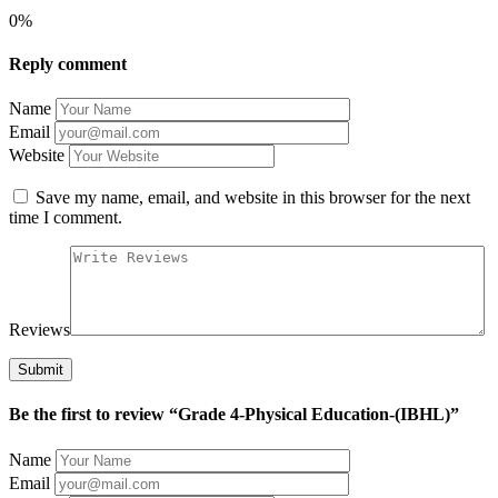
0%
Reply comment
Name
Email
Website
Save my name, email, and website in this browser for the next
time I comment.
Reviews
Be the first to review “Grade 4-Physical Education-(IBHL)”
Name
Email