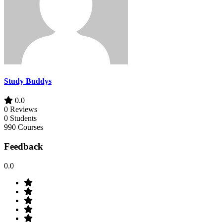
Study Buddys
0.0
0 Reviews
0 Students
990 Courses
Feedback
0.0