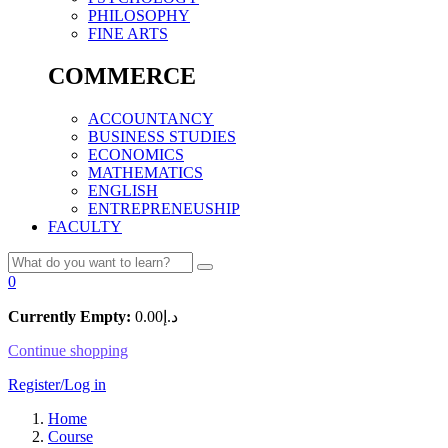
PHILOSOPHY
FINE ARTS
COMMERCE
ACCOUNTANCY
BUSINESS STUDIES
ECONOMICS
MATHEMATICS
ENGLISH
ENTREPRENEUSHIP
FACULTY
0
Currently Empty:
0.00
د.إ
Continue shopping
Register/Log in
Home
Course