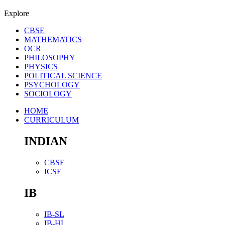
Explore
CBSE
MATHEMATICS
OCR
PHILOSOPHY
PHYSICS
POLITICAL SCIENCE
PSYCHOLOGY
SOCIOLOGY
HOME
CURRICULUM
INDIAN
CBSE
ICSE
IB
IB-SL
IB-HL