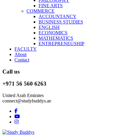
PHILOSOPHY
FINE ARTS
COMMERCE
ACCOUNTANCY
BUSINESS STUDIES
ENGLISH
ECONOMICS
MATHEMATICS
ENTREPRENEUSHIP
FACULTY
About
Contact
Call us
+971 56 560 6263
United Arab Emirates
connect@studybuddys.ae