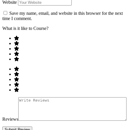
Website
Save my name, email, and website in this browser for the next
time I comment.
What is it like to Course?
Reviews