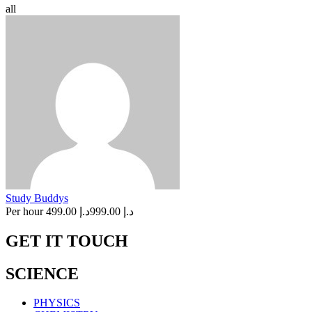
all
Study Buddys
Per hour
د.إ 499.00
د.إ 999.00
GET IT TOUCH
SCIENCE
PHYSICS