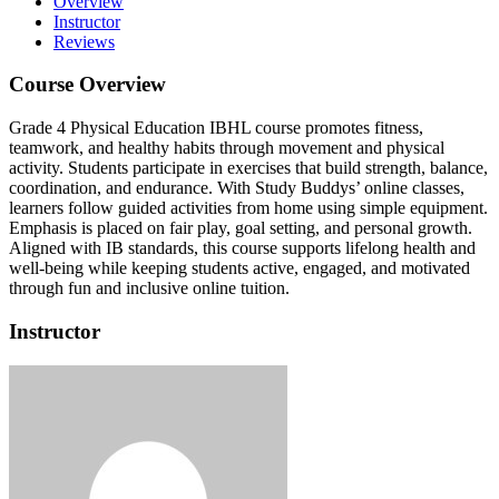
Overview
Instructor
Reviews
Course Overview
Grade 4 Physical Education IBHL course promotes fitness,
teamwork, and healthy habits through movement and physical
activity.
Students participate in exercises that build strength, balance,
coordination, and endurance.
With Study Buddys’ online classes,
learners follow guided activities from home using simple equipment.
Emphasis is placed on fair play, goal setting, and personal growth.
Aligned with IB standards, this course supports lifelong health and
well-being while keeping students active, engaged, and motivated
through fun and inclusive online tuition.
Instructor