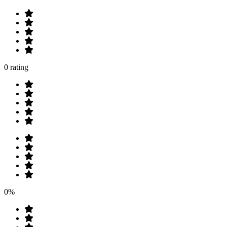
0 rating
0%