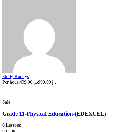
Study Buddys
Per hour
د.إ 499.00
د.إ 999.00
Sale
Grade 11-Physical Education-(EDEXCEL)
0 Lessons
65 hour