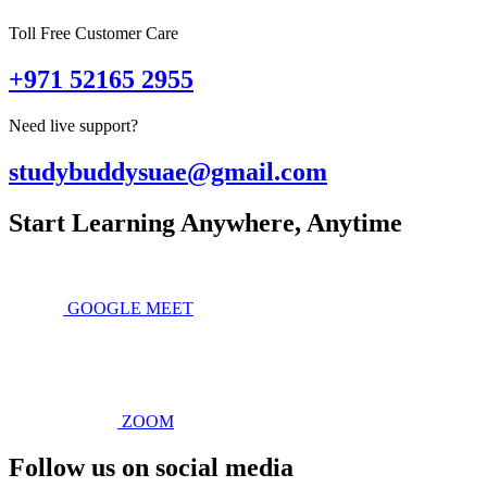
Toll Free Customer Care
+971 52165 2955
Need live support?
studybuddysuae@gmail.com
Start Learning Anywhere, Anytime
GOOGLE MEET
ZOOM
Follow us on social media