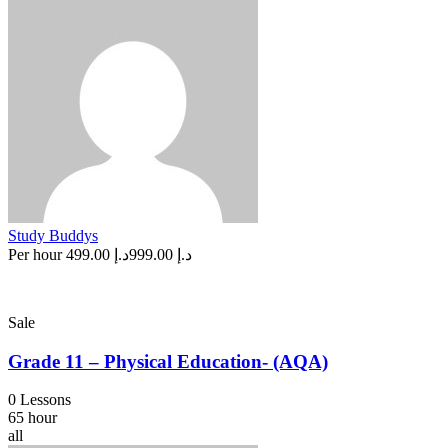
Study Buddys
Per hour
د.إ 499.00
د.إ 999.00
Sale
Grade 11 – Physical Education- (AQA)
0 Lessons
65 hour
all