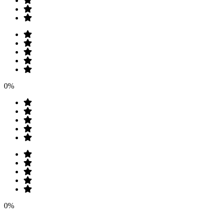
0%
0%