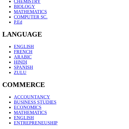
CHEMISTRY
BIOLOGY
MATHEMATICS
COMPUTER SC.
P.Ed
LANGUAGE
ENGLISH
FRENCH
ARABIC
HINDI
SPANISH
ZULU
COMMERCE
ACCOUNTANCY
BUSINESS STUDIES
ECONOMICS
MATHEMATICS
ENGLISH
ENTREPRENEUSHIP