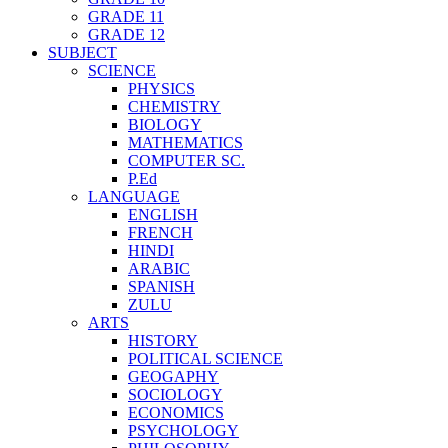
GRADE 11
GRADE 12
SUBJECT
SCIENCE
PHYSICS
CHEMISTRY
BIOLOGY
MATHEMATICS
COMPUTER SC.
P.Ed
LANGUAGE
ENGLISH
FRENCH
HINDI
ARABIC
SPANISH
ZULU
ARTS
HISTORY
POLITICAL SCIENCE
GEOGAPHY
SOCIOLOGY
ECONOMICS
PSYCHOLOGY