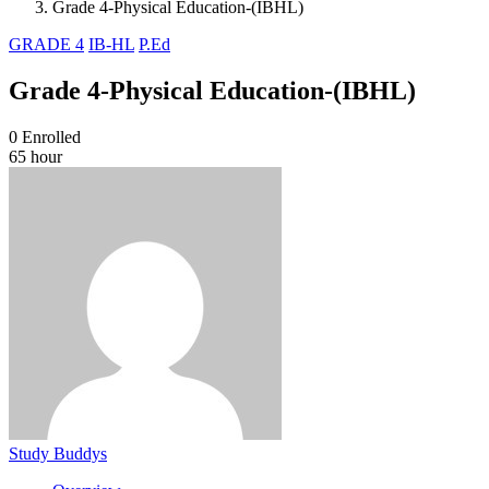
Grade 4-Physical Education-(IBHL)
GRADE 4
IB-HL
P.Ed
Grade 4-Physical Education-(IBHL)
0
Enrolled
65 hour
Study Buddys