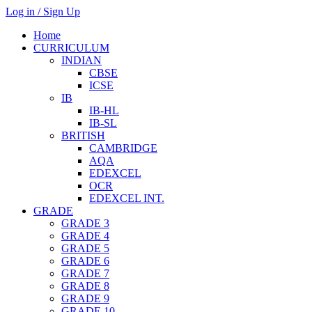
Log in / Sign Up
Home
CURRICULUM
INDIAN
CBSE
ICSE
IB
IB-HL
IB-SL
BRITISH
CAMBRIDGE
AQA
EDEXCEL
OCR
EDEXCEL INT.
GRADE
GRADE 3
GRADE 4
GRADE 5
GRADE 6
GRADE 7
GRADE 8
GRADE 9
GRADE 10