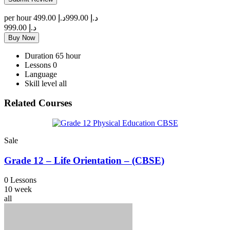
per hour
د.إ 499.00
د.إ 999.00
د.إ 999.00
Buy Now
Duration
65 hour
Lessons
0
Language
Skill level
all
Related Courses
Sale
Grade 12 – Life Orientation – (CBSE)
0 Lessons
10 week
all