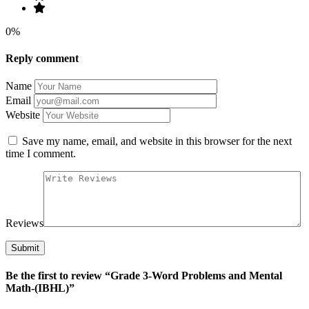
0%
Reply comment
Name
Email
Website
Save my name, email, and website in this browser for the next
time I comment.
Reviews
Be the first to review “Grade 3-Word Problems and Mental
Math-(IBHL)”