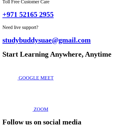
Toll Free Customer Care
+971 52165 2955
Need live support?
studybuddysuae@gmail.com
Start Learning Anywhere, Anytime
GOOGLE MEET
ZOOM
Follow us on social media