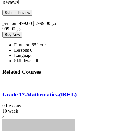
Reviews
per hour
د.إ 499.00
د.إ 999.00
د.إ 999.00
Buy Now
Duration
65 hour
Lessons
0
Language
Skill level
all
Related Courses
Grade 12-Mathematics-(IBHL)
0 Lessons
10 week
all