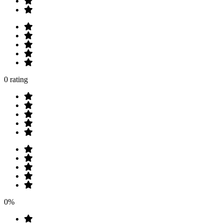
0 rating
0%