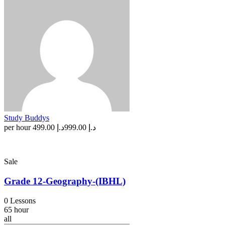
Study Buddys
per hour
د.إ 499.00
د.إ 999.00
Sale
Grade 12-Geography-(IBHL)
0 Lessons
65 hour
all