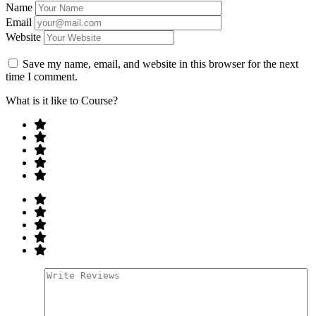
Name
Email
Website
Save my name, email, and website in this browser for the next
time I comment.
What is it like to Course?