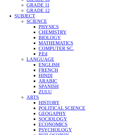
GRADE 11
GRADE 12
SUBJECT
SCIENCE
PHYSICS
CHEMISTRY
BIOLOGY
MATHEMATICS
COMPUTER SC.
P.Ed
LANGUAGE
ENGLISH
FRENCH
HINDI
ARABIC
SPANISH
ZULU
ARTS
HISTORY
POLITICAL SCIENCE
GEOGAPHY
SOCIOLOGY
ECONOMICS
PSYCHOLOGY