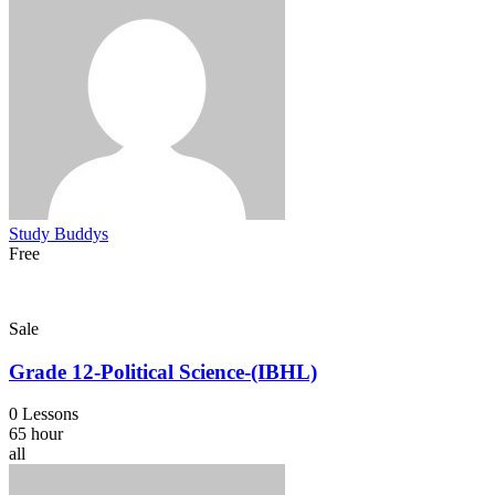
Study Buddys
Free
Sale
Grade 12-Political Science-(IBHL)
0 Lessons
65 hour
all