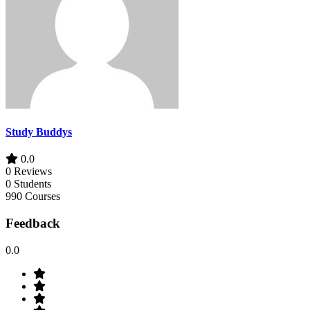
Study Buddys
0.0
0 Reviews
0 Students
990 Courses
Feedback
0.0