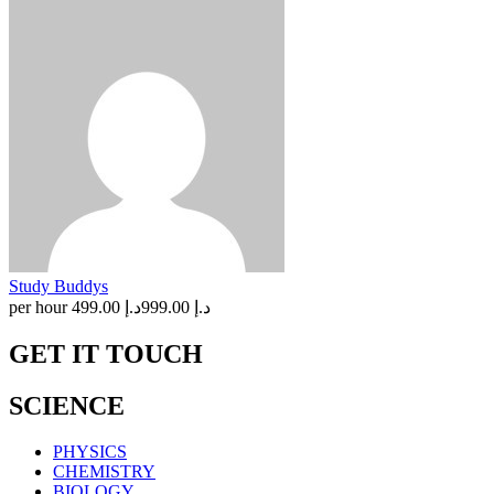
Study Buddys
per hour
د.إ 499.00
د.إ 999.00
GET IT TOUCH
SCIENCE
PHYSICS
CHEMISTRY
BIOLOGY