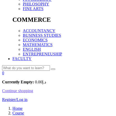
PHILOSOPHY
FINE ARTS
COMMERCE
ACCOUNTANCY
BUSINESS STUDIES
ECONOMICS
MATHEMATICS
ENGLISH
ENTREPRENEUSHIP
FACULTY
0
Currently Empty:
0.00
د.إ
Continue shopping
Register/Log in
Home
Course