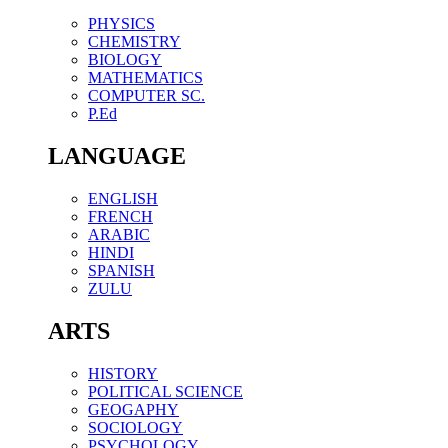
PHYSICS
CHEMISTRY
BIOLOGY
MATHEMATICS
COMPUTER SC.
P.Ed
LANGUAGE
ENGLISH
FRENCH
ARABIC
HINDI
SPANISH
ZULU
ARTS
HISTORY
POLITICAL SCIENCE
GEOGAPHY
SOCIOLOGY
PSYCHOLOGY