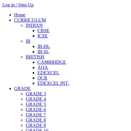
Log in / Sign Up
Home
CURRICULUM
INDIAN
CBSE
ICSE
IB
IB-HL
IB-SL
BRITISH
CAMBRIDGE
AQA
EDEXCEL
OCR
EDEXCEL INT.
GRADE
GRADE 3
GRADE 4
GRADE 5
GRADE 6
GRADE 7
GRADE 8
GRADE 9
GRADE 10