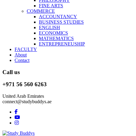
PHILOSOPHY
FINE ARTS
COMMERCE
ACCOUNTANCY
BUSINESS STUDIES
ENGLISH
ECONOMICS
MATHEMATICS
ENTREPRENEUSHIP
FACULTY
About
Contact
Call us
+971 56 560 6263
United Arab Emirates
connect@studybuddys.ae