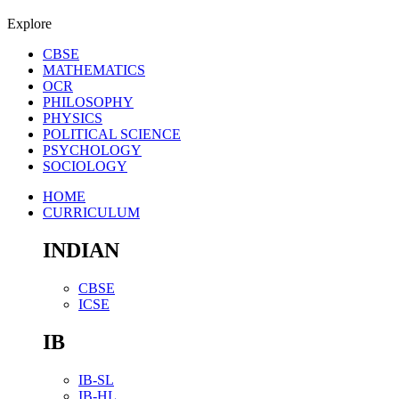
Explore
CBSE
MATHEMATICS
OCR
PHILOSOPHY
PHYSICS
POLITICAL SCIENCE
PSYCHOLOGY
SOCIOLOGY
HOME
CURRICULUM
INDIAN
CBSE
ICSE
IB
IB-SL
IB-HL