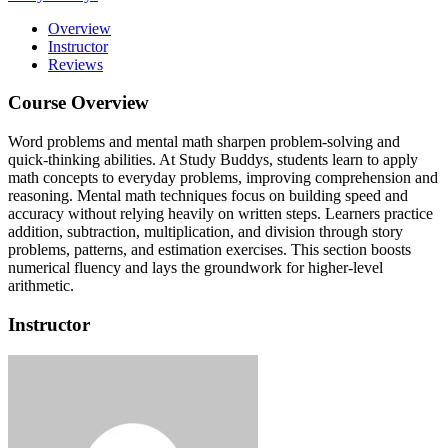
Overview
Instructor
Reviews
Course Overview
Word problems and mental math sharpen problem-solving and
quick-thinking abilities.
At Study Buddys, students learn to apply
math concepts to everyday problems, improving comprehension and
reasoning.
Mental math techniques focus on building speed and
accuracy without relying heavily on written steps.
Learners practice
addition, subtraction, multiplication, and division through story
problems, patterns, and estimation exercises.
This section boosts
numerical fluency and lays the groundwork for higher-level
arithmetic.
Instructor