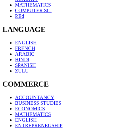
MATHEMATICS
COMPUTER SC.
P.Ed
LANGUAGE
ENGLISH
FRENCH
ARABIC
HINDI
SPANISH
ZULU
COMMERCE
ACCOUNTANCY
BUSINESS STUDIES
ECONOMICS
MATHEMATICS
ENGLISH
ENTREPRENEUSHIP