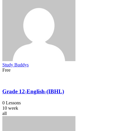
Study Buddys
Free
Grade 12-English-(IBHL)
0 Lessons
10 week
all