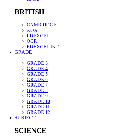
BRITISH
CAMBRIDGE
AQA
EDEXCEL
OCR
EDEXCEL INT.
GRADE
GRADE 3
GRADE 4
GRADE 5
GRADE 6
GRADE 7
GRADE 8
GRADE 9
GRADE 10
GRADE 11
GRADE 12
SUBJECT
SCIENCE