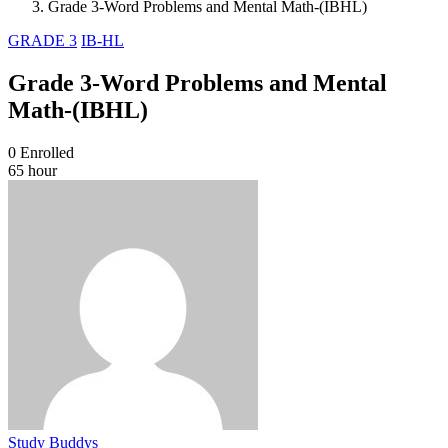
Grade 3-Word Problems and Mental Math-(IBHL)
GRADE 3
IB-HL
Grade 3-Word Problems and Mental
Math-(IBHL)
0
Enrolled
65 hour
Study Buddys