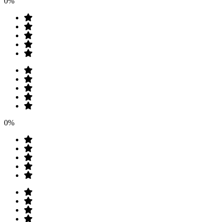
0%
0%