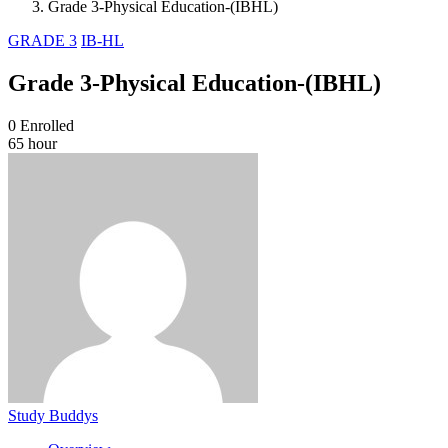
Grade 3-Physical Education-(IBHL)
GRADE 3
IB-HL
Grade 3-Physical Education-(IBHL)
0
Enrolled
65 hour
Study Buddys