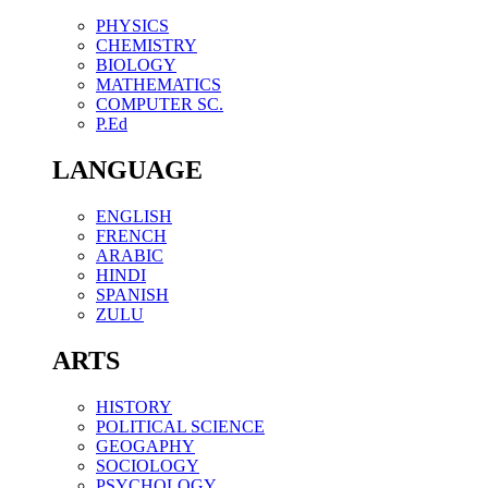
PHYSICS
CHEMISTRY
BIOLOGY
MATHEMATICS
COMPUTER SC.
P.Ed
LANGUAGE
ENGLISH
FRENCH
ARABIC
HINDI
SPANISH
ZULU
ARTS
HISTORY
POLITICAL SCIENCE
GEOGAPHY
SOCIOLOGY
PSYCHOLOGY