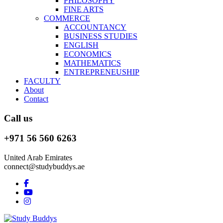
PHILOSOPHY
FINE ARTS
COMMERCE
ACCOUNTANCY
BUSINESS STUDIES
ENGLISH
ECONOMICS
MATHEMATICS
ENTREPRENEUSHIP
FACULTY
About
Contact
Call us
+971 56 560 6263
United Arab Emirates
connect@studybuddys.ae