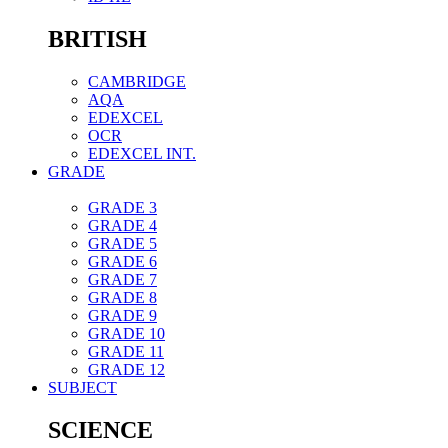
BRITISH
CAMBRIDGE
AQA
EDEXCEL
OCR
EDEXCEL INT.
GRADE
GRADE 3
GRADE 4
GRADE 5
GRADE 6
GRADE 7
GRADE 8
GRADE 9
GRADE 10
GRADE 11
GRADE 12
SUBJECT
SCIENCE