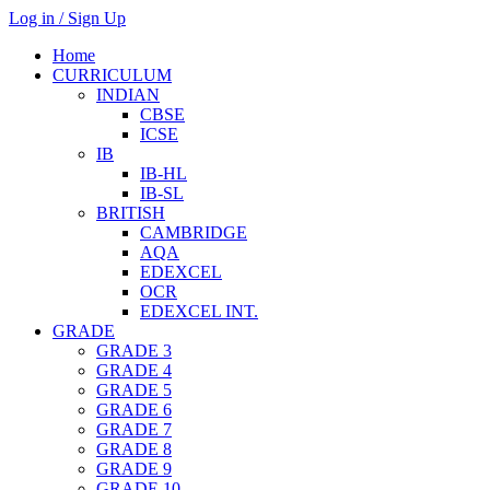
Log in / Sign Up
Home
CURRICULUM
INDIAN
CBSE
ICSE
IB
IB-HL
IB-SL
BRITISH
CAMBRIDGE
AQA
EDEXCEL
OCR
EDEXCEL INT.
GRADE
GRADE 3
GRADE 4
GRADE 5
GRADE 6
GRADE 7
GRADE 8
GRADE 9
GRADE 10