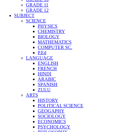
GRADE 11
GRADE 12
SUBJECT
SCIENCE
PHYSICS
CHEMISTRY
BIOLOGY
MATHEMATICS
COMPUTER SC.
P.Ed
LANGUAGE
ENGLISH
FRENCH
HINDI
ARABIC
SPANISH
ZULU
ARTS
HISTORY
POLITICAL SCIENCE
GEOGAPHY
SOCIOLOGY
ECONOMICS
PSYCHOLOGY