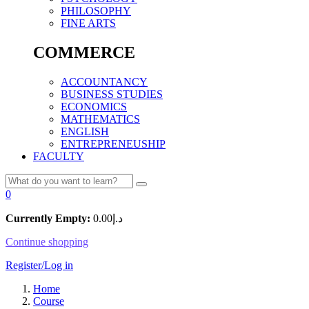
PHILOSOPHY
FINE ARTS
COMMERCE
ACCOUNTANCY
BUSINESS STUDIES
ECONOMICS
MATHEMATICS
ENGLISH
ENTREPRENEUSHIP
FACULTY
0
Currently Empty:
0.00
د.إ
Continue shopping
Register/Log in
Home
Course