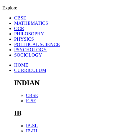
Explore
CBSE
MATHEMATICS
OCR
PHILOSOPHY
PHYSICS
POLITICAL SCIENCE
PSYCHOLOGY
SOCIOLOGY
HOME
CURRICULUM
INDIAN
CBSE
ICSE
IB
IB-SL
IB-HL