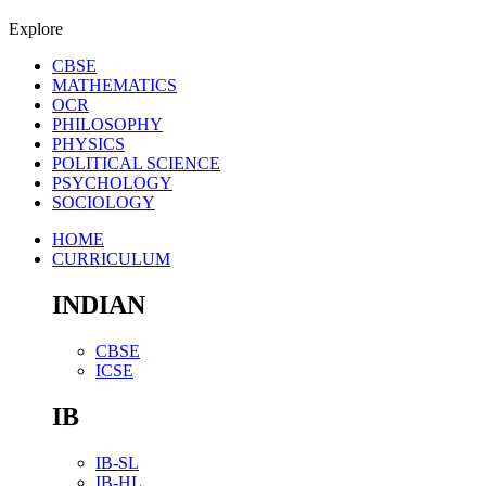
Explore
CBSE
MATHEMATICS
OCR
PHILOSOPHY
PHYSICS
POLITICAL SCIENCE
PSYCHOLOGY
SOCIOLOGY
HOME
CURRICULUM
INDIAN
CBSE
ICSE
IB
IB-SL
IB-HL