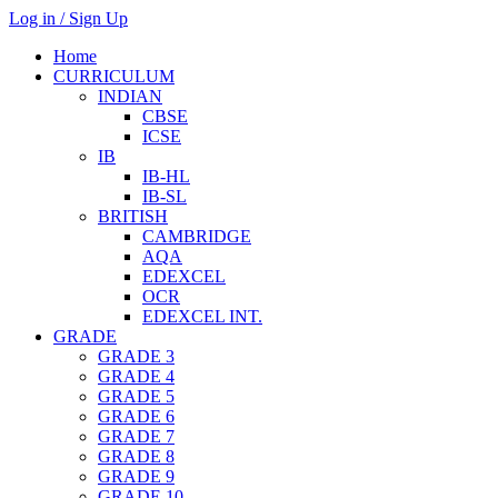
Log in / Sign Up
Home
CURRICULUM
INDIAN
CBSE
ICSE
IB
IB-HL
IB-SL
BRITISH
CAMBRIDGE
AQA
EDEXCEL
OCR
EDEXCEL INT.
GRADE
GRADE 3
GRADE 4
GRADE 5
GRADE 6
GRADE 7
GRADE 8
GRADE 9
GRADE 10