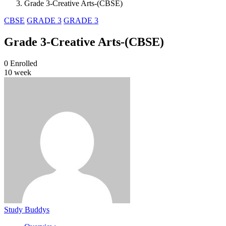
Grade 3-Creative Arts-(CBSE)
CBSE
GRADE 3
GRADE 3
Grade 3-Creative Arts-(CBSE)
0
Enrolled
10 week
Study Buddys