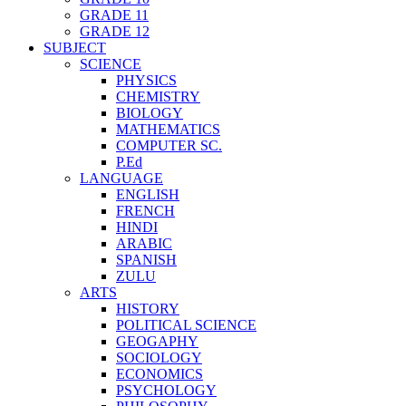
GRADE 11
GRADE 12
SUBJECT
SCIENCE
PHYSICS
CHEMISTRY
BIOLOGY
MATHEMATICS
COMPUTER SC.
P.Ed
LANGUAGE
ENGLISH
FRENCH
HINDI
ARABIC
SPANISH
ZULU
ARTS
HISTORY
POLITICAL SCIENCE
GEOGAPHY
SOCIOLOGY
ECONOMICS
PSYCHOLOGY