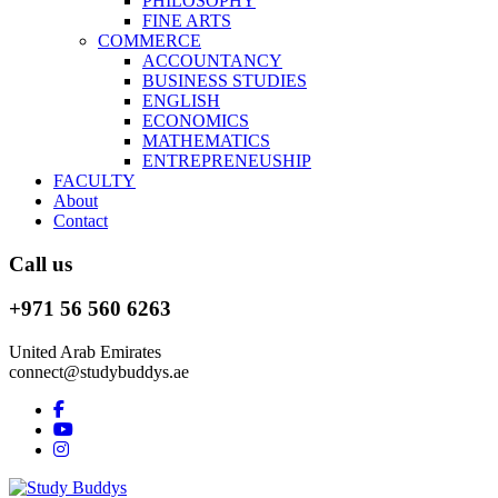
PHILOSOPHY
FINE ARTS
COMMERCE
ACCOUNTANCY
BUSINESS STUDIES
ENGLISH
ECONOMICS
MATHEMATICS
ENTREPRENEUSHIP
FACULTY
About
Contact
Call us
+971 56 560 6263
United Arab Emirates
connect@studybuddys.ae