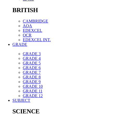
BRITISH
CAMBRIDGE
AQA
EDEXCEL
OCR
EDEXCEL INT.
GRADE
GRADE 3
GRADE 4
GRADE 5
GRADE 6
GRADE 7
GRADE 8
GRADE 9
GRADE 10
GRADE 11
GRADE 12
SUBJECT
SCIENCE