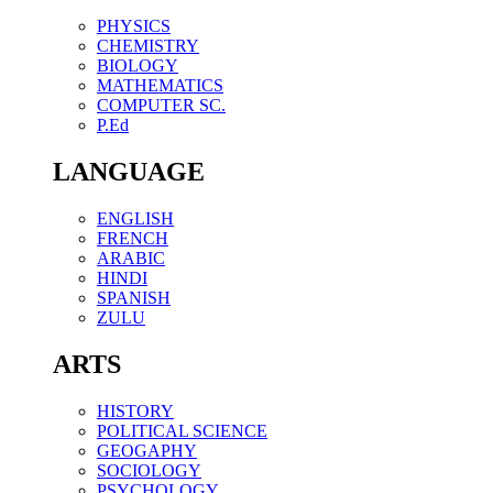
PHYSICS
CHEMISTRY
BIOLOGY
MATHEMATICS
COMPUTER SC.
P.Ed
LANGUAGE
ENGLISH
FRENCH
ARABIC
HINDI
SPANISH
ZULU
ARTS
HISTORY
POLITICAL SCIENCE
GEOGAPHY
SOCIOLOGY
PSYCHOLOGY