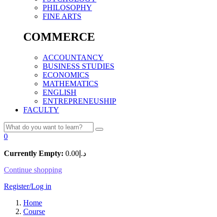
PHILOSOPHY
FINE ARTS
COMMERCE
ACCOUNTANCY
BUSINESS STUDIES
ECONOMICS
MATHEMATICS
ENGLISH
ENTREPRENEUSHIP
FACULTY
0
Currently Empty:
0.00
د.إ
Continue shopping
Register/Log in
Home
Course