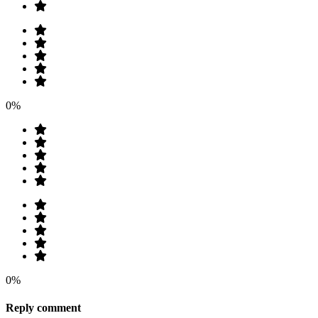
0%
0%
Reply comment