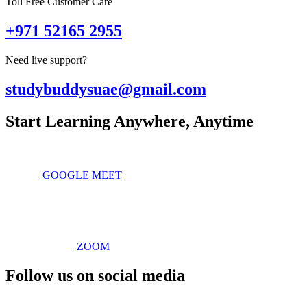
Toll Free Customer Care
+971 52165 2955
Need live support?
studybuddysuae@gmail.com
Start Learning Anywhere, Anytime
GOOGLE MEET
ZOOM
Follow us on social media