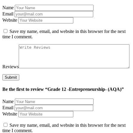
Name
Email
Website
Save my name, email, and website in this browser for the next
time I comment.
Reviews
Be the first to review “Grade 12 -Entrepreneurship- (AQA)”
Name
Email
Website
Save my name, email, and website in this browser for the next
time I comment.