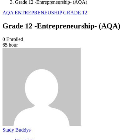
Grade 12 -Entrepreneurship- (AQA)
AQA
ENTREPRENEUSHIP
GRADE 12
Grade 12 -Entrepreneurship- (AQA)
0
Enrolled
65 hour
Study Buddys