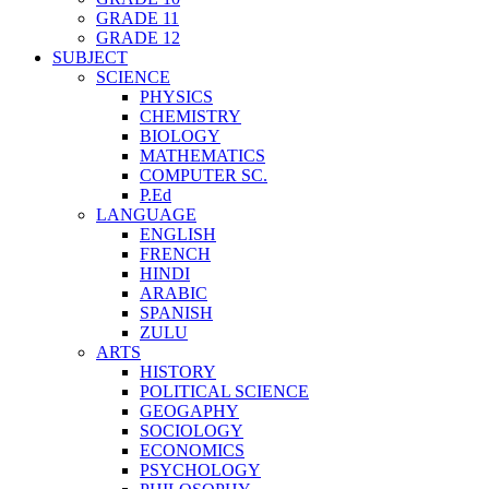
GRADE 11
GRADE 12
SUBJECT
SCIENCE
PHYSICS
CHEMISTRY
BIOLOGY
MATHEMATICS
COMPUTER SC.
P.Ed
LANGUAGE
ENGLISH
FRENCH
HINDI
ARABIC
SPANISH
ZULU
ARTS
HISTORY
POLITICAL SCIENCE
GEOGAPHY
SOCIOLOGY
ECONOMICS
PSYCHOLOGY