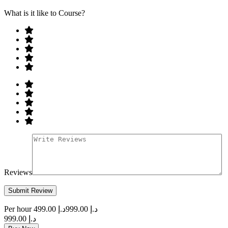
What is it like to Course?
Reviews
Per hour
د.إ 499.00
د.إ 999.00
د.إ 999.00