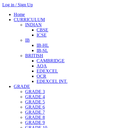
Log in / Sign Up
Home
CURRICULUM
INDIAN
CBSE
ICSE
IB
IB-HL
IB-SL
BRITISH
CAMBRIDGE
AQA
EDEXCEL
OCR
EDEXCEL INT.
GRADE
GRADE 3
GRADE 4
GRADE 5
GRADE 6
GRADE 7
GRADE 8
GRADE 9
GRADE 10