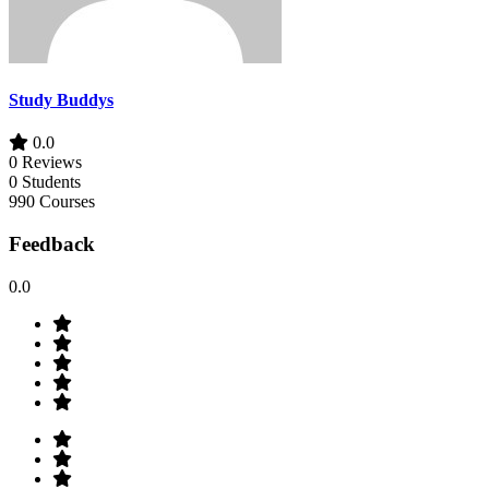
Study Buddys
0.0
0 Reviews
0 Students
990 Courses
Feedback
0.0