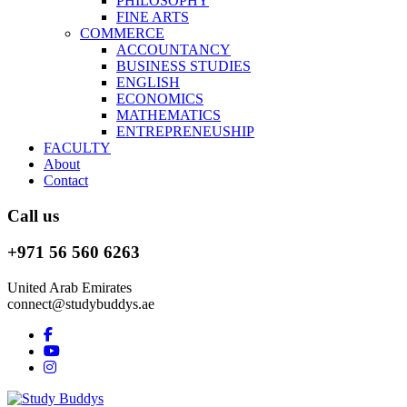
PHILOSOPHY
FINE ARTS
COMMERCE
ACCOUNTANCY
BUSINESS STUDIES
ENGLISH
ECONOMICS
MATHEMATICS
ENTREPRENEUSHIP
FACULTY
About
Contact
Call us
+971 56 560 6263
United Arab Emirates
connect@studybuddys.ae