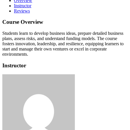
Overview
Instructor
Reviews
Course Overview
Students learn to develop business ideas, prepare detailed business
plans, assess risks, and understand funding models.
The course
fosters innovation, leadership, and resilience, equipping learners to
start and manage their own ventures or excel in corporate
environments.
Instructor