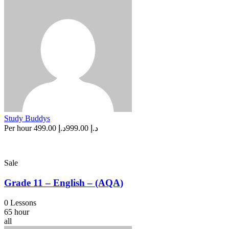
Study Buddys
Per hour
د.إ 499.00
د.إ 999.00
Sale
Grade 11 – English – (AQA)
0 Lessons
65 hour
all