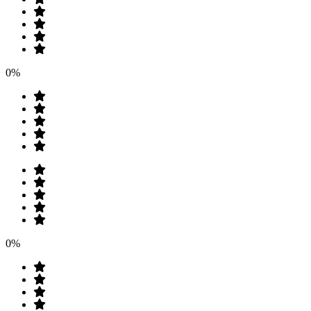
0%
0%