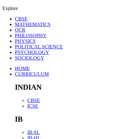
Explore
CBSE
MATHEMATICS
OCR
PHILOSOPHY
PHYSICS
POLITICAL SCIENCE
PSYCHOLOGY
SOCIOLOGY
HOME
CURRICULUM
INDIAN
CBSE
ICSE
IB
IB-SL
IB-HL