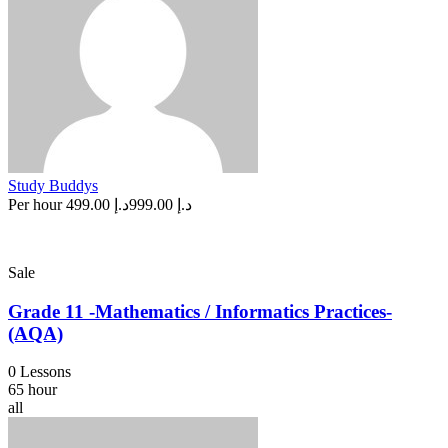
Study Buddys
Per hour
د.إ 499.00
د.إ 999.00
Sale
Grade 11 -Mathematics / Informatics Practices-
(AQA)
0 Lessons
65 hour
all