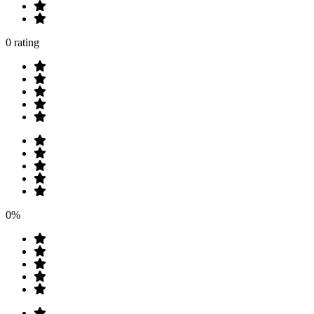
0 rating
0%