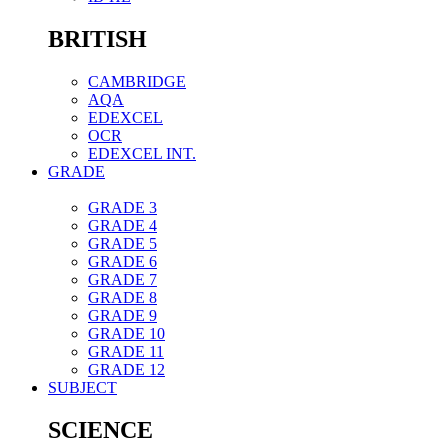
BRITISH
CAMBRIDGE
AQA
EDEXCEL
OCR
EDEXCEL INT.
GRADE
GRADE 3
GRADE 4
GRADE 5
GRADE 6
GRADE 7
GRADE 8
GRADE 9
GRADE 10
GRADE 11
GRADE 12
SUBJECT
SCIENCE