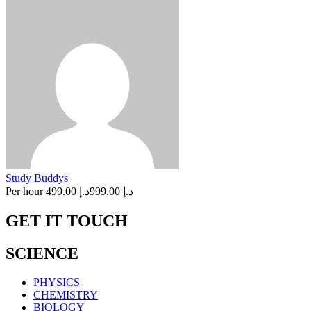
Study Buddys
Per hour
د.إ 499.00
د.إ 999.00
GET IT TOUCH
SCIENCE
PHYSICS
CHEMISTRY
BIOLOGY