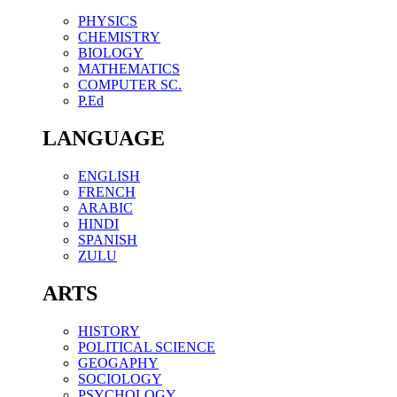
PHYSICS
CHEMISTRY
BIOLOGY
MATHEMATICS
COMPUTER SC.
P.Ed
LANGUAGE
ENGLISH
FRENCH
ARABIC
HINDI
SPANISH
ZULU
ARTS
HISTORY
POLITICAL SCIENCE
GEOGAPHY
SOCIOLOGY
PSYCHOLOGY