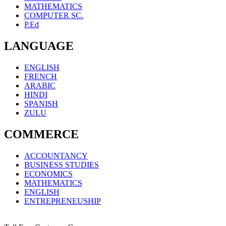
MATHEMATICS
COMPUTER SC.
P.Ed
LANGUAGE
ENGLISH
FRENCH
ARABIC
HINDI
SPANISH
ZULU
COMMERCE
ACCOUNTANCY
BUSINESS STUDIES
ECONOMICS
MATHEMATICS
ENGLISH
ENTREPRENEUSHIP