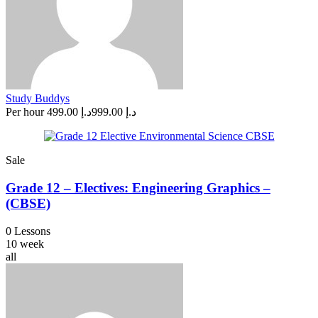
Study Buddys
Per hour
د.إ 499.00
د.إ 999.00
Sale
Grade 12 – Electives: Engineering Graphics –
(CBSE)
0 Lessons
10 week
all