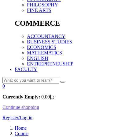
PHILOSOPHY
FINE ARTS
COMMERCE
ACCOUNTANCY
BUSINESS STUDIES
ECONOMICS
MATHEMATICS
ENGLISH
ENTREPRENEUSHIP
FACULTY
0
Currently Empty:
0.00
د.إ
Continue shopping
Register/Log in
Home
Course