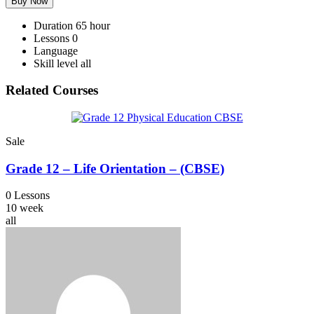
Buy Now
Duration
65 hour
Lessons
0
Language
Skill level
all
Related Courses
Sale
Grade 12 – Life Orientation – (CBSE)
0 Lessons
10 week
all