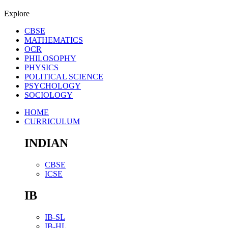
Explore
CBSE
MATHEMATICS
OCR
PHILOSOPHY
PHYSICS
POLITICAL SCIENCE
PSYCHOLOGY
SOCIOLOGY
HOME
CURRICULUM
INDIAN
CBSE
ICSE
IB
IB-SL
IB-HL