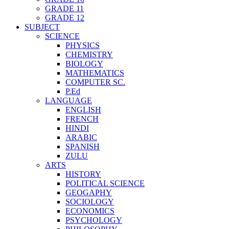
GRADE 11
GRADE 12
SUBJECT
SCIENCE
PHYSICS
CHEMISTRY
BIOLOGY
MATHEMATICS
COMPUTER SC.
P.Ed
LANGUAGE
ENGLISH
FRENCH
HINDI
ARABIC
SPANISH
ZULU
ARTS
HISTORY
POLITICAL SCIENCE
GEOGAPHY
SOCIOLOGY
ECONOMICS
PSYCHOLOGY