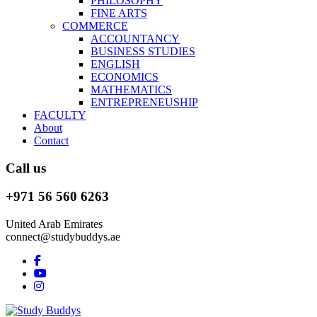
PHILOSOPHY
FINE ARTS
COMMERCE
ACCOUNTANCY
BUSINESS STUDIES
ENGLISH
ECONOMICS
MATHEMATICS
ENTREPRENEUSHIP
FACULTY
About
Contact
Call us
+971 56 560 6263
United Arab Emirates
connect@studybuddys.ae