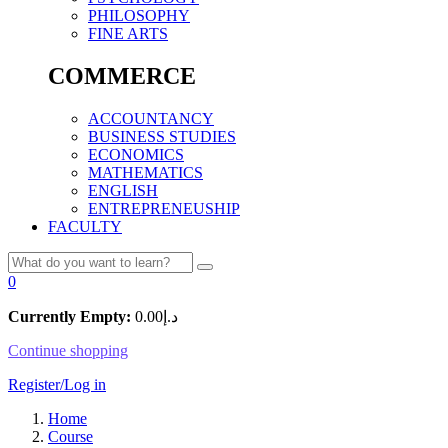
PHILOSOPHY
FINE ARTS
COMMERCE
ACCOUNTANCY
BUSINESS STUDIES
ECONOMICS
MATHEMATICS
ENGLISH
ENTREPRENEUSHIP
FACULTY
0
Currently Empty:
0.00
د.إ
Continue shopping
Register/Log in
Home
Course