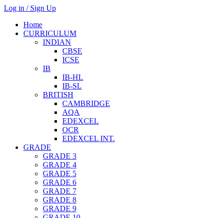
Log in / Sign Up
Home
CURRICULUM
INDIAN
CBSE
ICSE
IB
IB-HL
IB-SL
BRITISH
CAMBRIDGE
AQA
EDEXCEL
OCR
EDEXCEL INT.
GRADE
GRADE 3
GRADE 4
GRADE 5
GRADE 6
GRADE 7
GRADE 8
GRADE 9
GRADE 10