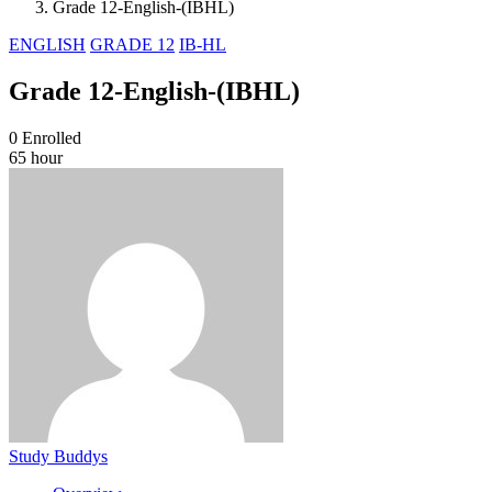
Grade 12-English-(IBHL)
ENGLISH
GRADE 12
IB-HL
Grade 12-English-(IBHL)
0
Enrolled
65 hour
Study Buddys