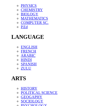
PHYSICS
CHEMISTRY
BIOLOGY
MATHEMATICS
COMPUTER SC.
P.Ed
LANGUAGE
ENGLISH
FRENCH
ARABIC
HINDI
SPANISH
ZULU
ARTS
HISTORY
POLITICAL SCIENCE
GEOGAPHY
SOCIOLOGY
PSYCHOLOGY