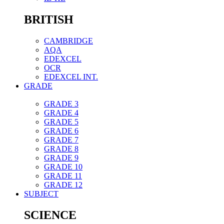
BRITISH
CAMBRIDGE
AQA
EDEXCEL
OCR
EDEXCEL INT.
GRADE
GRADE 3
GRADE 4
GRADE 5
GRADE 6
GRADE 7
GRADE 8
GRADE 9
GRADE 10
GRADE 11
GRADE 12
SUBJECT
SCIENCE