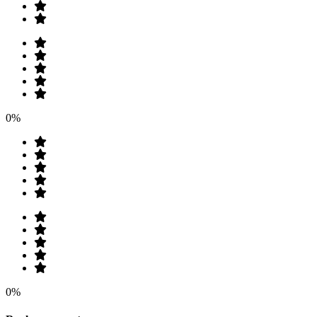
0%
0%