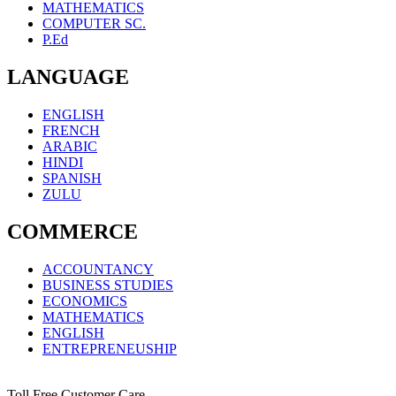
MATHEMATICS
COMPUTER SC.
P.Ed
LANGUAGE
ENGLISH
FRENCH
ARABIC
HINDI
SPANISH
ZULU
COMMERCE
ACCOUNTANCY
BUSINESS STUDIES
ECONOMICS
MATHEMATICS
ENGLISH
ENTREPRENEUSHIP
Toll Free Customer Care