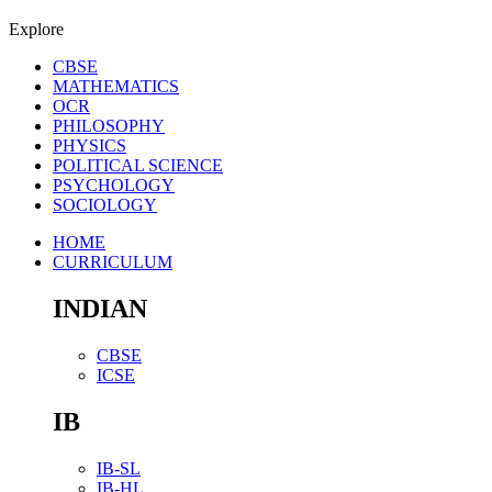
Explore
CBSE
MATHEMATICS
OCR
PHILOSOPHY
PHYSICS
POLITICAL SCIENCE
PSYCHOLOGY
SOCIOLOGY
HOME
CURRICULUM
INDIAN
CBSE
ICSE
IB
IB-SL
IB-HL