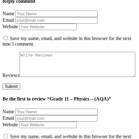
Reply comment
Name
Email
Website
Save my name, email, and website in this browser for the next
time I comment.
Reviews
Be the first to review “Grade 11 – Physics – (AQA)”
Name
Email
Website
Save my name, email, and website in this browser for the next