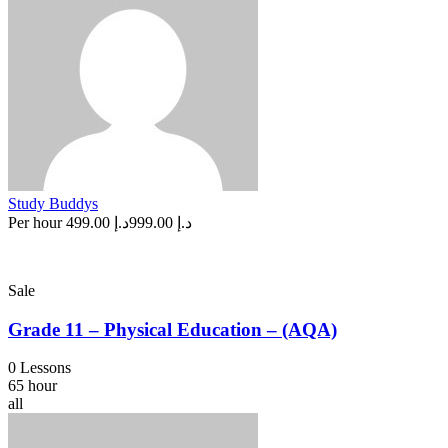
Study Buddys
Per hour
د.إ 499.00
د.إ 999.00
Sale
Grade 11 – Physical Education – (AQA)
0 Lessons
65 hour
all