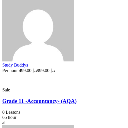
Study Buddys
Per hour
د.إ 499.00
د.إ 999.00
Sale
Grade 11 -Accountancy- (AQA)
0 Lessons
65 hour
all