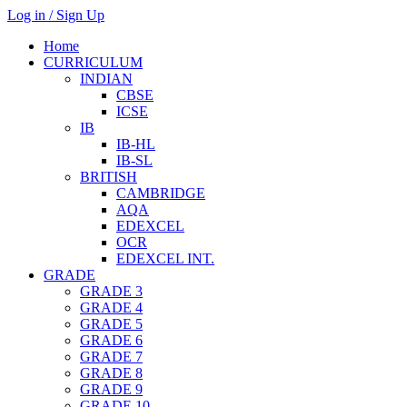
Log in / Sign Up
Home
CURRICULUM
INDIAN
CBSE
ICSE
IB
IB-HL
IB-SL
BRITISH
CAMBRIDGE
AQA
EDEXCEL
OCR
EDEXCEL INT.
GRADE
GRADE 3
GRADE 4
GRADE 5
GRADE 6
GRADE 7
GRADE 8
GRADE 9
GRADE 10