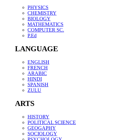
PHYSICS
CHEMISTRY
BIOLOGY
MATHEMATICS
COMPUTER SC.
P.Ed
LANGUAGE
ENGLISH
FRENCH
ARABIC
HINDI
SPANISH
ZULU
ARTS
HISTORY
POLITICAL SCIENCE
GEOGAPHY
SOCIOLOGY
PSYCHOLOGY