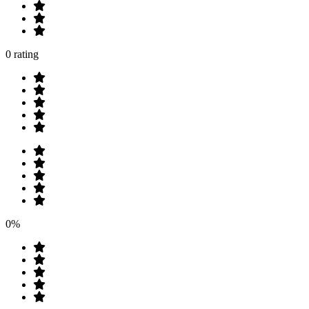
0 rating
0%