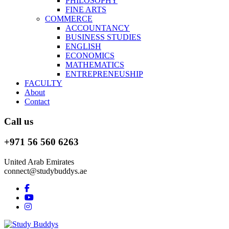
PHILOSOPHY
FINE ARTS
COMMERCE
ACCOUNTANCY
BUSINESS STUDIES
ENGLISH
ECONOMICS
MATHEMATICS
ENTREPRENEUSHIP
FACULTY
About
Contact
Call us
+971 56 560 6263
United Arab Emirates
connect@studybuddys.ae