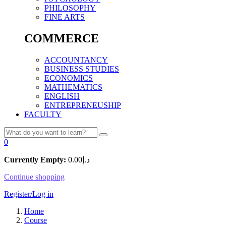
PHILOSOPHY
FINE ARTS
COMMERCE
ACCOUNTANCY
BUSINESS STUDIES
ECONOMICS
MATHEMATICS
ENGLISH
ENTREPRENEUSHIP
FACULTY
0
Currently Empty:
0.00
د.إ
Continue shopping
Register/Log in
Home
Course