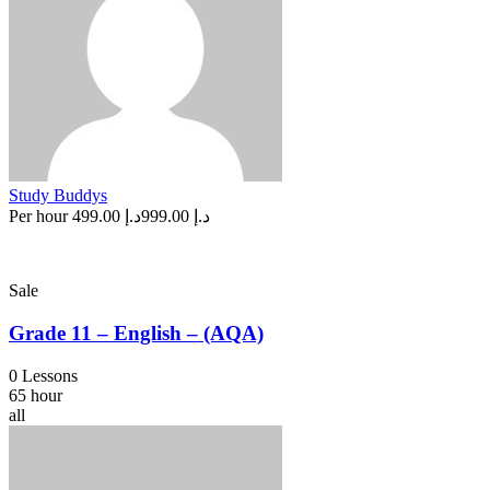
Study Buddys
Per hour
د.إ 499.00
د.إ 999.00
Sale
Grade 11 – English – (AQA)
0 Lessons
65 hour
all