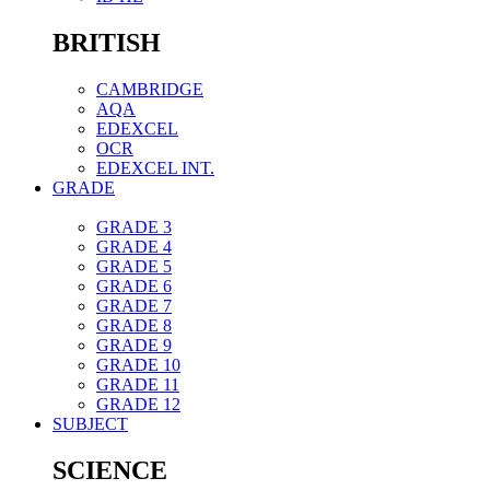
BRITISH
CAMBRIDGE
AQA
EDEXCEL
OCR
EDEXCEL INT.
GRADE
GRADE 3
GRADE 4
GRADE 5
GRADE 6
GRADE 7
GRADE 8
GRADE 9
GRADE 10
GRADE 11
GRADE 12
SUBJECT
SCIENCE