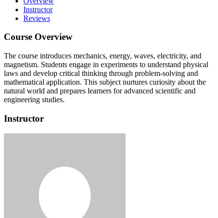
Overview
Instructor
Reviews
Course Overview
The course introduces mechanics, energy, waves, electricity, and
magnetism.
Students engage in experiments to understand physical
laws and develop critical thinking through problem-solving and
mathematical application.
This subject nurtures curiosity about the
natural world and prepares learners for advanced scientific and
engineering studies.
Instructor