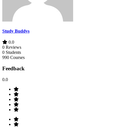
Study Buddys
0.0
0 Reviews
0 Students
990 Courses
Feedback
0.0