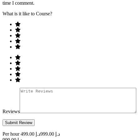
time I comment.
What is it like to Course?
Reviews
Per hour
د.إ 499.00
د.إ 999.00
د.إ 999.00