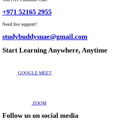
+971 52165 2955
Need live support?
studybuddysuae@gmail.com
Start Learning Anywhere, Anytime
GOOGLE MEET
ZOOM
Follow us on social media