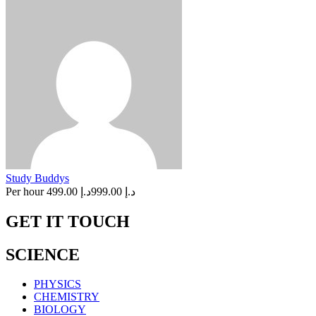
Study Buddys
Per hour
د.إ 499.00
د.إ 999.00
GET IT TOUCH
SCIENCE
PHYSICS
CHEMISTRY
BIOLOGY