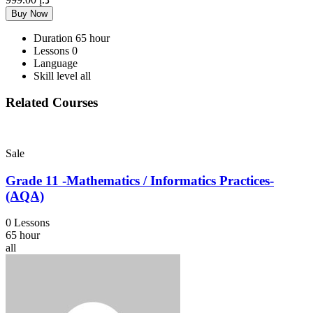
Buy Now
Duration
65 hour
Lessons
0
Language
Skill level
all
Related Courses
Sale
Grade 11 -Mathematics / Informatics Practices-
(AQA)
0 Lessons
65 hour
all