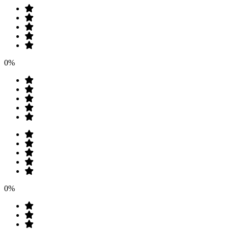
0%
0%