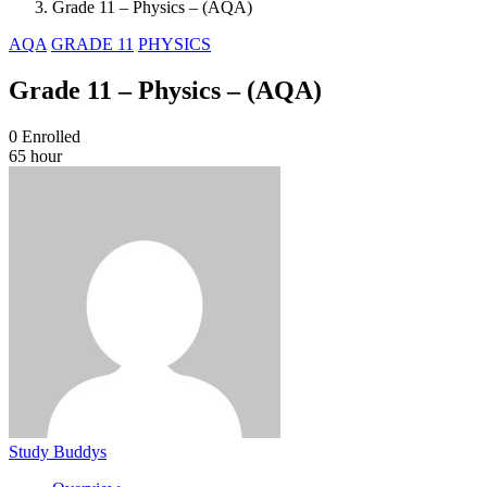
Grade 11 – Physics – (AQA)
AQA
GRADE 11
PHYSICS
Grade 11 – Physics – (AQA)
0
Enrolled
65 hour
Study Buddys