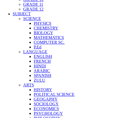
GRADE 11
GRADE 12
SUBJECT
SCIENCE
PHYSICS
CHEMISTRY
BIOLOGY
MATHEMATICS
COMPUTER SC.
P.Ed
LANGUAGE
ENGLISH
FRENCH
HINDI
ARABIC
SPANISH
ZULU
ARTS
HISTORY
POLITICAL SCIENCE
GEOGAPHY
SOCIOLOGY
ECONOMICS
PSYCHOLOGY