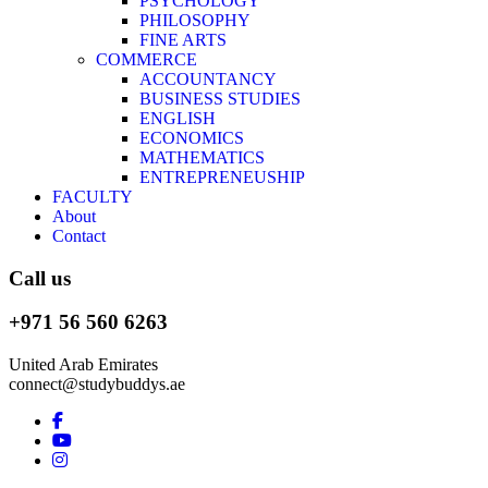
PSYCHOLOGY
PHILOSOPHY
FINE ARTS
COMMERCE
ACCOUNTANCY
BUSINESS STUDIES
ENGLISH
ECONOMICS
MATHEMATICS
ENTREPRENEUSHIP
FACULTY
About
Contact
Call us
+971 56 560 6263
United Arab Emirates
connect@studybuddys.ae