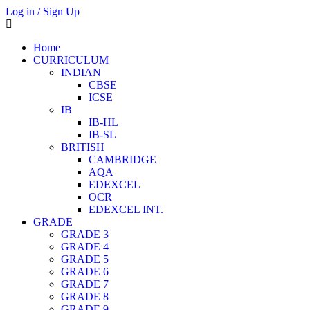
Log in / Sign Up
Home
CURRICULUM
INDIAN
CBSE
ICSE
IB
IB-HL
IB-SL
BRITISH
CAMBRIDGE
AQA
EDEXCEL
OCR
EDEXCEL INT.
GRADE
GRADE 3
GRADE 4
GRADE 5
GRADE 6
GRADE 7
GRADE 8
GRADE 9