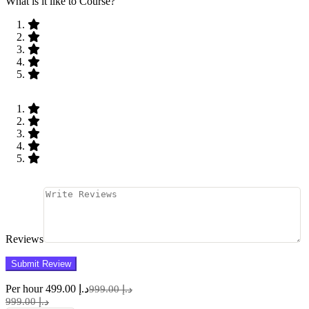
What is it like to Course?
Reviews
Per hour
د.إ 499.00
د.إ 999.00
د.إ 999.00