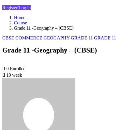
Register/Log in
Home
Course
Grade 11 -Geography – (CBSE)
CBSE
COMMERCE
GEOGAPHY
GRADE 11
GRADE 11
Grade 11 -Geography – (CBSE)
0
Enrolled
10 week