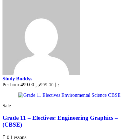
Study Buddys
Per hour
د.إ 499.00
د.إ 999.00
Sale
Grade 11 – Electives: Engineering Graphics –
(CBSE)
0 Lessons