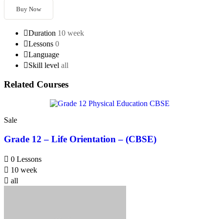
Buy Now
Duration
10 week
Lessons
0
Language
Skill level
all
Related Courses
Sale
Grade 12 – Life Orientation – (CBSE)
0 Lessons
10 week
all