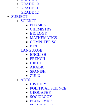
GRADE 10
GRADE 11
GRADE 12
SUBJECT
SCIENCE
PHYSICS
CHEMISTRY
BIOLOGY
MATHEMATICS
COMPUTER SC.
P.Ed
LANGUAGE
ENGLISH
FRENCH
HINDI
ARABIC
SPANISH
ZULU
ARTS
HISTORY
POLITICAL SCIENCE
GEOGAPHY
SOCIOLOGY
ECONOMICS