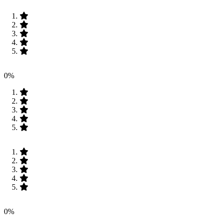
0%
0%