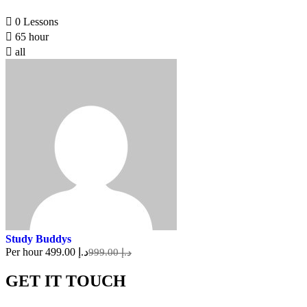
0 Lessons
65 hour
all
Study Buddys
Per hour
د.إ 499.00
د.إ 999.00
GET IT TOUCH