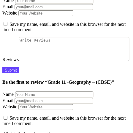
Name
Email
Website
Save my name, email, and website in this browser for the next
time I comment.
Reviews
Be the first to review “Grade 11 -Geography – (CBSE)”
Name
Email
Website
Save my name, email, and website in this browser for the next
time I comment.