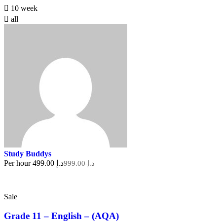
10 week
all
Study Buddys
Per hour
د.إ 499.00
د.إ 999.00
Sale
Grade 11 – English – (AQA)