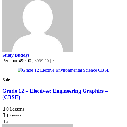
Study Buddys
Per hour
د.إ 499.00
د.إ 999.00
Sale
Grade 12 – Electives: Engineering Graphics –
(CBSE)
0 Lessons
10 week
all