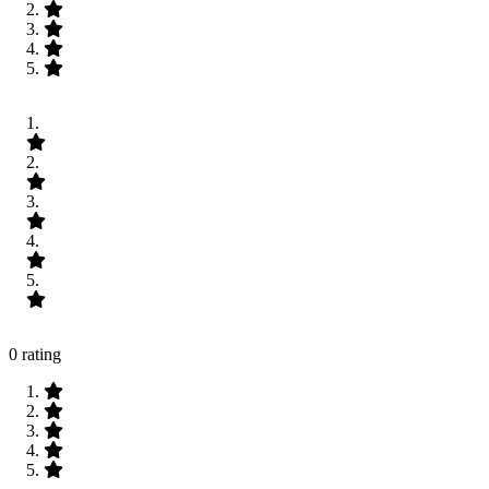
0 rating