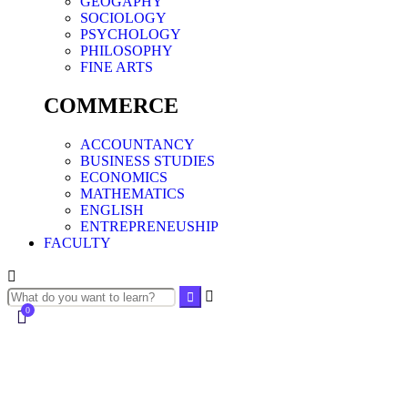
GEOGAPHY
SOCIOLOGY
PSYCHOLOGY
PHILOSOPHY
FINE ARTS
COMMERCE
ACCOUNTANCY
BUSINESS STUDIES
ECONOMICS
MATHEMATICS
ENGLISH
ENTREPRENEUSHIP
FACULTY
0
Currently Empty:
0.00
د.إ
Continue shopping