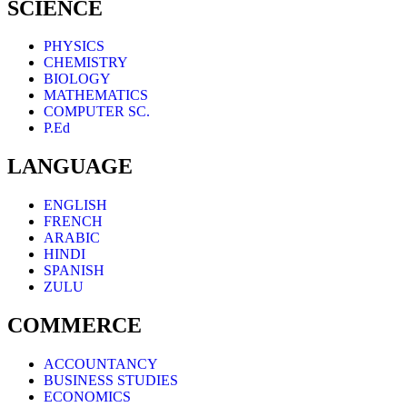
SCIENCE
PHYSICS
CHEMISTRY
BIOLOGY
MATHEMATICS
COMPUTER SC.
P.Ed
LANGUAGE
ENGLISH
FRENCH
ARABIC
HINDI
SPANISH
ZULU
COMMERCE
ACCOUNTANCY
BUSINESS STUDIES
ECONOMICS