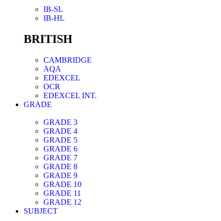
IB-SL
IB-HL
BRITISH
CAMBRIDGE
AQA
EDEXCEL
OCR
EDEXCEL INT.
GRADE
GRADE 3
GRADE 4
GRADE 5
GRADE 6
GRADE 7
GRADE 8
GRADE 9
GRADE 10
GRADE 11
GRADE 12
SUBJECT