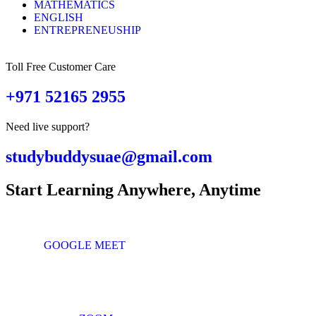
MATHEMATICS
ENGLISH
ENTREPRENEUSHIP
Toll Free Customer Care
+971 52165 2955
Need live support?
studybuddysuae@gmail.com
Start Learning Anywhere, Anytime
GOOGLE MEET