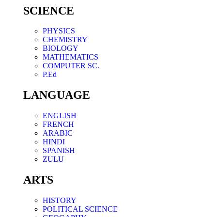
SCIENCE
PHYSICS
CHEMISTRY
BIOLOGY
MATHEMATICS
COMPUTER SC.
P.Ed
LANGUAGE
ENGLISH
FRENCH
ARABIC
HINDI
SPANISH
ZULU
ARTS
HISTORY
POLITICAL SCIENCE