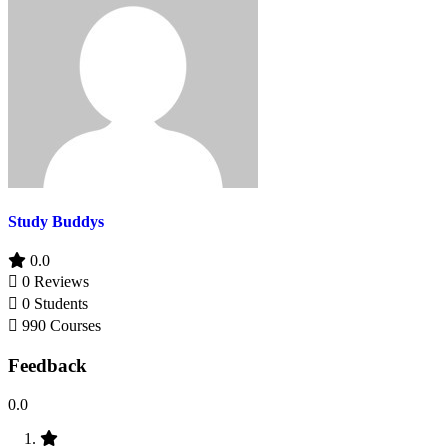
Study Buddys
0.0
0 Reviews
0 Students
990 Courses
Feedback
0.0