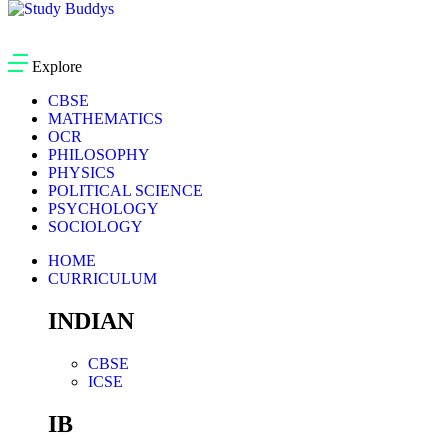
Explore
CBSE
MATHEMATICS
OCR
PHILOSOPHY
PHYSICS
POLITICAL SCIENCE
PSYCHOLOGY
SOCIOLOGY
HOME
CURRICULUM
INDIAN
CBSE
ICSE
IB