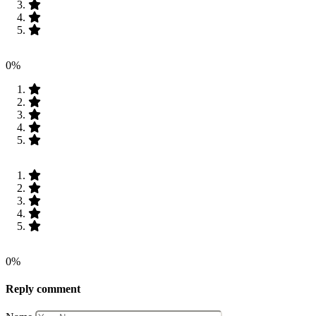
0%
0%
Reply comment