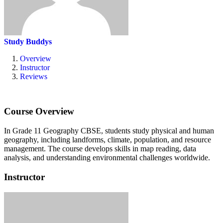
Study Buddys
Overview
Instructor
Reviews
Course Overview
In Grade 11 Geography CBSE, students study physical and human
geography, including landforms, climate, population, and resource
management.
The course develops skills in map reading, data
analysis, and understanding environmental challenges worldwide.
Instructor