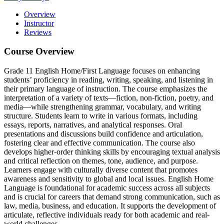
Overview
Instructor
Reviews
Course Overview
Grade 11 English Home/First Language focuses on enhancing
students’ proficiency in reading, writing, speaking, and listening in
their primary language of instruction.
The course emphasizes the
interpretation of a variety of texts—fiction, non-fiction, poetry, and
media—while strengthening grammar, vocabulary, and writing
structure.
Students learn to write in various formats, including
essays, reports, narratives, and analytical responses.
Oral
presentations and discussions build confidence and articulation,
fostering clear and effective communication.
The course also
develops higher-order thinking skills by encouraging textual analysis
and critical reflection on themes, tone, audience, and purpose.
Learners engage with culturally diverse content that promotes
awareness and sensitivity to global and local issues.
English Home
Language is foundational for academic success across all subjects
and is crucial for careers that demand strong communication, such as
law, media, business, and education.
It supports the development of
articulate, reflective individuals ready for both academic and real-
world challenges.