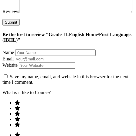
Reviews
Be the first to review “Grade 11-English Home/First Language-
(IBHL)”
Name
Email
Website
Save my name, email, and website in this browser for the next
time I comment.
What is it like to Course?