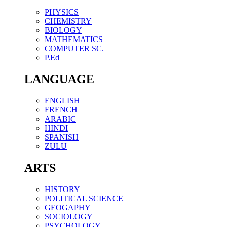
PHYSICS
CHEMISTRY
BIOLOGY
MATHEMATICS
COMPUTER SC.
P.Ed
LANGUAGE
ENGLISH
FRENCH
ARABIC
HINDI
SPANISH
ZULU
ARTS
HISTORY
POLITICAL SCIENCE
GEOGAPHY
SOCIOLOGY
PSYCHOLOGY