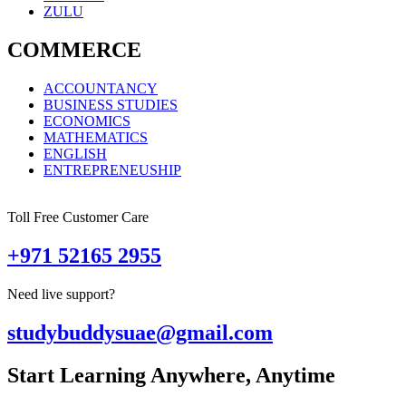
ZULU
COMMERCE
ACCOUNTANCY
BUSINESS STUDIES
ECONOMICS
MATHEMATICS
ENGLISH
ENTREPRENEUSHIP
Toll Free Customer Care
+971 52165 2955
Need live support?
studybuddysuae@gmail.com
Start Learning Anywhere, Anytime