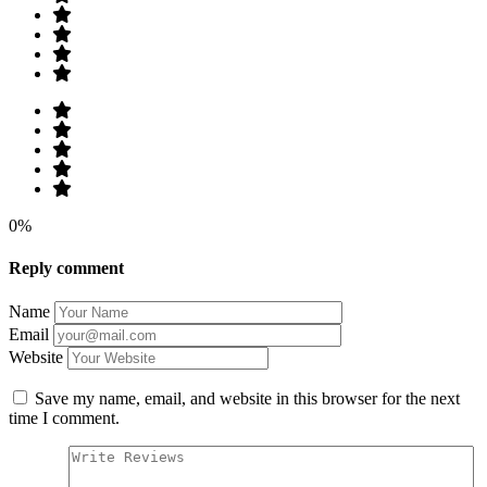
0%
Reply comment
Name
Email
Website
Save my name, email, and website in this browser for the next
time I comment.