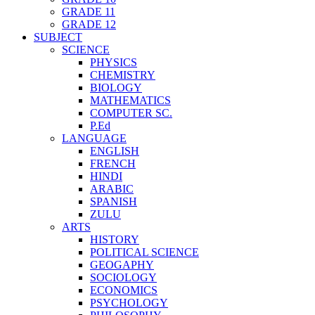
GRADE 11
GRADE 12
SUBJECT
SCIENCE
PHYSICS
CHEMISTRY
BIOLOGY
MATHEMATICS
COMPUTER SC.
P.Ed
LANGUAGE
ENGLISH
FRENCH
HINDI
ARABIC
SPANISH
ZULU
ARTS
HISTORY
POLITICAL SCIENCE
GEOGAPHY
SOCIOLOGY
ECONOMICS
PSYCHOLOGY