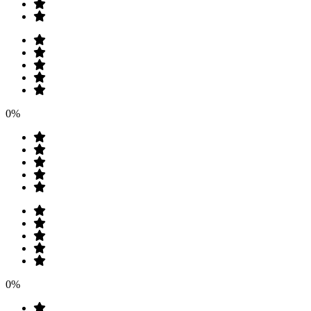
0%
0%