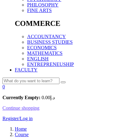
PHILOSOPHY
FINE ARTS
COMMERCE
ACCOUNTANCY
BUSINESS STUDIES
ECONOMICS
MATHEMATICS
ENGLISH
ENTREPRENEUSHIP
FACULTY
0
Currently Empty:
0.00
د.إ
Continue shopping
Register/Log in
Home
Course