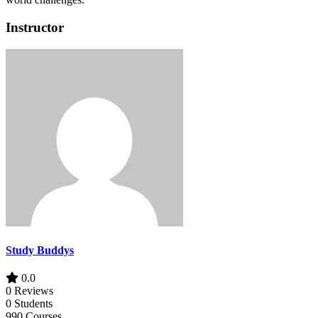
Instructor
Study Buddys
0.0
0 Reviews
0 Students
990 Courses