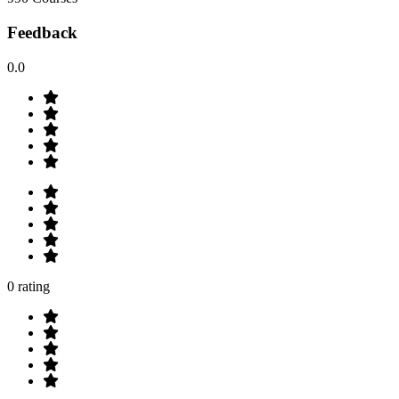
Feedback
0.0
0 rating