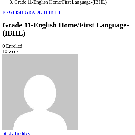
Grade 11-English Home/First Language-(IBHL)
ENGLISH
GRADE 11
IB-HL
Grade 11-English Home/First Language-
(IBHL)
0
Enrolled
10 week
Study Buddys