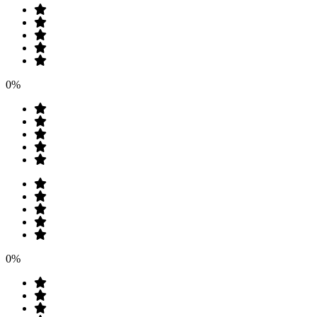
0%
0%