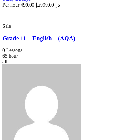
Per hour
د.إ 499.00
د.إ 999.00
Sale
Grade 11 – English – (AQA)
0 Lessons
65 hour
all