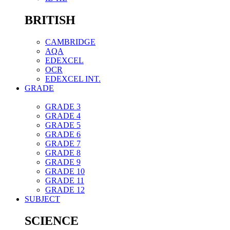
BRITISH
CAMBRIDGE
AQA
EDEXCEL
OCR
EDEXCEL INT.
GRADE
GRADE 3
GRADE 4
GRADE 5
GRADE 6
GRADE 7
GRADE 8
GRADE 9
GRADE 10
GRADE 11
GRADE 12
SUBJECT
SCIENCE