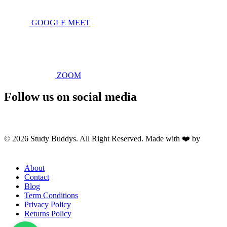
GOOGLE MEET
ZOOM
Follow us on social media
© 2026 Study Buddys. All Right Reserved. Made with ❤️ by
M A
R X R A Y
About
Contact
Blog
Term Conditions
Privacy Policy
Returns Policy