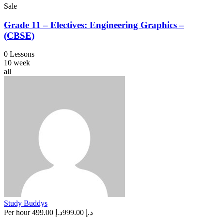
Sale
Grade 11 – Electives: Engineering Graphics –
(CBSE)
0 Lessons
10 week
all
Study Buddys
Per hour
د.إ 499.00
د.إ 999.00