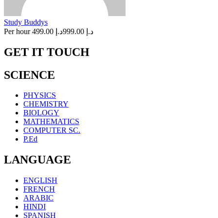
Study Buddys
Per hour
د.إ 499.00
د.إ 999.00
GET IT TOUCH
SCIENCE
PHYSICS
CHEMISTRY
BIOLOGY
MATHEMATICS
COMPUTER SC.
P.Ed
LANGUAGE
ENGLISH
FRENCH
ARABIC
HINDI
SPANISH