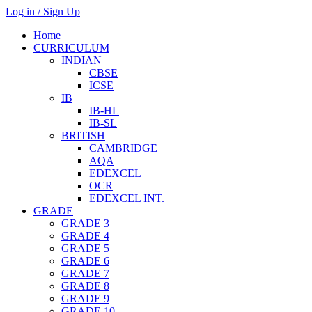
Log in / Sign Up
Home
CURRICULUM
INDIAN
CBSE
ICSE
IB
IB-HL
IB-SL
BRITISH
CAMBRIDGE
AQA
EDEXCEL
OCR
EDEXCEL INT.
GRADE
GRADE 3
GRADE 4
GRADE 5
GRADE 6
GRADE 7
GRADE 8
GRADE 9
GRADE 10