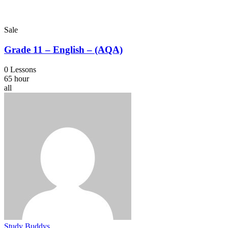
Sale
Grade 11 – English – (AQA)
0 Lessons
65 hour
all
Study Buddys