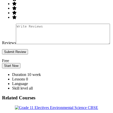
Reviews
Free
Start Now
Duration
10 week
Lessons
0
Language
Skill level
all
Related Courses