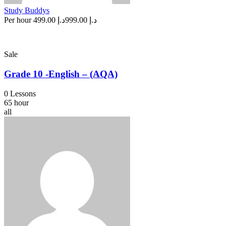
Study Buddys
Per hour
د.إ 499.00
د.إ 999.00
Sale
Grade 10 -English – (AQA)
0 Lessons
65 hour
all