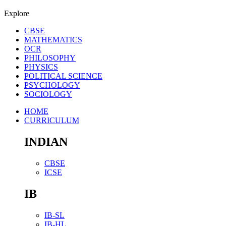
Explore
CBSE
MATHEMATICS
OCR
PHILOSOPHY
PHYSICS
POLITICAL SCIENCE
PSYCHOLOGY
SOCIOLOGY
HOME
CURRICULUM
INDIAN
CBSE
ICSE
IB
IB-SL
IB-HL