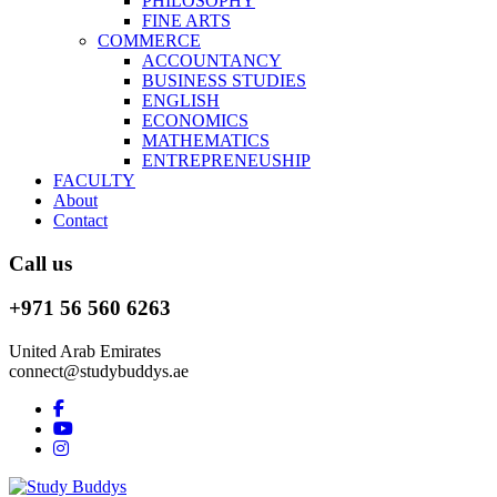
PHILOSOPHY
FINE ARTS
COMMERCE
ACCOUNTANCY
BUSINESS STUDIES
ENGLISH
ECONOMICS
MATHEMATICS
ENTREPRENEUSHIP
FACULTY
About
Contact
Call us
+971 56 560 6263
United Arab Emirates
connect@studybuddys.ae