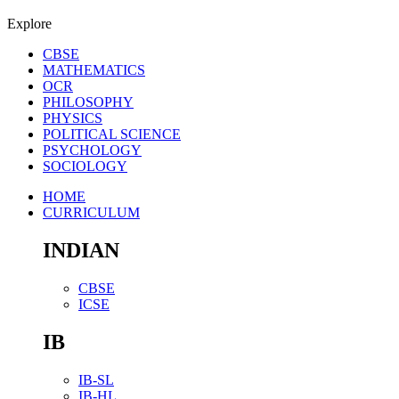
Explore
CBSE
MATHEMATICS
OCR
PHILOSOPHY
PHYSICS
POLITICAL SCIENCE
PSYCHOLOGY
SOCIOLOGY
HOME
CURRICULUM
INDIAN
CBSE
ICSE
IB
IB-SL
IB-HL