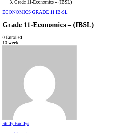
Grade 11-Economics – (IBSL)
ECONOMICS
GRADE 11
IB-SL
Grade 11-Economics – (IBSL)
0
Enrolled
10 week
Study Buddys