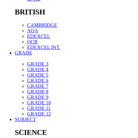
BRITISH
CAMBRIDGE
AQA
EDEXCEL
OCR
EDEXCEL INT.
GRADE
GRADE 3
GRADE 4
GRADE 5
GRADE 6
GRADE 7
GRADE 8
GRADE 9
GRADE 10
GRADE 11
GRADE 12
SUBJECT
SCIENCE