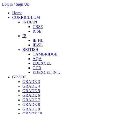
Log in / Sign Up
Home
CURRICULUM
INDIAN
CBSE
ICSE
IB
IB-HL
IB-SL
BRITISH
CAMBRIDGE
AQA
EDEXCEL
OCR
EDEXCEL INT.
GRADE
GRADE 3
GRADE 4
GRADE 5
GRADE 6
GRADE 7
GRADE 8
GRADE 9
GRADE 10