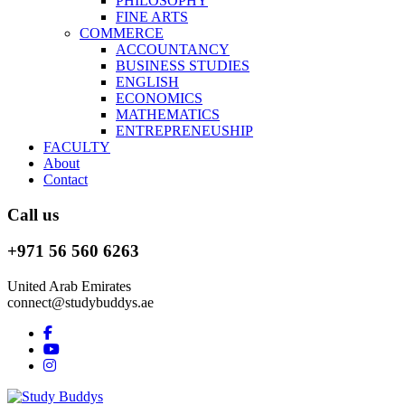
PHILOSOPHY
FINE ARTS
COMMERCE
ACCOUNTANCY
BUSINESS STUDIES
ENGLISH
ECONOMICS
MATHEMATICS
ENTREPRENEUSHIP
FACULTY
About
Contact
Call us
+971 56 560 6263
United Arab Emirates
connect@studybuddys.ae