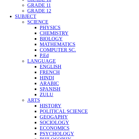
GRADE 11
GRADE 12
SUBJECT
SCIENCE
PHYSICS
CHEMISTRY
BIOLOGY
MATHEMATICS
COMPUTER SC.
P.Ed
LANGUAGE
ENGLISH
FRENCH
HINDI
ARABIC
SPANISH
ZULU
ARTS
HISTORY
POLITICAL SCIENCE
GEOGAPHY
SOCIOLOGY
ECONOMICS
PSYCHOLOGY