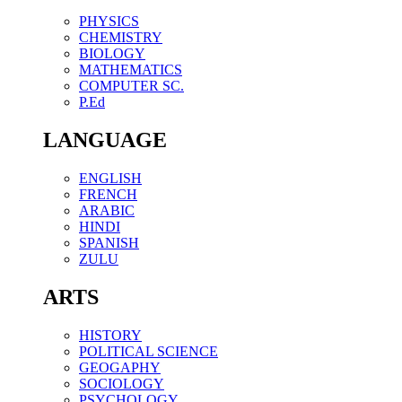
PHYSICS
CHEMISTRY
BIOLOGY
MATHEMATICS
COMPUTER SC.
P.Ed
LANGUAGE
ENGLISH
FRENCH
ARABIC
HINDI
SPANISH
ZULU
ARTS
HISTORY
POLITICAL SCIENCE
GEOGAPHY
SOCIOLOGY
PSYCHOLOGY