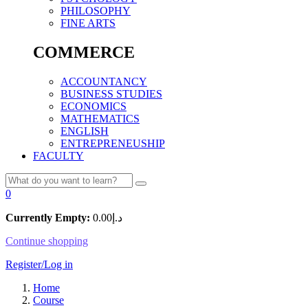
PHILOSOPHY
FINE ARTS
COMMERCE
ACCOUNTANCY
BUSINESS STUDIES
ECONOMICS
MATHEMATICS
ENGLISH
ENTREPRENEUSHIP
FACULTY
0
Currently Empty:
0.00
د.إ
Continue shopping
Register/Log in
Home
Course