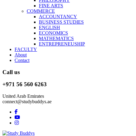
PHILOSOPHY
FINE ARTS
COMMERCE
ACCOUNTANCY
BUSINESS STUDIES
ENGLISH
ECONOMICS
MATHEMATICS
ENTREPRENEUSHIP
FACULTY
About
Contact
Call us
+971 56 560 6263
United Arab Emirates
connect@studybuddys.ae