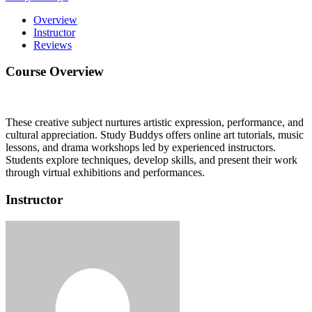
Overview
Instructor
Reviews
Course Overview
These creative subject nurtures artistic expression, performance, and
cultural appreciation.
Study Buddys offers online art tutorials, music
lessons, and drama workshops led by experienced instructors.
Students explore techniques, develop skills, and present their work
through virtual exhibitions and performances.
Instructor