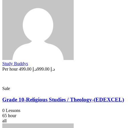
Study Buddys
Per hour
د.إ 499.00
د.إ 999.00
Sale
Grade 10-Religious Studies / Theology-(EDEXCEL)
0 Lessons
65 hour
all