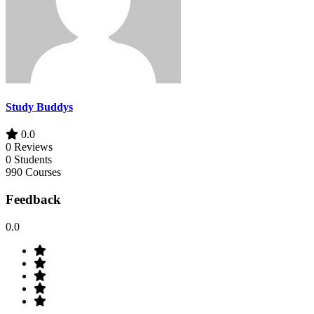
Study Buddys
0.0
0 Reviews
0 Students
990 Courses
Feedback
0.0