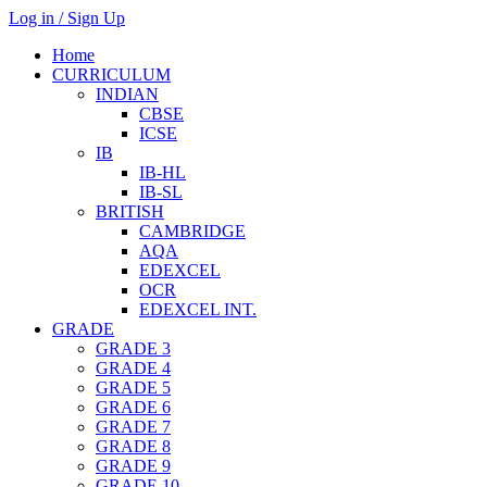
Log in / Sign Up
Home
CURRICULUM
INDIAN
CBSE
ICSE
IB
IB-HL
IB-SL
BRITISH
CAMBRIDGE
AQA
EDEXCEL
OCR
EDEXCEL INT.
GRADE
GRADE 3
GRADE 4
GRADE 5
GRADE 6
GRADE 7
GRADE 8
GRADE 9
GRADE 10