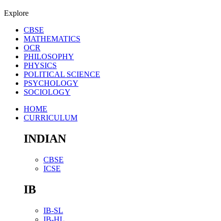
Explore
CBSE
MATHEMATICS
OCR
PHILOSOPHY
PHYSICS
POLITICAL SCIENCE
PSYCHOLOGY
SOCIOLOGY
HOME
CURRICULUM
INDIAN
CBSE
ICSE
IB
IB-SL
IB-HL