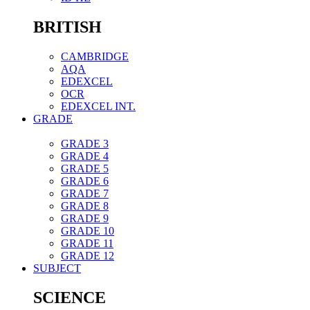
BRITISH
CAMBRIDGE
AQA
EDEXCEL
OCR
EDEXCEL INT.
GRADE
GRADE 3
GRADE 4
GRADE 5
GRADE 6
GRADE 7
GRADE 8
GRADE 9
GRADE 10
GRADE 11
GRADE 12
SUBJECT
SCIENCE