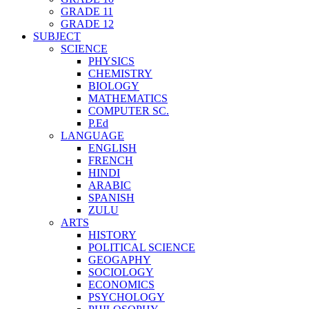
GRADE 11
GRADE 12
SUBJECT
SCIENCE
PHYSICS
CHEMISTRY
BIOLOGY
MATHEMATICS
COMPUTER SC.
P.Ed
LANGUAGE
ENGLISH
FRENCH
HINDI
ARABIC
SPANISH
ZULU
ARTS
HISTORY
POLITICAL SCIENCE
GEOGAPHY
SOCIOLOGY
ECONOMICS
PSYCHOLOGY