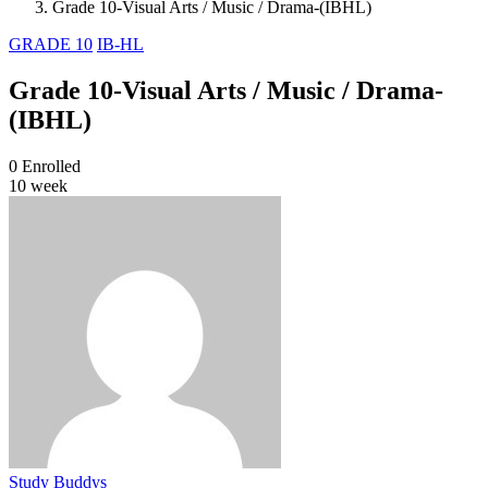
Grade 10-Visual Arts / Music / Drama-(IBHL)
GRADE 10
IB-HL
Grade 10-Visual Arts / Music / Drama-
(IBHL)
0
Enrolled
10 week
Study Buddys