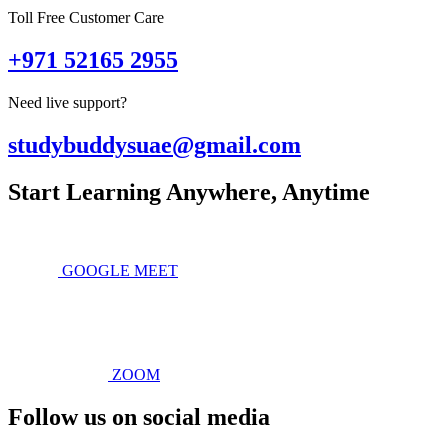
Toll Free Customer Care
+971 52165 2955
Need live support?
studybuddysuae@gmail.com
Start Learning Anywhere, Anytime
GOOGLE MEET
ZOOM
Follow us on social media