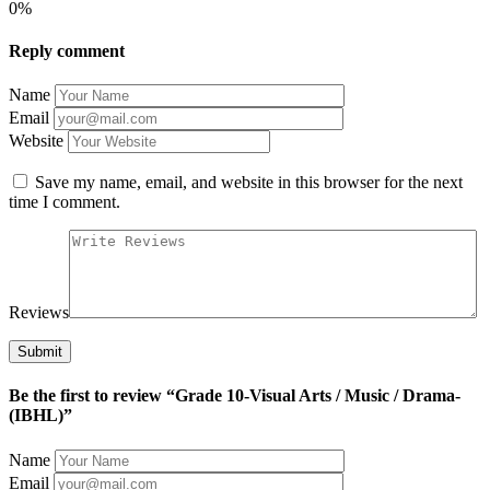
0%
Reply comment
Name
Email
Website
Save my name, email, and website in this browser for the next
time I comment.
Reviews
Be the first to review “Grade 10-Visual Arts / Music / Drama-
(IBHL)”
Name
Email