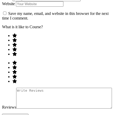
Website
Save my name, email, and website in this browser for the next
time I comment.
What is it like to Course?
Reviews