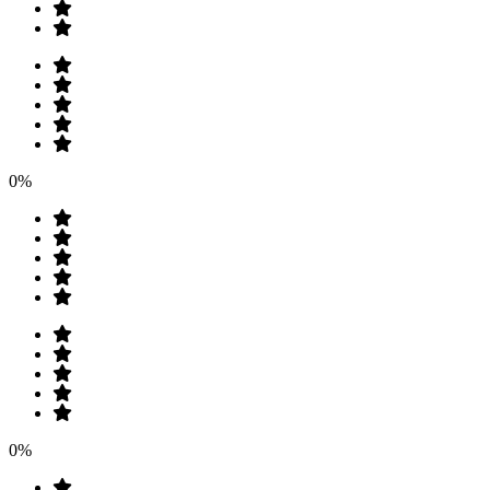
0%
0%