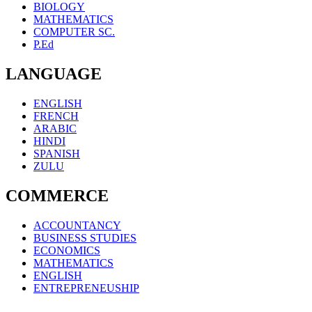
BIOLOGY
MATHEMATICS
COMPUTER SC.
P.Ed
LANGUAGE
ENGLISH
FRENCH
ARABIC
HINDI
SPANISH
ZULU
COMMERCE
ACCOUNTANCY
BUSINESS STUDIES
ECONOMICS
MATHEMATICS
ENGLISH
ENTREPRENEUSHIP