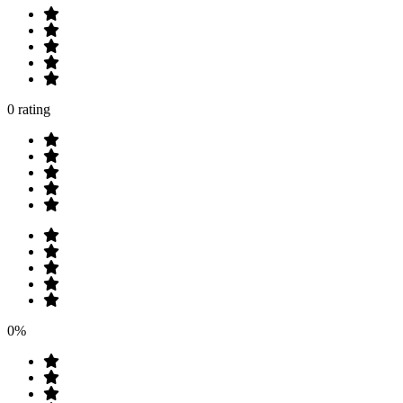
0 rating
0%