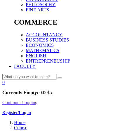
PHILOSOPHY
FINE ARTS
COMMERCE
ACCOUNTANCY
BUSINESS STUDIES
ECONOMICS
MATHEMATICS
ENGLISH
ENTREPRENEUSHIP
FACULTY
0
Currently Empty:
0.00
د.إ
Continue shopping
Register/Log in
Home
Course