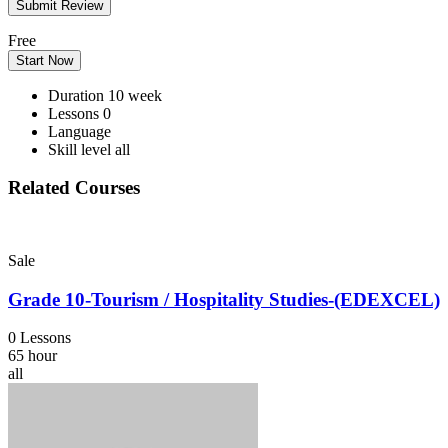
Free
Start Now
Duration
10 week
Lessons
0
Language
Skill level
all
Related Courses
Sale
Grade 10-Tourism / Hospitality Studies-(EDEXCEL)
0 Lessons
65 hour
all