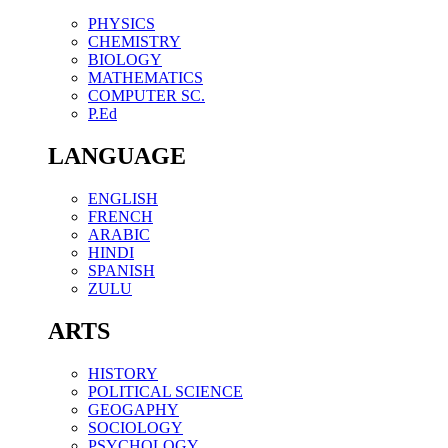
PHYSICS
CHEMISTRY
BIOLOGY
MATHEMATICS
COMPUTER SC.
P.Ed
LANGUAGE
ENGLISH
FRENCH
ARABIC
HINDI
SPANISH
ZULU
ARTS
HISTORY
POLITICAL SCIENCE
GEOGAPHY
SOCIOLOGY
PSYCHOLOGY