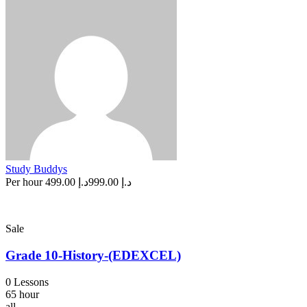
Study Buddys
Per hour
د.إ 499.00
د.إ 999.00
Sale
Grade 10-History-(EDEXCEL)
0 Lessons
65 hour
all