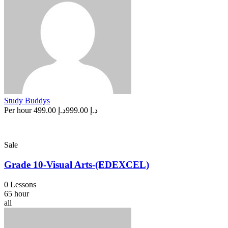
Study Buddys
Per hour
د.إ 499.00
د.إ 999.00
Sale
Grade 10-Visual Arts-(EDEXCEL)
0 Lessons
65 hour
all