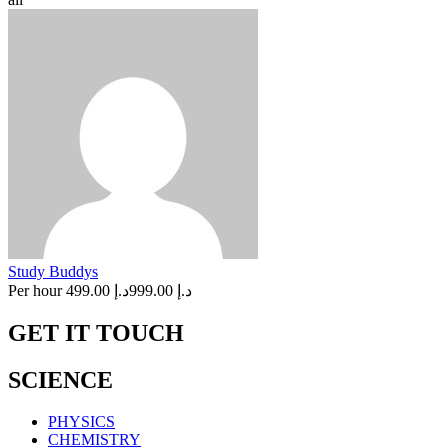
Study Buddys
Per hour
د.إ 499.00
د.إ 999.00
GET IT TOUCH
SCIENCE
PHYSICS
CHEMISTRY