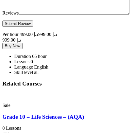
Reviews
Per hour
د.إ 499.00
د.إ 999.00
د.إ 999.00
Buy Now
Duration
65 hour
Lessons
0
Language
English
Skill level
all
Related Courses
Sale
Grade 10 – Life Sciences – (AQA)
0 Lessons