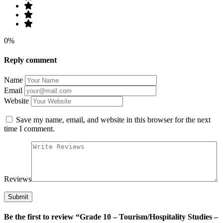
0%
Reply comment
Name
Email
Website
Save my name, email, and website in this browser for the next
time I comment.
Reviews
Be the first to review “Grade 10 – Tourism/Hospitality Studies –