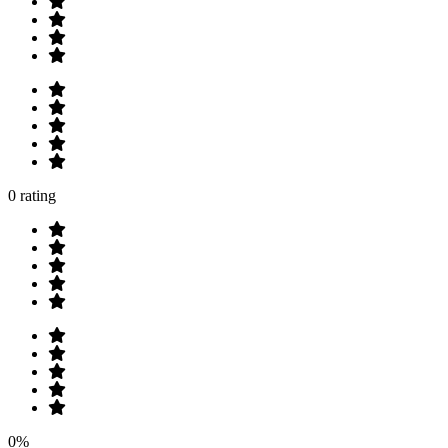
0 rating
0%