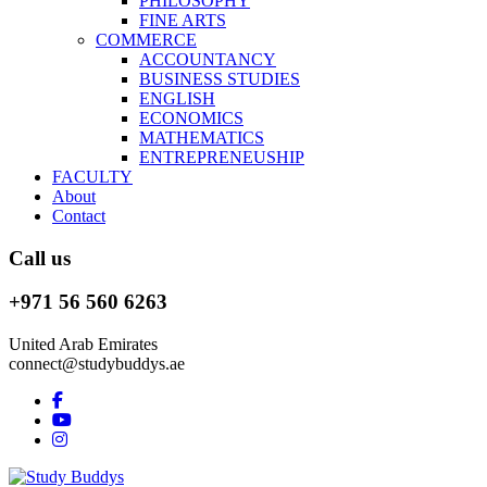
PHILOSOPHY
FINE ARTS
COMMERCE
ACCOUNTANCY
BUSINESS STUDIES
ENGLISH
ECONOMICS
MATHEMATICS
ENTREPRENEUSHIP
FACULTY
About
Contact
Call us
+971 56 560 6263
United Arab Emirates
connect@studybuddys.ae