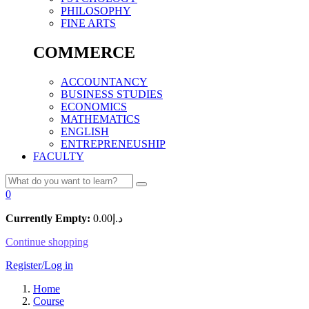
PHILOSOPHY
FINE ARTS
COMMERCE
ACCOUNTANCY
BUSINESS STUDIES
ECONOMICS
MATHEMATICS
ENGLISH
ENTREPRENEUSHIP
FACULTY
0
Currently Empty:
0.00
د.إ
Continue shopping
Register/Log in
Home
Course