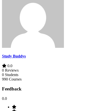
Study Buddys
0.0
0 Reviews
0 Students
990 Courses
Feedback
0.0