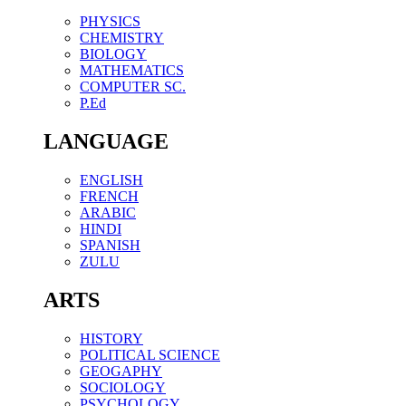
PHYSICS
CHEMISTRY
BIOLOGY
MATHEMATICS
COMPUTER SC.
P.Ed
LANGUAGE
ENGLISH
FRENCH
ARABIC
HINDI
SPANISH
ZULU
ARTS
HISTORY
POLITICAL SCIENCE
GEOGAPHY
SOCIOLOGY
PSYCHOLOGY