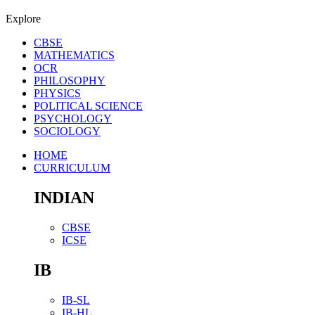
Explore
CBSE
MATHEMATICS
OCR
PHILOSOPHY
PHYSICS
POLITICAL SCIENCE
PSYCHOLOGY
SOCIOLOGY
HOME
CURRICULUM
INDIAN
CBSE
ICSE
IB
IB-SL
IB-HL