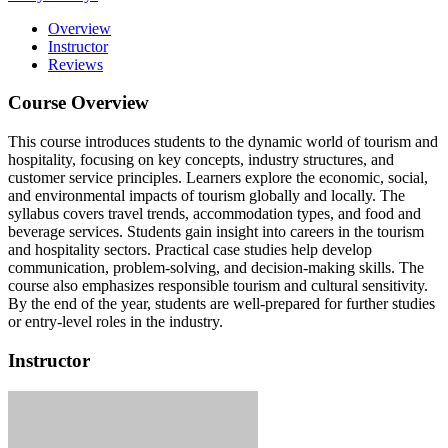
Overview
Instructor
Reviews
Course Overview
This course introduces students to the dynamic world of tourism and
hospitality, focusing on key concepts, industry structures, and
customer service principles. Learners explore the economic, social,
and environmental impacts of tourism globally and locally. The
syllabus covers travel trends, accommodation types, and food and
beverage services. Students gain insight into careers in the tourism
and hospitality sectors. Practical case studies help develop
communication, problem-solving, and decision-making skills. The
course also emphasizes responsible tourism and cultural sensitivity.
By the end of the year, students are well-prepared for further studies
or entry-level roles in the industry.
Instructor