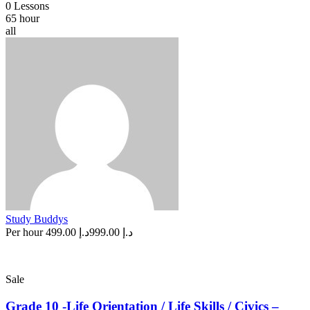
0 Lessons
65 hour
all
Study Buddys
Per hour
د.إ 499.00
د.إ 999.00
Sale
Grade 10 -Life Orientation / Life Skills / Civics –