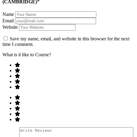
(CAMBRIDGE)”
Name
Email
Website
Save my name, email, and website in this browser for the next
time I comment.
What is it like to Course?