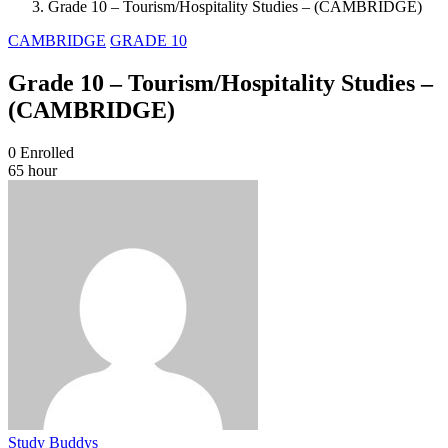
Grade 10 – Tourism/Hospitality Studies – (CAMBRIDGE)
CAMBRIDGE
GRADE 10
Grade 10 – Tourism/Hospitality Studies –
(CAMBRIDGE)
0
Enrolled
65 hour
Study Buddys