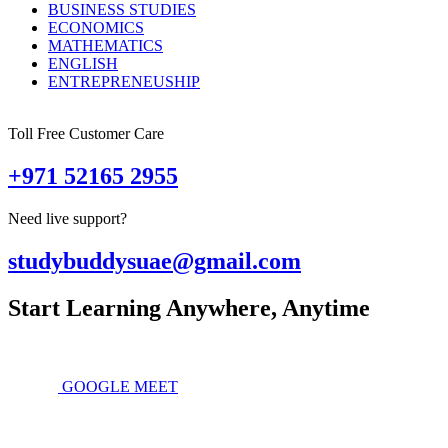
BUSINESS STUDIES
ECONOMICS
MATHEMATICS
ENGLISH
ENTREPRENEUSHIP
Toll Free Customer Care
+971 52165 2955
Need live support?
studybuddysuae@gmail.com
Start Learning Anywhere, Anytime
GOOGLE MEET