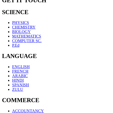
GET IT TOUCH
SCIENCE
PHYSICS
CHEMISTRY
BIOLOGY
MATHEMATICS
COMPUTER SC.
P.Ed
LANGUAGE
ENGLISH
FRENCH
ARABIC
HINDI
SPANISH
ZULU
COMMERCE
ACCOUNTANCY