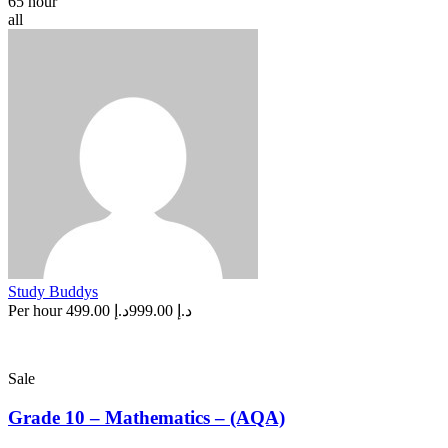
65 hour
all
Study Buddys
Per hour
د.إ 499.00
د.إ 999.00
Sale
Grade 10 – Mathematics – (AQA)