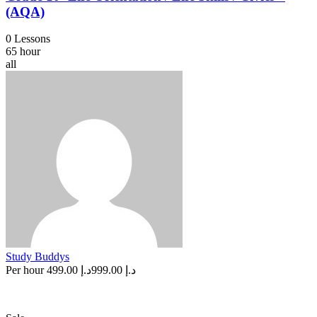
(AQA)
0 Lessons
65 hour
all
Study Buddys
Per hour
د.إ 499.00
د.إ 999.00