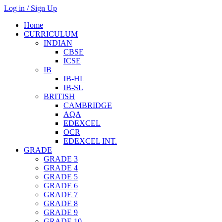
Log in / Sign Up
Home
CURRICULUM
INDIAN
CBSE
ICSE
IB
IB-HL
IB-SL
BRITISH
CAMBRIDGE
AQA
EDEXCEL
OCR
EDEXCEL INT.
GRADE
GRADE 3
GRADE 4
GRADE 5
GRADE 6
GRADE 7
GRADE 8
GRADE 9
GRADE 10