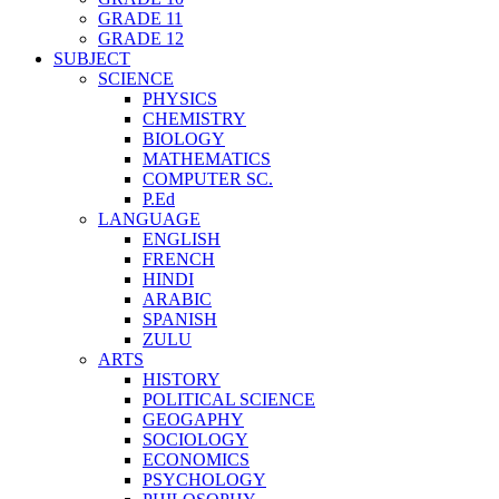
GRADE 11
GRADE 12
SUBJECT
SCIENCE
PHYSICS
CHEMISTRY
BIOLOGY
MATHEMATICS
COMPUTER SC.
P.Ed
LANGUAGE
ENGLISH
FRENCH
HINDI
ARABIC
SPANISH
ZULU
ARTS
HISTORY
POLITICAL SCIENCE
GEOGAPHY
SOCIOLOGY
ECONOMICS
PSYCHOLOGY