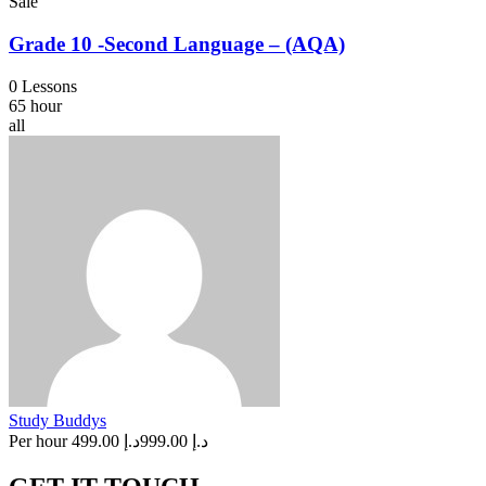
Sale
Grade 10 -Second Language – (AQA)
0 Lessons
65 hour
all
Study Buddys
Per hour
د.إ 499.00
د.إ 999.00