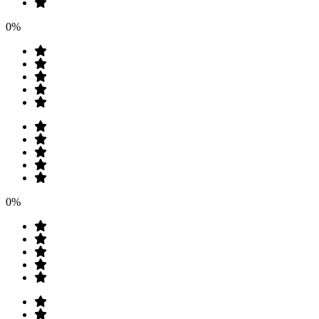
0%
0%