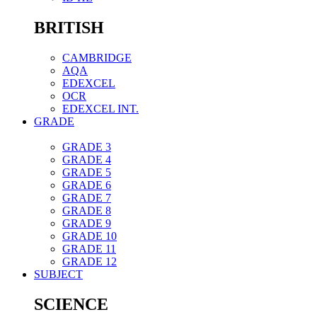
BRITISH
CAMBRIDGE
AQA
EDEXCEL
OCR
EDEXCEL INT.
GRADE
GRADE 3
GRADE 4
GRADE 5
GRADE 6
GRADE 7
GRADE 8
GRADE 9
GRADE 10
GRADE 11
GRADE 12
SUBJECT
SCIENCE