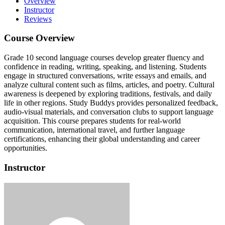
Overview
Instructor
Reviews
Course Overview
Grade 10 second language courses develop greater fluency and
confidence in reading, writing, speaking, and listening.
Students
engage in structured conversations, write essays and emails, and
analyze cultural content such as films, articles, and poetry.
Cultural
awareness is deepened by exploring traditions, festivals, and daily
life in other regions.
Study Buddys provides personalized feedback,
audio-visual materials, and conversation clubs to support language
acquisition.
This course prepares students for real-world
communication, international travel, and further language
certifications, enhancing their global understanding and career
opportunities.
Instructor