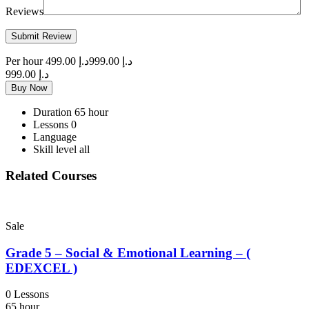
Reviews
Per hour
د.إ 499.00
د.إ 999.00
د.إ 999.00
Buy Now
Duration
65 hour
Lessons
0
Language
Skill level
all
Related Courses
Sale
Grade 5 – Social & Emotional Learning – (
EDEXCEL )
0 Lessons
65 hour