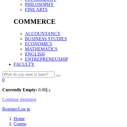
PHILOSOPHY
FINE ARTS
COMMERCE
ACCOUNTANCY
BUSINESS STUDIES
ECONOMICS
MATHEMATICS
ENGLISH
ENTREPRENEUSHIP
FACULTY
0
Currently Empty:
0.00
د.إ
Continue shopping
Register/Log in
Home
Course