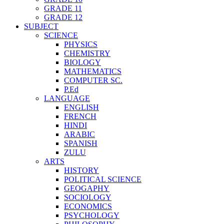
GRADE 11
GRADE 12
SUBJECT
SCIENCE
PHYSICS
CHEMISTRY
BIOLOGY
MATHEMATICS
COMPUTER SC.
P.Ed
LANGUAGE
ENGLISH
FRENCH
HINDI
ARABIC
SPANISH
ZULU
ARTS
HISTORY
POLITICAL SCIENCE
GEOGAPHY
SOCIOLOGY
ECONOMICS
PSYCHOLOGY