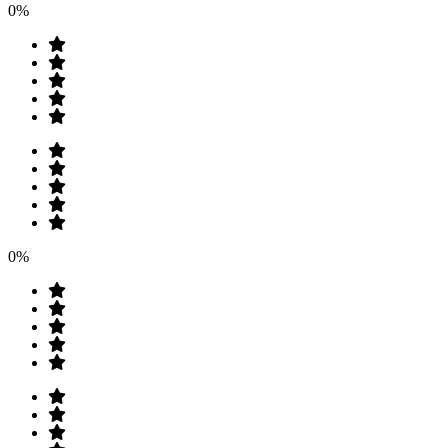
0%
0%