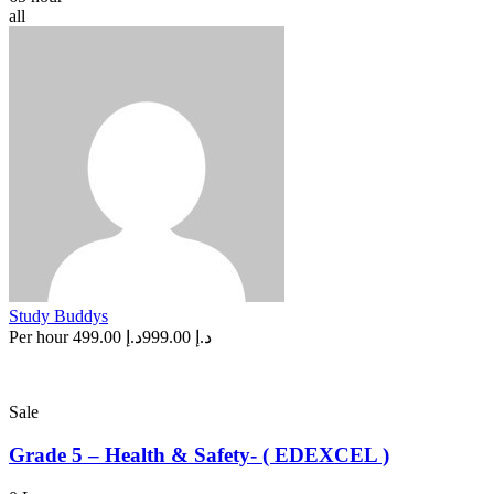
all
Study Buddys
Per hour
د.إ 499.00
د.إ 999.00
Sale
Grade 5 – Health & Safety- ( EDEXCEL )