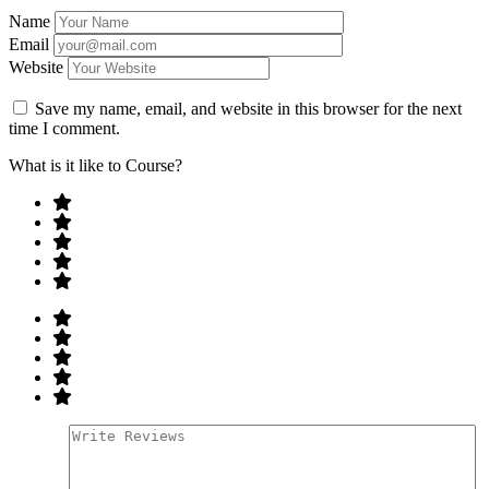
Name
Email
Website
Save my name, email, and website in this browser for the next
time I comment.
What is it like to Course?