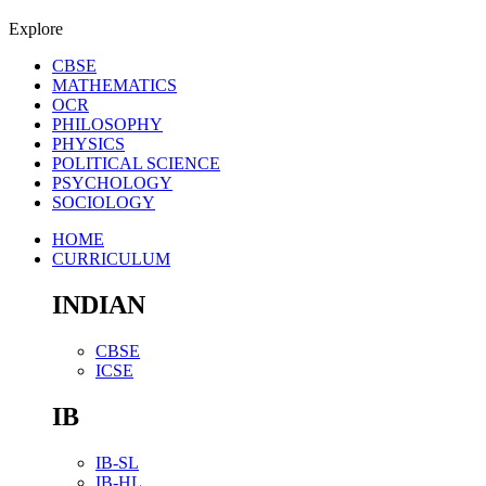
Explore
CBSE
MATHEMATICS
OCR
PHILOSOPHY
PHYSICS
POLITICAL SCIENCE
PSYCHOLOGY
SOCIOLOGY
HOME
CURRICULUM
INDIAN
CBSE
ICSE
IB
IB-SL
IB-HL