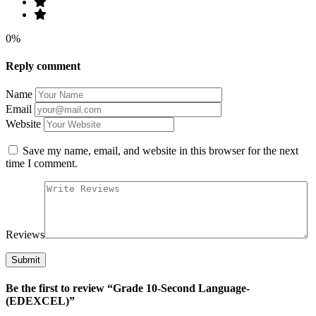
0%
Reply comment
Name
Email
Website
Save my name, email, and website in this browser for the next
time I comment.
Reviews
Be the first to review “Grade 10-Second Language-
(EDEXCEL)”