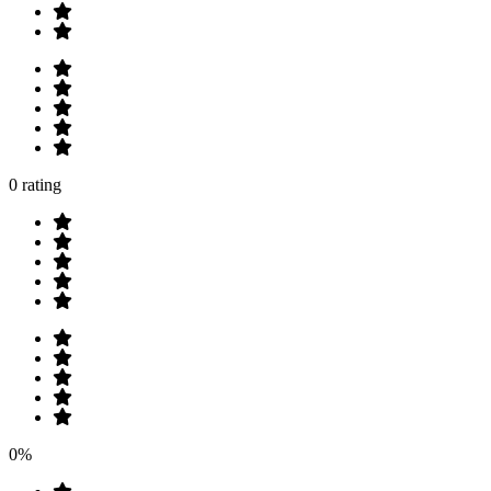
0 rating
0%