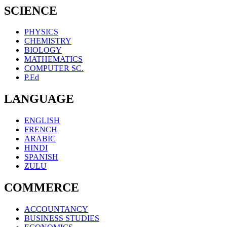
SCIENCE
PHYSICS
CHEMISTRY
BIOLOGY
MATHEMATICS
COMPUTER SC.
P.Ed
LANGUAGE
ENGLISH
FRENCH
ARABIC
HINDI
SPANISH
ZULU
COMMERCE
ACCOUNTANCY
BUSINESS STUDIES