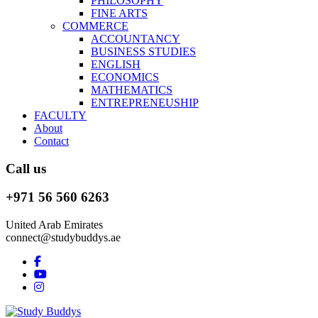
PHILOSOPHY
FINE ARTS
COMMERCE
ACCOUNTANCY
BUSINESS STUDIES
ENGLISH
ECONOMICS
MATHEMATICS
ENTREPRENEUSHIP
FACULTY
About
Contact
Call us
+971 56 560 6263
United Arab Emirates
connect@studybuddys.ae