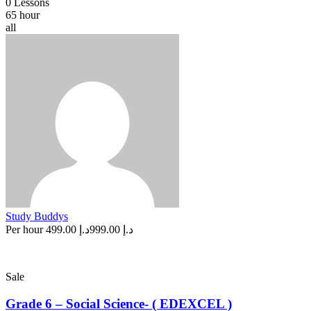
0 Lessons
65 hour
all
Study Buddys
Per hour
د.إ 499.00
د.إ 999.00
Sale
Grade 6 – Social Science- ( EDEXCEL )