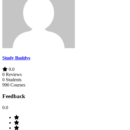
Study Buddys
0.0
0 Reviews
0 Students
990 Courses
Feedback
0.0