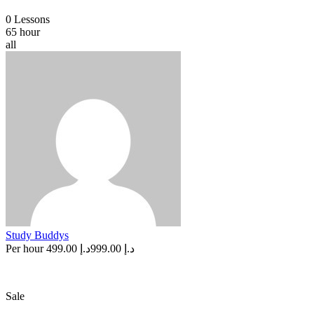
0 Lessons
65 hour
all
Study Buddys
Per hour
د.إ 499.00
د.إ 999.00
Sale