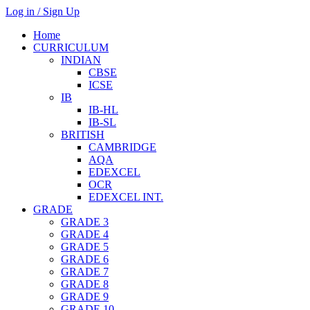
Log in / Sign Up
Home
CURRICULUM
INDIAN
CBSE
ICSE
IB
IB-HL
IB-SL
BRITISH
CAMBRIDGE
AQA
EDEXCEL
OCR
EDEXCEL INT.
GRADE
GRADE 3
GRADE 4
GRADE 5
GRADE 6
GRADE 7
GRADE 8
GRADE 9
GRADE 10