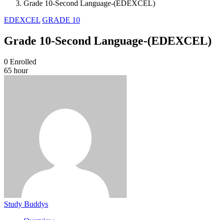
Grade 10-Second Language-(EDEXCEL)
EDEXCEL
GRADE 10
Grade 10-Second Language-(EDEXCEL)
0
Enrolled
65 hour
Study Buddys