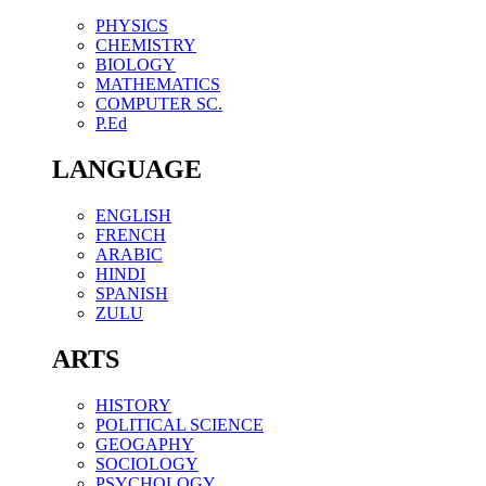
PHYSICS
CHEMISTRY
BIOLOGY
MATHEMATICS
COMPUTER SC.
P.Ed
LANGUAGE
ENGLISH
FRENCH
ARABIC
HINDI
SPANISH
ZULU
ARTS
HISTORY
POLITICAL SCIENCE
GEOGAPHY
SOCIOLOGY
PSYCHOLOGY