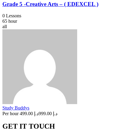
Grade 5 -Creative Arts – ( EDEXCEL )
0 Lessons
65 hour
all
Study Buddys
Per hour
د.إ 499.00
د.إ 999.00
GET IT TOUCH