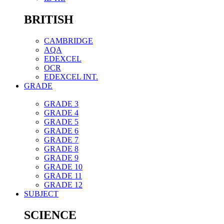
BRITISH
CAMBRIDGE
AQA
EDEXCEL
OCR
EDEXCEL INT.
GRADE
GRADE 3
GRADE 4
GRADE 5
GRADE 6
GRADE 7
GRADE 8
GRADE 9
GRADE 10
GRADE 11
GRADE 12
SUBJECT
SCIENCE