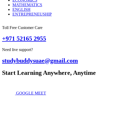
ECONOMICS
MATHEMATICS
ENGLISH
ENTREPRENEUSHIP
Toll Free Customer Care
+971 52165 2955
Need live support?
studybuddysuae@gmail.com
Start Learning Anywhere, Anytime
GOOGLE MEET