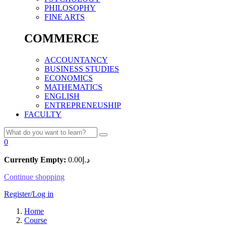
PHILOSOPHY
FINE ARTS
COMMERCE
ACCOUNTANCY
BUSINESS STUDIES
ECONOMICS
MATHEMATICS
ENGLISH
ENTREPRENEUSHIP
FACULTY
0
Currently Empty:
0.00
د.إ
Continue shopping
Register/Log in
Home
Course