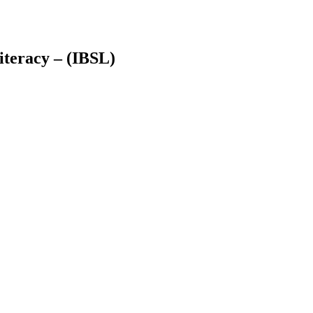
teracy – (IBSL)