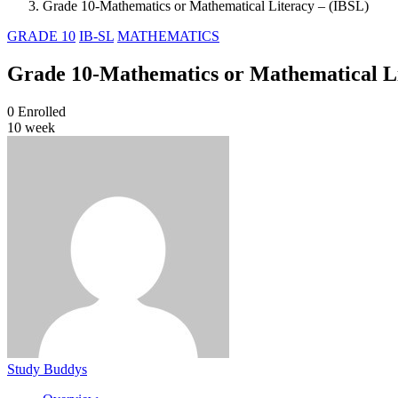
Grade 10-Mathematics or Mathematical Literacy – (IBSL)
GRADE 10
IB-SL
MATHEMATICS
Grade 10-Mathematics or Mathematical Li
0
Enrolled
10 week
Study Buddys