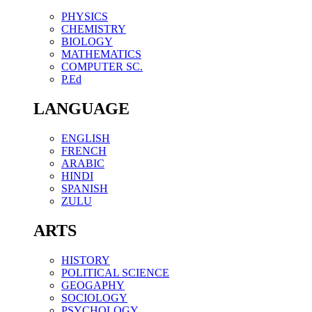
PHYSICS
CHEMISTRY
BIOLOGY
MATHEMATICS
COMPUTER SC.
P.Ed
LANGUAGE
ENGLISH
FRENCH
ARABIC
HINDI
SPANISH
ZULU
ARTS
HISTORY
POLITICAL SCIENCE
GEOGAPHY
SOCIOLOGY
PSYCHOLOGY