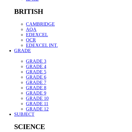
BRITISH
CAMBRIDGE
AQA
EDEXCEL
OCR
EDEXCEL INT.
GRADE
GRADE 3
GRADE 4
GRADE 5
GRADE 6
GRADE 7
GRADE 8
GRADE 9
GRADE 10
GRADE 11
GRADE 12
SUBJECT
SCIENCE