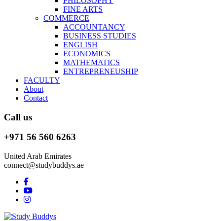
PHILOSOPHY
FINE ARTS
COMMERCE
ACCOUNTANCY
BUSINESS STUDIES
ENGLISH
ECONOMICS
MATHEMATICS
ENTREPRENEUSHIP
FACULTY
About
Contact
Call us
+971 56 560 6263
United Arab Emirates
connect@studybuddys.ae