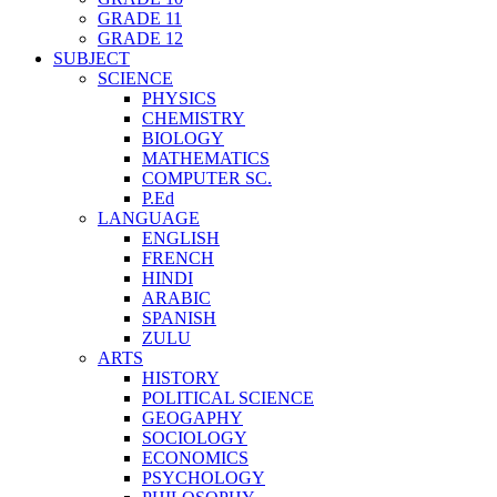
GRADE 11
GRADE 12
SUBJECT
SCIENCE
PHYSICS
CHEMISTRY
BIOLOGY
MATHEMATICS
COMPUTER SC.
P.Ed
LANGUAGE
ENGLISH
FRENCH
HINDI
ARABIC
SPANISH
ZULU
ARTS
HISTORY
POLITICAL SCIENCE
GEOGAPHY
SOCIOLOGY
ECONOMICS
PSYCHOLOGY