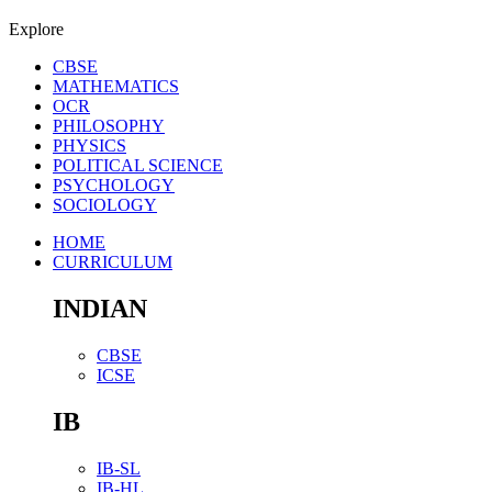
Explore
CBSE
MATHEMATICS
OCR
PHILOSOPHY
PHYSICS
POLITICAL SCIENCE
PSYCHOLOGY
SOCIOLOGY
HOME
CURRICULUM
INDIAN
CBSE
ICSE
IB
IB-SL
IB-HL