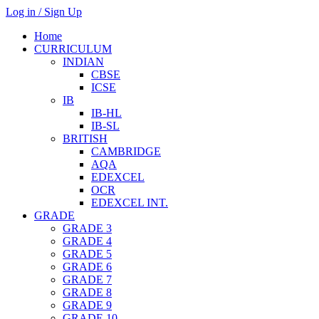
Log in / Sign Up
Home
CURRICULUM
INDIAN
CBSE
ICSE
IB
IB-HL
IB-SL
BRITISH
CAMBRIDGE
AQA
EDEXCEL
OCR
EDEXCEL INT.
GRADE
GRADE 3
GRADE 4
GRADE 5
GRADE 6
GRADE 7
GRADE 8
GRADE 9
GRADE 10