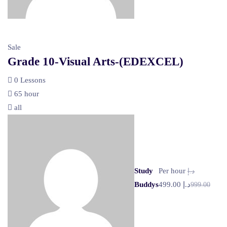
Sale
Grade 10-Visual Arts-(EDEXCEL)
0 Lessons
65 hour
all
Study
Per hour
د.إ
Buddys
د.إ 499.00
999.00