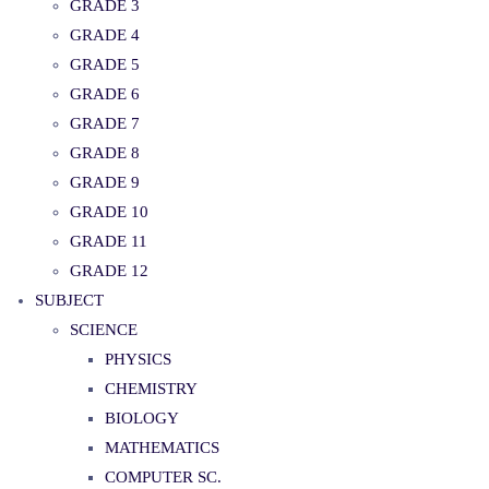
GRADE 3
GRADE 4
GRADE 5
GRADE 6
GRADE 7
GRADE 8
GRADE 9
GRADE 10
GRADE 11
GRADE 12
SUBJECT
SCIENCE
PHYSICS
CHEMISTRY
BIOLOGY
MATHEMATICS
COMPUTER SC.