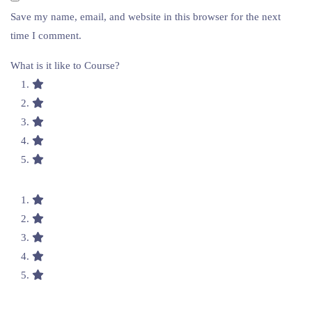
Save my name, email, and website in this browser for the next
time I comment.
What is it like to Course?