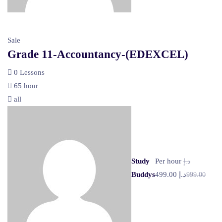
Sale
Grade 11-Accountancy-(EDEXCEL)
0 Lessons
65 hour
all
Study
Per hour
د.إ
Buddys
د.إ 499.00
999.00