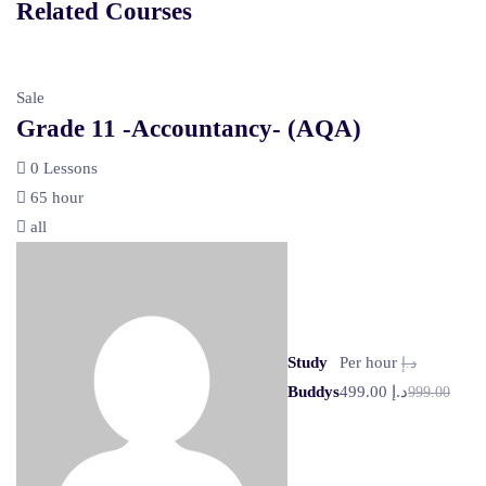
Related Courses
Sale
Grade 11 -Accountancy- (AQA)
0 Lessons
65 hour
all
Study
Per hour
د.إ
Buddys
د.إ 499.00
999.00