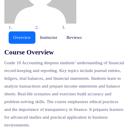
Overview
Instructor
Reviews
Course Overview
Grade
10
Accounting
deepens
students’
understanding
of
financial
record-
keeping
and
reporting.
Key
topics
include
journal
entries,
ledgers,
trial
balances,
and
financial
statements.
Students
learn
to
analyze
transactions
and
prepare
income
statements
and
balance
sheets.
Real-
life
scenarios
and
exercises
build
accuracy
and
problem-
solving
skills.
The
course
emphasizes
ethical
practices
and
the
importance
of
transparency
in
finance.
It
prepares
learners
for
advanced
studies
and
practical
application
in
business
environments.