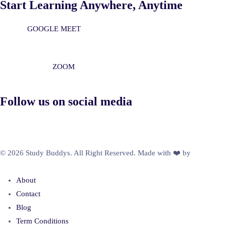
Start Learning Anywhere, Anytime
GOOGLE MEET
ZOOM
Follow us on social media
© 2026 Study Buddys. All Right Reserved. Made with ❤️ by
M A R X
R A Y
About
Contact
Blog
Term Conditions