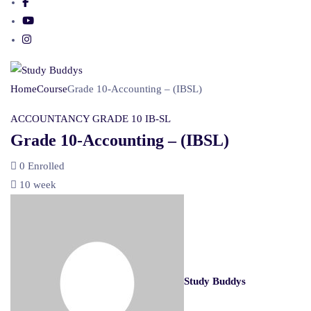
Home
Course
Grade 10-Accounting – (IBSL)
ACCOUNTANCY
GRADE 10
IB-SL
Grade 10-Accounting – (IBSL)
0
Enrolled
10 week
Study Buddys