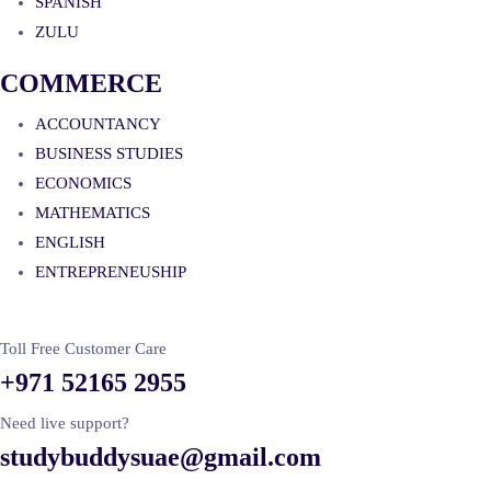
SPANISH
ZULU
COMMERCE
ACCOUNTANCY
BUSINESS STUDIES
ECONOMICS
MATHEMATICS
ENGLISH
ENTREPRENEUSHIP
Toll Free Customer Care
+971 52165 2955
Need live support?
studybuddysuae@gmail.com