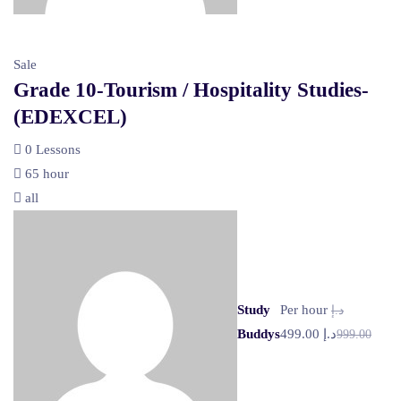
Sale
Grade 10-Tourism / Hospitality Studies-
(EDEXCEL)
0 Lessons
65 hour
all
Study
Per hour
د.إ
Buddys
د.إ 499.00
999.00