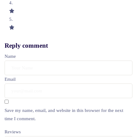
Reply comment
Name
Email
Save my name, email, and website in this browser for the next
time I comment.
Reviews