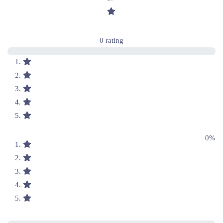
0 rating
0%