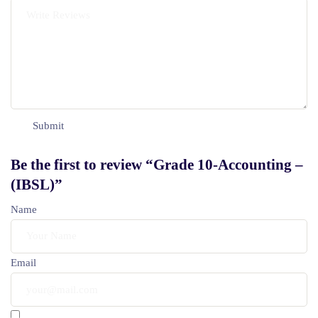
Be the first to review “Grade 10-Accounting –
(IBSL)”
Name
Email