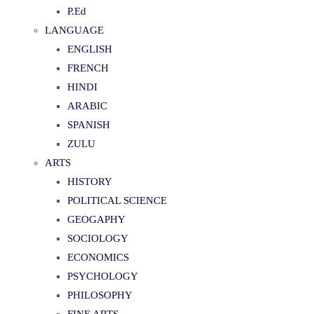
P.Ed
LANGUAGE
ENGLISH
FRENCH
HINDI
ARABIC
SPANISH
ZULU
ARTS
HISTORY
POLITICAL SCIENCE
GEOGAPHY
SOCIOLOGY
ECONOMICS
PSYCHOLOGY
PHILOSOPHY