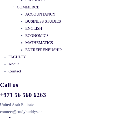
FINE ARTS
COMMERCE
ACCOUNTANCY
BUSINESS STUDIES
ENGLISH
ECONOMICS
MATHEMATICS
ENTREPRENEUSHIP
FACULTY
About
Contact
Call us
+971 56 560 6263
United Arab Emirates
connect@studybuddys.ae