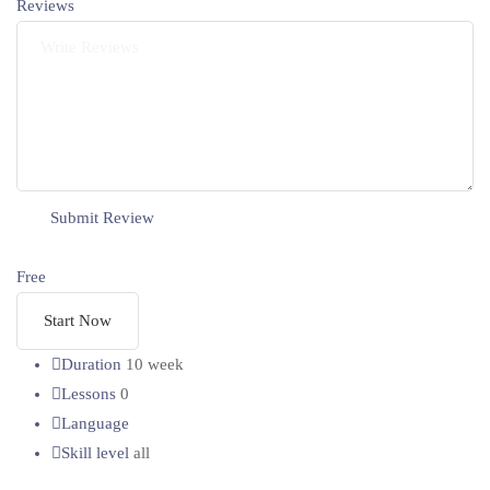
Reviews
Free
Start Now
Duration
10 week
Lessons
0
Language
Skill level
all