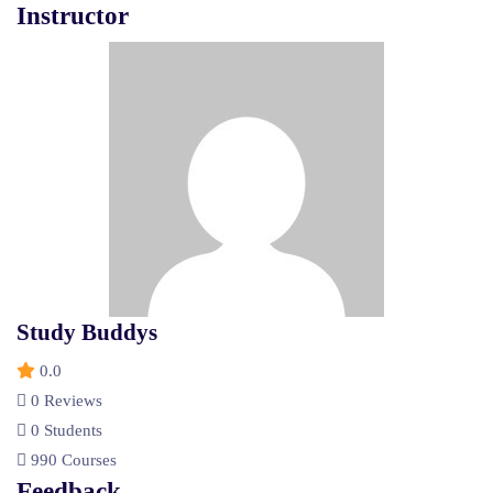
Instructor
Study Buddys
0.0
0 Reviews
0 Students
990 Courses
Feedback