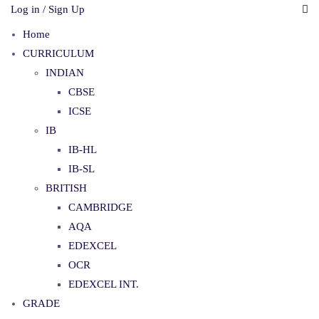
Log in / Sign Up
Home
CURRICULUM
INDIAN
CBSE
ICSE
IB
IB-HL
IB-SL
BRITISH
CAMBRIDGE
AQA
EDEXCEL
OCR
EDEXCEL INT.
GRADE