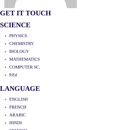
GET IT TOUCH
SCIENCE
PHYSICS
CHEMISTRY
BIOLOGY
MATHEMATICS
COMPUTER SC.
P.Ed
LANGUAGE
ENGLISH
FRENCH
ARABIC
HINDI